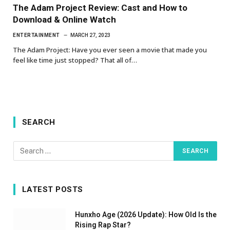
The Adam Project Review: Cast and How to
Download & Online Watch
ENTERTAINMENT
MARCH 27, 2023
The Adam Project: Have you ever seen a movie that made you
feel like time just stopped? That all of…
SEARCH
LATEST POSTS
Hunxho Age (2026 Update): How Old Is the
Rising Rap Star?