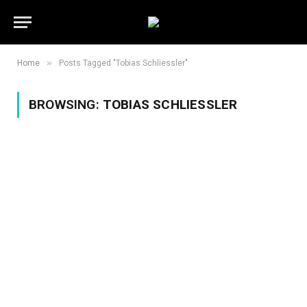
»
Home
Posts Tagged "Tobias Schliessler"
BROWSING:
TOBIAS SCHLIESSLER