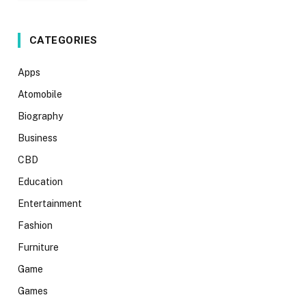
CATEGORIES
Apps
Atomobile
Biography
Business
CBD
Education
Entertainment
Fashion
Furniture
Game
Games