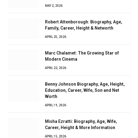
MAY 2, 2026
Robert Attenborough: Biography, Age,
Family, Career, Height & Networth
APRIL 25, 2026
Marc Chalamet: The Growing Star of
Modern Cinema
APRIL 22, 2026
Benny Johnson Biography, Age, Height,
Education, Career, Wife, Son and Net
Worth
APRIL 19, 2026
Misha Ezratti: Biography, Age, Wife,
Career, Height & More Information
APRIL 15, 2026