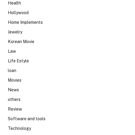
Health
Hollywood
Home Implements
Jewelry
Korean Movie
Law
Life Estyle
loan
Movies
News
others
Review
Software and tools
Technology