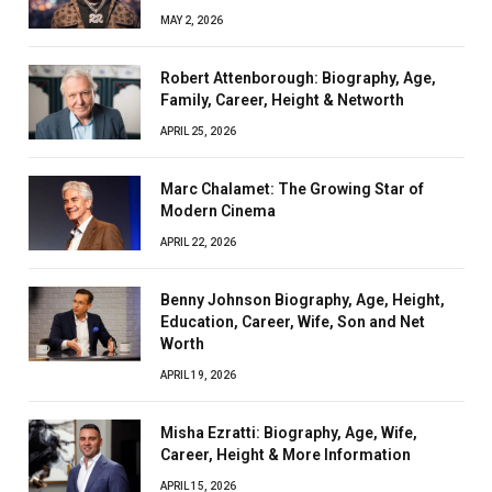
MAY 2, 2026
Robert Attenborough: Biography, Age,
Family, Career, Height & Networth
APRIL 25, 2026
Marc Chalamet: The Growing Star of
Modern Cinema
APRIL 22, 2026
Benny Johnson Biography, Age, Height,
Education, Career, Wife, Son and Net
Worth
APRIL 19, 2026
Misha Ezratti: Biography, Age, Wife,
Career, Height & More Information
APRIL 15, 2026