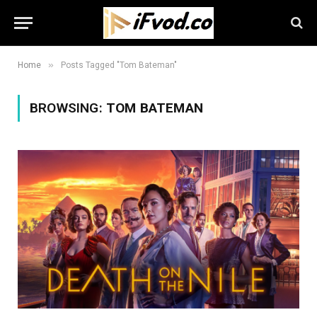
»
Home
Posts Tagged "Tom Bateman"
BROWSING:
TOM BATEMAN