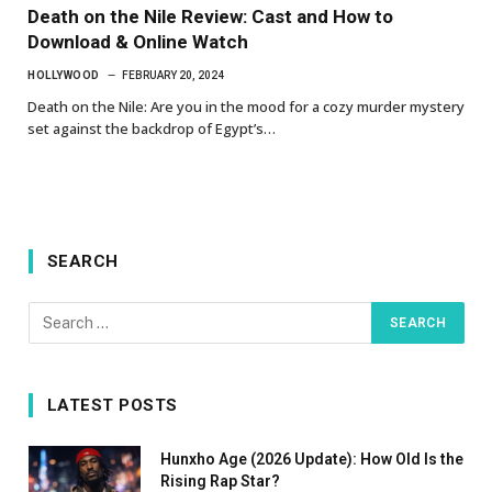
Death on the Nile Review: Cast and How to
Download & Online Watch
HOLLYWOOD
FEBRUARY 20, 2024
Death on the Nile: Are you in the mood for a cozy murder mystery
set against the backdrop of Egypt’s…
SEARCH
LATEST POSTS
Hunxho Age (2026 Update): How Old Is the
Rising Rap Star?