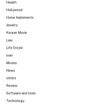
Health
Hollywood
Home Implements
Jewelry
Korean Movie
Law
Life Estyle
loan
Movies
News
others
Review
Software and tools
Technology