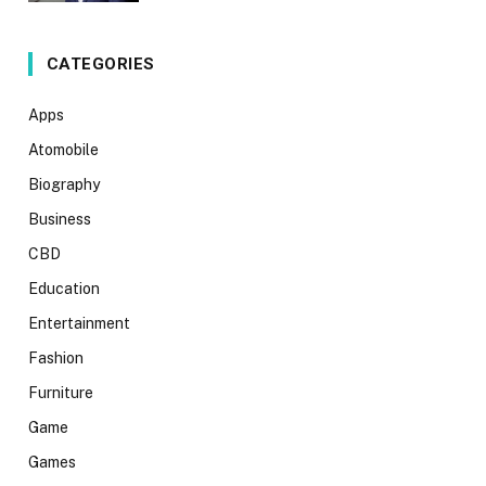
CATEGORIES
Apps
Atomobile
Biography
Business
CBD
Education
Entertainment
Fashion
Furniture
Game
Games