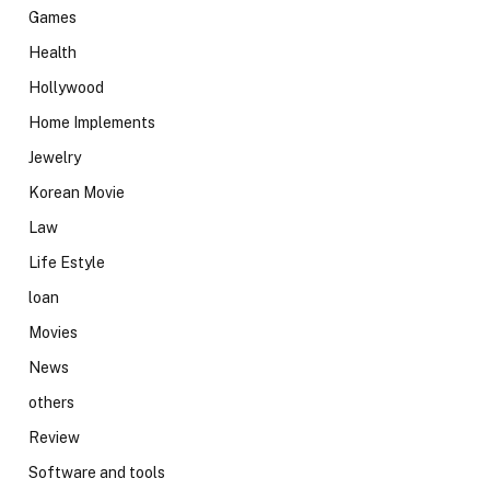
Games
Health
Hollywood
Home Implements
Jewelry
Korean Movie
Law
Life Estyle
loan
Movies
News
others
Review
Software and tools