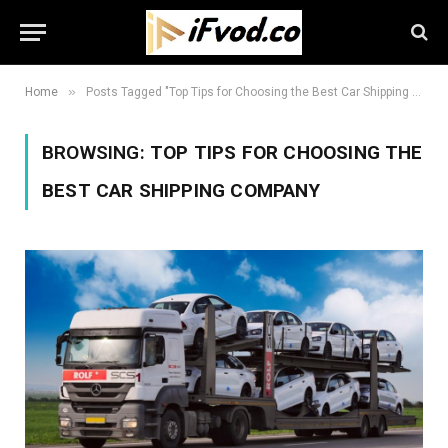
»
Home
Posts Tagged "Top Tips for Choosing the Best Car Shipping Company"
BROWSING:
TOP TIPS FOR CHOOSING THE
BEST CAR SHIPPING COMPANY