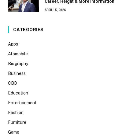
Career, Height & More Information
APRIL 15, 2026
CATEGORIES
Apps
Atomobile
Biography
Business
CBD
Education
Entertainment
Fashion
Furniture
Game