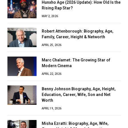
Hunxho Age (2026 Update): How Old Is the
Rising Rap Star?
MAY 2, 2026
Robert Attenborough: Biography, Age,
Family, Career, Height & Networth
APRIL 25, 2026
Marc Chalamet: The Growing Star of
Modern Cinema
APRIL 22, 2026
Benny Johnson Biography, Age, Height,
Education, Career, Wife, Son and Net
Worth
APRIL 19, 2026
Misha Ezratti: Biography, Age, Wife,