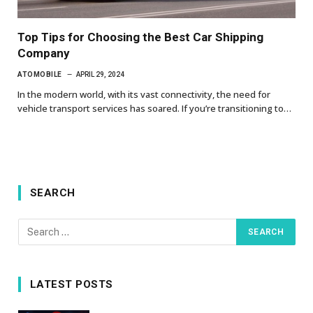
Top Tips for Choosing the Best Car Shipping
Company
ATOMOBILE
APRIL 29, 2024
In the modern world, with its vast connectivity, the need for
vehicle transport services has soared. If you’re transitioning to…
SEARCH
LATEST POSTS