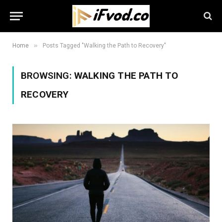
»
Home
Posts Tagged "Walking the Path to Recovery"
BROWSING:
WALKING THE PATH TO
RECOVERY