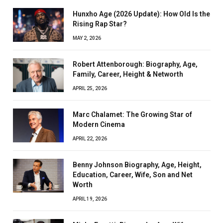
Hunxho Age (2026 Update): How Old Is the
Rising Rap Star?
MAY 2, 2026
Robert Attenborough: Biography, Age,
Family, Career, Height & Networth
APRIL 25, 2026
Marc Chalamet: The Growing Star of
Modern Cinema
APRIL 22, 2026
Benny Johnson Biography, Age, Height,
Education, Career, Wife, Son and Net
Worth
APRIL 19, 2026