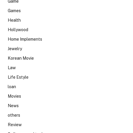
Game
Games
Health
Hollywood
Home Implements
Jewelry
Korean Movie
Law
Life Estyle
loan
Movies
News
others
Review