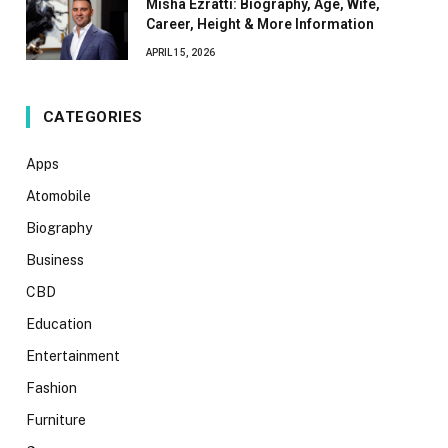
Misha Ezratti: Biography, Age, Wife,
Career, Height & More Information
APRIL 15, 2026
CATEGORIES
Apps
Atomobile
Biography
Business
CBD
Education
Entertainment
Fashion
Furniture