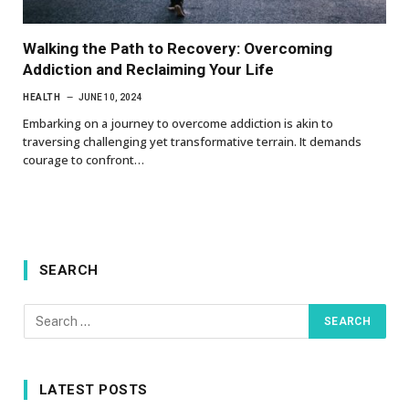
Walking the Path to Recovery: Overcoming
Addiction and Reclaiming Your Life
HEALTH
JUNE 10, 2024
Embarking on a journey to overcome addiction is akin to
traversing challenging yet transformative terrain. It demands
courage to confront…
SEARCH
LATEST POSTS