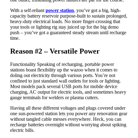
With a self-reliant
power station
, you’ve got a big, high-
capacity battery reservoir purpose-built to sustain prolonged,
heavy-duty electrical loads. No more finger-crossing that
your tools or lighting rig stay juiced up for the big demo
push – you’ve got a guaranteed steady stream until recharge
time.
Reason #2 – Versatile Power
Functionality Speaking of recharging, portable power
stations boast flexibility up the wazoo when it comes to
doling out electricity through various ports. You’re not
confined to just standard wall outlets for tools or lighting.
Most models pack several USB ports for mobile device
charging, AC output for electric tools, and sometimes heavy
gauge terminals for welders or plasma cutters.
Having all these different voltages and plugs covered under
one sun-powered station lets you power any renovation gear
without tangled cable messes everywhere. Heck, you can
recharge batteries overnight without worrying about spiking
electric bills.