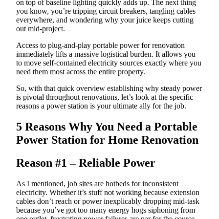
on top of baseline lighting quickly adds up. The next thing
you know, you’re tripping circuit breakers, tangling cables
everywhere, and wondering why your juice keeps cutting
out mid-project.
Access to plug-and-play portable power for renovation
immediately lifts a massive logistical burden. It allows you
to move self-contained electricity sources exactly where you
need them most across the entire property.
So, with that quick overview establishing why steady power
is pivotal throughout renovations, let’s look at the specific
reasons a power station is your ultimate ally for the job.
5 Reasons Why You Need a Portable
Power Station for Home Renovation
Reason #1 – Reliable Power
As I mentioned, job sites are hotbeds for inconsistent
electricity. Whether it’s stuff not working because extension
cables don’t reach or power inexplicably dropping mid-task
because you’ve got too many energy hogs siphoning from
one outlet, frustrating power failures are par for the course.