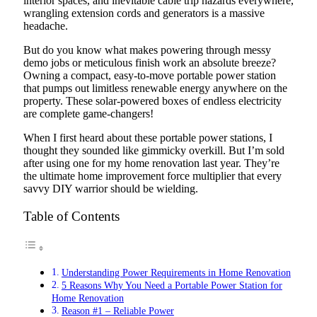
interior spaces, and inevitable cable trip hazards everywhere,
wrangling extension cords and generators is a massive
headache.
But do you know what makes powering through messy
demo jobs or meticulous finish work an absolute breeze?
Owning a compact, easy-to-move portable power station
that pumps out limitless renewable energy anywhere on the
property. These solar-powered boxes of endless electricity
are complete game-changers!
When I first heard about these portable power stations, I
thought they sounded like gimmicky overkill. But I’m sold
after using one for my home renovation last year. They’re
the ultimate home improvement force multiplier that every
savvy DIY warrior should be wielding.
Table of Contents
Understanding Power Requirements in Home Renovation
5 Reasons Why You Need a Portable Power Station for
Home Renovation
Reason #1 – Reliable Power