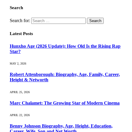
Search
Search for:
Latest Posts
Hunxho Age (2026 Update): How Old Is the Rising Rap
Star?
MAY 2, 2026
Robert Attenborough: Biography, Age, Family, Career,
Height & Networth
APRIL 25, 2026
Marc Chalamet: The Growing Star of Modern Cinema
APRIL 22, 2026
Benny Johnson Biography, Age, Height, Education,
Career, Wife, Son and Net Worth