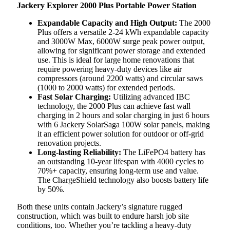
Jackery Explorer 2000 Plus Portable Power Station
Expandable Capacity and High Output:
The 2000
Plus offers a versatile 2-24 kWh expandable capacity
and 3000W Max, 6000W surge peak power output,
allowing for significant power storage and extended
use. This is ideal for large home renovations that
require powering heavy-duty devices like air
compressors (around 2200 watts) and circular saws
(1000 to 2000 watts) for extended periods.
Fast Solar Charging:
Utilizing advanced IBC
technology, the 2000 Plus can achieve fast wall
charging in 2 hours and solar charging in just 6 hours
with 6 Jackery SolarSaga 100W solar panels, making
it an efficient power solution for outdoor or off-grid
renovation projects.
Long-lasting Reliability:
The LiFePO4 battery has
an outstanding 10-year lifespan with 4000 cycles to
70%+ capacity, ensuring long-term use and value.
The ChargeShield technology also boosts battery life
by 50%.
Both these units contain Jackery’s signature rugged
construction, which was built to endure harsh job site
conditions, too. Whether you’re tackling a heavy-duty