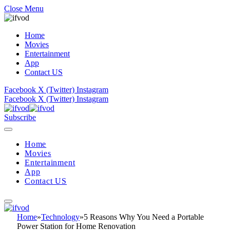
Close Menu
Home
Movies
Entertainment
App
Contact US
Facebook
X (Twitter)
Instagram
Facebook
X (Twitter)
Instagram
Subscribe
Home
Movies
Entertainment
App
Contact US
Home
»
Technology
»
5 Reasons Why You Need a Portable
Power Station for Home Renovation