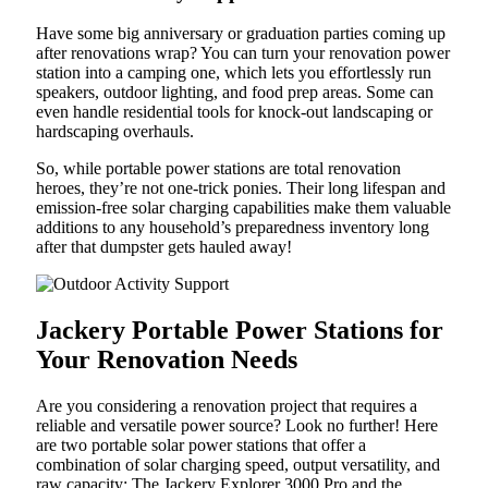
Have some big anniversary or graduation parties coming up
after renovations wrap? You can turn your renovation power
station into a camping one, which lets you effortlessly run
speakers, outdoor lighting, and food prep areas. Some can
even handle residential tools for knock-out landscaping or
hardscaping overhauls.
So, while portable power stations are total renovation
heroes, they’re not one-trick ponies. Their long lifespan and
emission-free solar charging capabilities make them valuable
additions to any household’s preparedness inventory long
after that dumpster gets hauled away!
Jackery Portable Power Stations for
Your Renovation Needs
Are you considering a renovation project that requires a
reliable and versatile power source? Look no further! Here
are two portable solar power stations that offer a
combination of solar charging speed, output versatility, and
raw capacity: The Jackery Explorer 3000 Pro and the