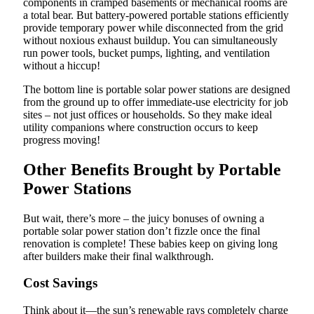
components in cramped basements or mechanical rooms are
a total bear. But battery-powered portable stations efficiently
provide temporary power while disconnected from the grid
without noxious exhaust buildup. You can simultaneously
run power tools, bucket pumps, lighting, and ventilation
without a hiccup!
The bottom line is portable solar power stations are designed
from the ground up to offer immediate-use electricity for job
sites – not just offices or households. So they make ideal
utility companions where construction occurs to keep
progress moving!
Other Benefits Brought by Portable
Power Stations
But wait, there’s more – the juicy bonuses of owning a
portable solar power station don’t fizzle once the final
renovation is complete! These babies keep on giving long
after builders make their final walkthrough.
Cost Savings
Think about it—the sun’s renewable rays completely charge