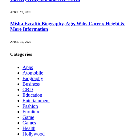
APRIL 19, 2026
Misha Ezratti: Biography, Age, Wife, Career, Height &
More Information
APRIL 15, 2026
Categories
Apps
Atomobile
Biography
Business
CBD
Education
Entertainment
Fashion
Furniture
Game
Games
Health
Hollywood