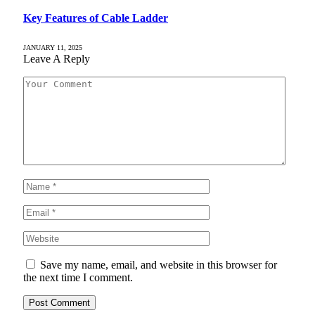
Key Features of Cable Ladder
JANUARY 11, 2025
Leave A Reply
Save my name, email, and website in this browser for
the next time I comment.