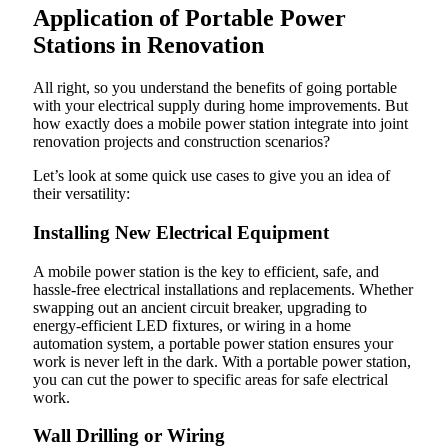
Application of Portable Power
Stations in Renovation
All right, so you understand the benefits of going portable
with your electrical supply during home improvements. But
how exactly does a mobile power station integrate into joint
renovation projects and construction scenarios?
Let’s look at some quick use cases to give you an idea of
their versatility:
Installing New Electrical Equipment
A mobile power station is the key to efficient, safe, and
hassle-free electrical installations and replacements. Whether
swapping out an ancient circuit breaker, upgrading to
energy-efficient LED fixtures, or wiring in a home
automation system, a portable power station ensures your
work is never left in the dark. With a portable power station,
you can cut the power to specific areas for safe electrical
work.
Wall Drilling or Wiring