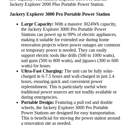
Jackery Explorer 2000 Plus Portable Power Station.
Jackery Explorer 3000 Pro Portable Power Station
Large Capacity:
With a massive 3024Wh capacity,
the Jackery Explorer 3000 Pro Portable Power
Stations can power up to 99% of electric appliances,
making it suitable for extended use during home
renovation projects where power outages are common
or temporary power is needed. They can easily
support electric tools like drills (500 to 1000 watts),
nail guns (500 to 800 watts), and jigsaws (300 to 600
watts) for hours.
Ultra-Fast Charging:
The unit can be fully solar-
charged in 6-7.5 hours and wall-charged in just 2.4
hours, ensuring quick and convenient power
replenishment. This is particularly useful when
traditional power sources are not readily available or
during emergencies.
Portable Design:
Featuring a pull rod and double
wheels, the Jackery Explorer 3000 Pro Portable
Power Stations are designed for easy transportation.
This is beneficial for moving the power station around
a renovation site as needed.