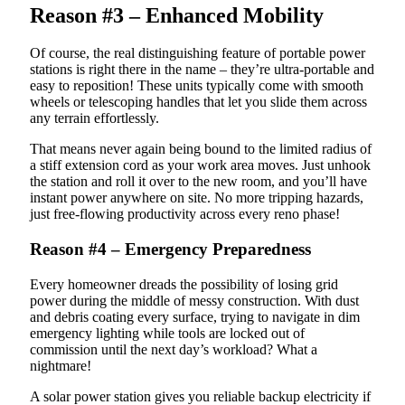
Reason #3 – Enhanced Mobility
Of course, the real distinguishing feature of portable power
stations is right there in the name – they’re ultra-portable and
easy to reposition! These units typically come with smooth
wheels or telescoping handles that let you slide them across
any terrain effortlessly.
That means never again being bound to the limited radius of
a stiff extension cord as your work area moves. Just unhook
the station and roll it over to the new room, and you’ll have
instant power anywhere on site. No more tripping hazards,
just free-flowing productivity across every reno phase!
Reason #4 – Emergency Preparedness
Every homeowner dreads the possibility of losing grid
power during the middle of messy construction. With dust
and debris coating every surface, trying to navigate in dim
emergency lighting while tools are locked out of
commission until the next day’s workload? What a
nightmare!
A solar power station gives you reliable backup electricity if