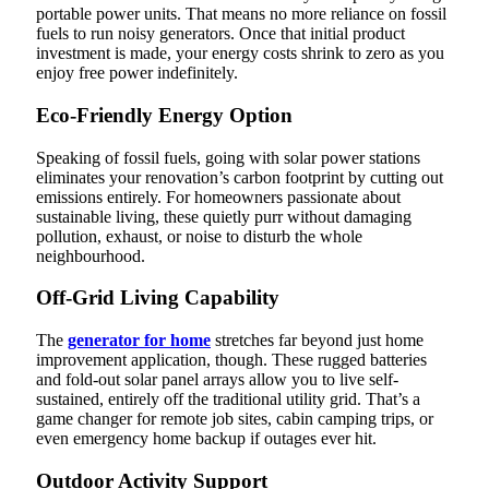
portable power units. That means no more reliance on fossil
fuels to run noisy generators. Once that initial product
investment is made, your energy costs shrink to zero as you
enjoy free power indefinitely.
Eco-Friendly Energy Option
Speaking of fossil fuels, going with solar power stations
eliminates your renovation’s carbon footprint by cutting out
emissions entirely. For homeowners passionate about
sustainable living, these quietly purr without damaging
pollution, exhaust, or noise to disturb the whole
neighbourhood.
Off-Grid Living Capability
The
generator for home
stretches far beyond just home
improvement application, though. These rugged batteries
and fold-out solar panel arrays allow you to live self-
sustained, entirely off the traditional utility grid. That’s a
game changer for remote job sites, cabin camping trips, or
even emergency home backup if outages ever hit.
Outdoor Activity Support