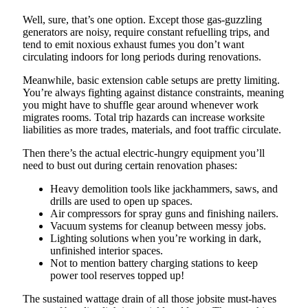
Well, sure, that’s one option. Except those gas-guzzling
generators are noisy, require constant refuelling trips, and
tend to emit noxious exhaust fumes you don’t want
circulating indoors for long periods during renovations.
Meanwhile, basic extension cable setups are pretty limiting.
You’re always fighting against distance constraints, meaning
you might have to shuffle gear around whenever work
migrates rooms. Total trip hazards can increase worksite
liabilities as more trades, materials, and foot traffic circulate.
Then there’s the actual electric-hungry equipment you’ll
need to bust out during certain renovation phases:
Heavy demolition tools like jackhammers, saws, and
drills are used to open up spaces.
Air compressors for spray guns and finishing nailers.
Vacuum systems for cleanup between messy jobs.
Lighting solutions when you’re working in dark,
unfinished interior spaces.
Not to mention battery charging stations to keep
power tool reserves topped up!
The sustained wattage drain of all those jobsite must-haves