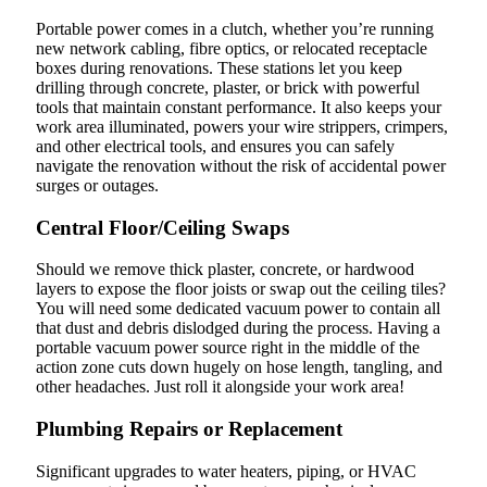
Portable power comes in a clutch, whether you’re running
new network cabling, fibre optics, or relocated receptacle
boxes during renovations. These stations let you keep
drilling through concrete, plaster, or brick with powerful
tools that maintain constant performance. It also keeps your
work area illuminated, powers your wire strippers, crimpers,
and other electrical tools, and ensures you can safely
navigate the renovation without the risk of accidental power
surges or outages.
Central Floor/Ceiling Swaps
Should we remove thick plaster, concrete, or hardwood
layers to expose the floor joists or swap out the ceiling tiles?
You will need some dedicated vacuum power to contain all
that dust and debris dislodged during the process. Having a
portable vacuum power source right in the middle of the
action zone cuts down hugely on hose length, tangling, and
other headaches. Just roll it alongside your work area!
Plumbing Repairs or Replacement
Significant upgrades to water heaters, piping, or HVAC