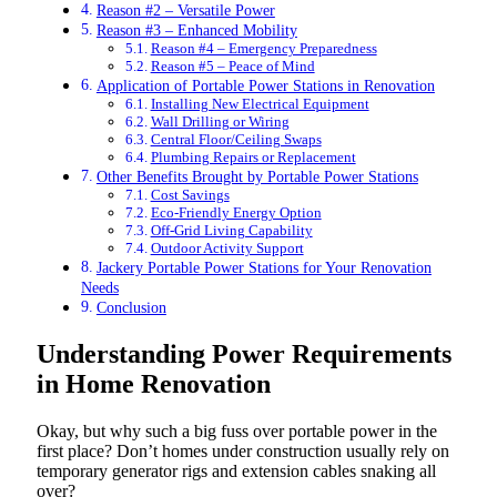
Reason #2 – Versatile Power
Reason #3 – Enhanced Mobility
Reason #4 – Emergency Preparedness
Reason #5 – Peace of Mind
Application of Portable Power Stations in Renovation
Installing New Electrical Equipment
Wall Drilling or Wiring
Central Floor/Ceiling Swaps
Plumbing Repairs or Replacement
Other Benefits Brought by Portable Power Stations
Cost Savings
Eco-Friendly Energy Option
Off-Grid Living Capability
Outdoor Activity Support
Jackery Portable Power Stations for Your Renovation
Needs
Conclusion
Understanding Power Requirements
in Home Renovation
Okay, but why such a big fuss over portable power in the
first place? Don’t homes under construction usually rely on
temporary generator rigs and extension cables snaking all
over?