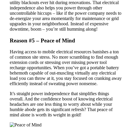
utility blackouts ever hit during renovations. That electrical
independence also helps you power through other
uncontrollable hiccups – like if the power company needs to
de-energize your area momentarily for maintenance or grid
upgrades in your neighborhood. Instead of expensive
downtime, boom – you’re still humming along!
Reason #5 – Peace of Mind
Having access to mobile electrical resources banishes a ton
of common site stress. No more scrambling to find enough
extension cords or stressing over missing power tool
recharge opportunities. When you’ve got a portable battery
behemoth capable of out-muscling virtually any electrical
load you can throw at it, you stay focused on cranking away
efficiently instead of sweating power nonsense.
It’s straight power independence that simplifies things
overall. And the confidence boost of knowing electrical
headaches are one less thing to worry about while your
humble abode gets its significant refresh? That peace of
mind alone is worth its weight in gold!