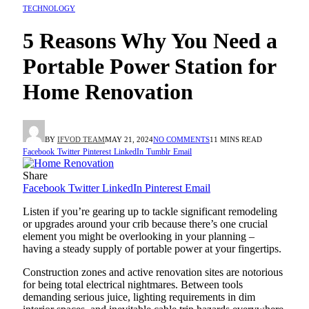
TECHNOLOGY
5 Reasons Why You Need a
Portable Power Station for
Home Renovation
BY
IFVOD TEAM
MAY 21, 2024
NO COMMENTS
11 MINS READ
Facebook
Twitter
Pinterest
LinkedIn
Tumblr
Email
Share
Facebook
Twitter
LinkedIn
Pinterest
Email
Listen if you’re gearing up to tackle significant remodeling
or upgrades around your crib because there’s one crucial
element you might be overlooking in your planning –
having a steady supply of portable power at your fingertips.
Construction zones and active renovation sites are notorious
for being total electrical nightmares. Between tools
demanding serious juice, lighting requirements in dim