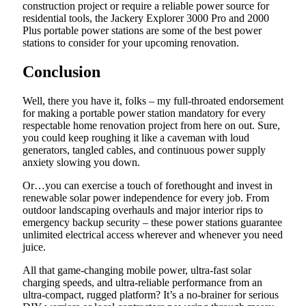
construction project or require a reliable power source for
residential tools, the Jackery Explorer 3000 Pro and 2000
Plus portable power stations are some of the best power
stations to consider for your upcoming renovation.
Conclusion
Well, there you have it, folks – my full-throated endorsement
for making a portable power station mandatory for every
respectable home renovation project from here on out. Sure,
you could keep roughing it like a caveman with loud
generators, tangled cables, and continuous power supply
anxiety slowing you down.
Or…you can exercise a touch of forethought and invest in
renewable solar power independence for every job. From
outdoor landscaping overhauls and major interior rips to
emergency backup security – these power stations guarantee
unlimited electrical access wherever and whenever you need
juice.
All that game-changing mobile power, ultra-fast solar
charging speeds, and ultra-reliable performance from an
ultra-compact, rugged platform? It’s a no-brainer for serious