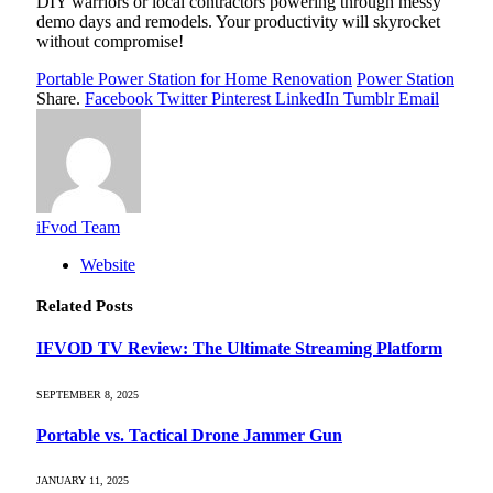
DIY warriors or local contractors powering through messy
demo days and remodels. Your productivity will skyrocket
without compromise!
Portable Power Station for Home Renovation
Power Station
Share.
Facebook
Twitter
Pinterest
LinkedIn
Tumblr
Email
iFvod Team
Website
Related
Posts
IFVOD TV Review: The Ultimate Streaming Platform
SEPTEMBER 8, 2025
Portable vs. Tactical Drone Jammer Gun
JANUARY 11, 2025