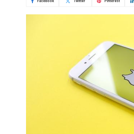
Facebook
Twitter
Pinterest