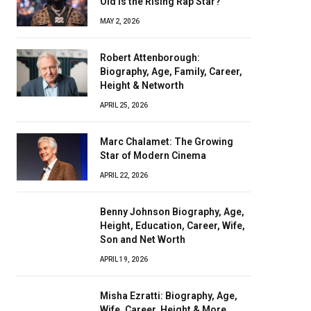
Old Is the Rising Rap Star?
MAY 2, 2026
Robert Attenborough:
Biography, Age, Family, Career,
Height & Networth
APRIL 25, 2026
Marc Chalamet: The Growing
Star of Modern Cinema
APRIL 22, 2026
Benny Johnson Biography, Age,
Height, Education, Career, Wife,
Son and Net Worth
APRIL 19, 2026
Misha Ezratti: Biography, Age,
Wife, Career, Height & More