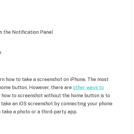
 the Notification Panel
n
learn how to take a screenshot on iPhone. The most
home button. However, there are
other ways to
 how to screenshot without the home button is to
n take an iOS screenshot by connecting your phone
 take a photo or a third-party app.