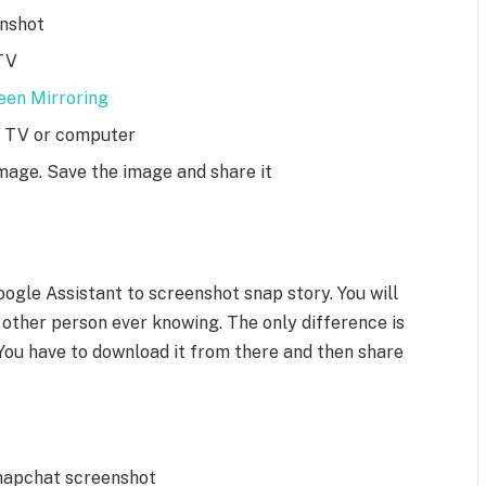
enshot
TV
een Mirroring
he TV or computer
mage. Save the image and share it
ogle Assistant to screenshot snap story. You will
 other person ever knowing. The only difference is
 You have to download it from there and then share
Snapchat screenshot