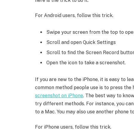
here is the trick to do it.
For Android users, follow this trick.
Swipe your screen from the top to open
Scroll and open Quick Settings
Scroll to find the Screen Record butto
Open the icon to take a screenshot.
If you are new to the iPhone, it is easy to 
common method people use is to press the 
screenshot on iPhone
. The best way to know
try different methods. For instance, you ca
to a Mac. You may also use another phone to
For iPhone users, follow this trick.