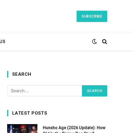
SUBSCRIBE
US
SEARCH
LATEST POSTS
Hunxho Age (2026 Update): How