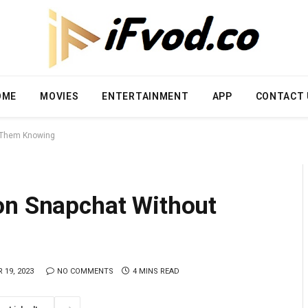
OME
MOVIES
ENTERTAINMENT
APP
CONTACT 
t Them Knowing
on Snapchat Without
 19, 2023
NO COMMENTS
4 MINS READ