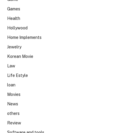
Games
Health
Hollywood
Home Implements
Jewelry
Korean Movie
Law
Life Estyle
loan
Movies
News
others
Review
Software and tools