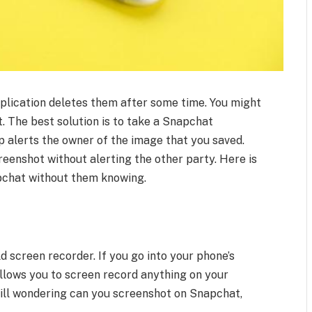
lication deletes them after some time. You might
t. The best solution is to take a Snapchat
p alerts the owner of the image that you saved.
reenshot without alerting the other party. Here is
pchat without them knowing.
d screen recorder. If you go into your phone’s
t allows you to screen record anything on your
 still wondering can you screenshot on Snapchat,