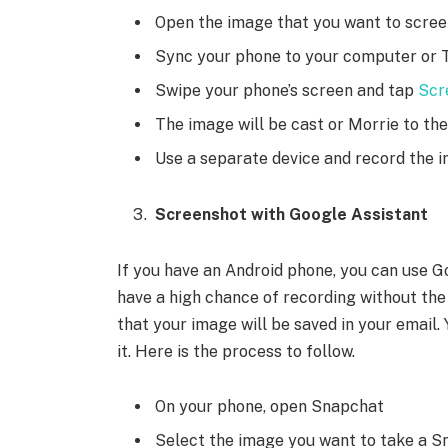
Open the image that you want to scre
Sync your phone to your computer or 
Swipe your phone’s screen and tap
Scr
The image will be cast or Morrie to t
Use a separate device and record the i
Screenshot with Google Assistant
If you have an Android phone, you can use Go
have a high chance of recording without the
that your image will be saved in your email.
it. Here is the process to follow.
On your phone, open Snapchat
Select the image you want to take a 