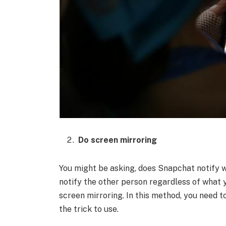
Do screen mirroring
You might be asking, does Snapchat notify wh
notify the other person regardless of what 
screen mirroring. In this method, you need 
the trick to use.