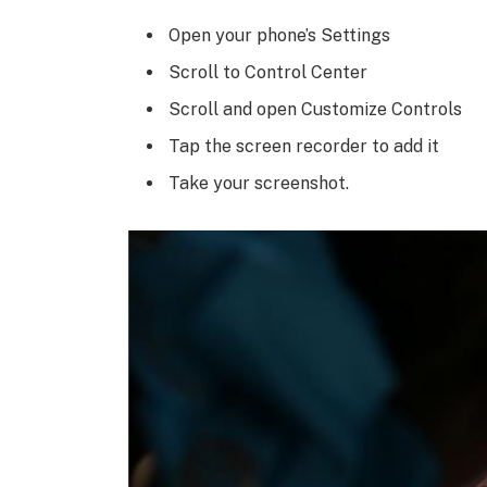
Open your phone’s Settings
Scroll to Control Center
Scroll and open Customize Controls
Tap the screen recorder to add it
Take your screenshot.