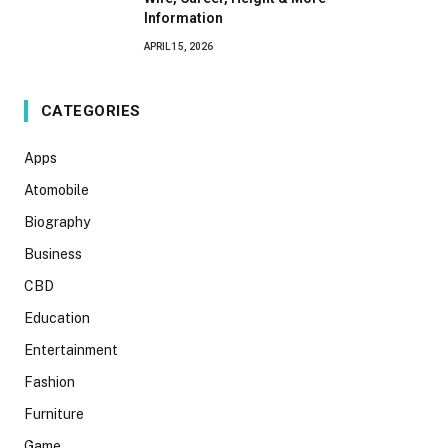
Information
APRIL 15, 2026
CATEGORIES
Apps
Atomobile
Biography
Business
CBD
Education
Entertainment
Fashion
Furniture
Game