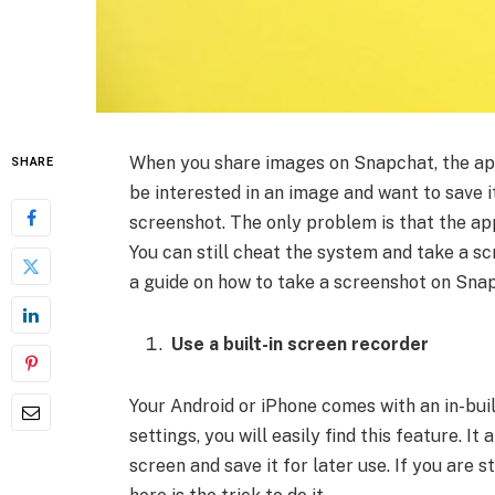
When you share images on Snapchat, the app
SHARE
be interested in an image and want to save i
screenshot. The only problem is that the ap
You can still cheat the system and take a sc
a guide on how to take a screenshot on Sna
Use a built-in screen recorder
Your Android or iPhone comes with an in-buil
settings, you will easily find this feature. I
screen and save it for later use. If you are