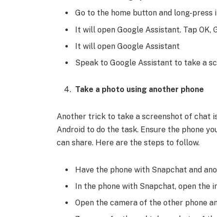
Go to the home button and long-press i
It will open Google Assistant. Tap OK,
It will open Google Assistant
Speak to Google Assistant to take a s
Take a photo using another phone
Another trick to take a screenshot of chat 
Android to do the task. Ensure the phone yo
can share. Here are the steps to follow.
Have the phone with Snapchat and anot
In the phone with Snapchat, open the 
Open the camera of the other phone an