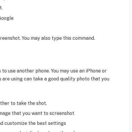
t.
 Google
creenshot. You may also type this command.
is to use another phone. You may use an iPhone or
u are using can take a good quality photo that you
her to take the shot.
image that you want to screenshot
d customize the best settings