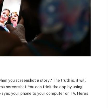
en you screenshot a story? The truth is, it will
you screenshot. You can trick the app by using
to sync your phone to your computer or TV. Here’s