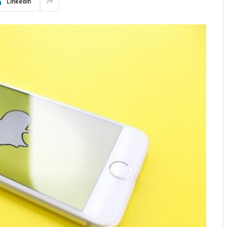
LinkedIn