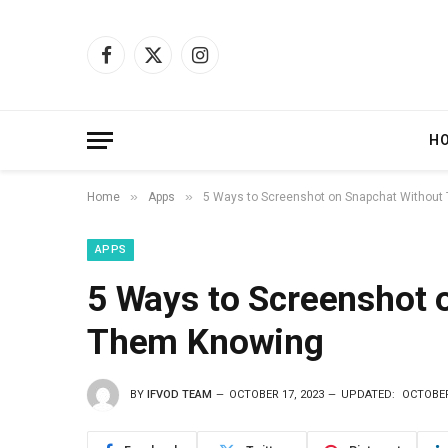
Facebook
X
Instagram
(Twitter)
H
»
»
Home
Apps
5 Ways to Screenshot on Snapchat Withou
APPS
5 Ways to Screenshot 
Them Knowing
BY
IFVOD TEAM
OCTOBER 17, 2023
UPDATED:
OCTOBER