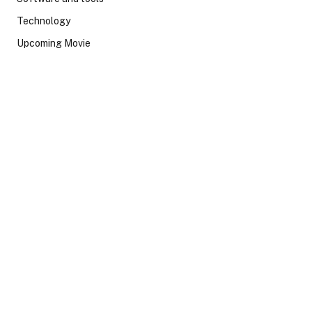
Technology
Upcoming Movie