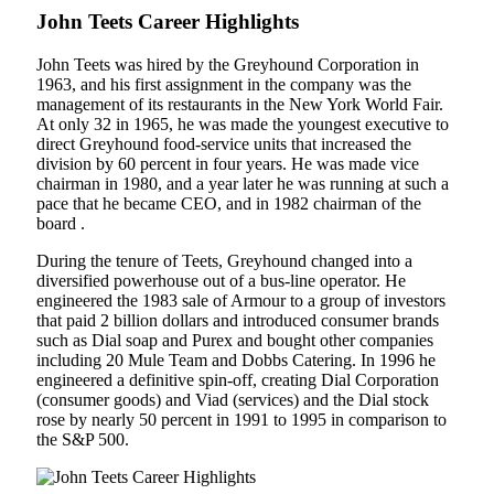
John Teets Career Highlights
John Teets was hired by the Greyhound Corporation in
1963, and his first assignment in the company was the
management of its restaurants in the New York World Fair.
At only 32 in 1965, he was made the youngest executive to
direct Greyhound food-service units that increased the
division by 60 percent in four years. He was made vice
chairman in 1980, and a year later he was running at such a
pace that he became CEO, and in 1982 chairman of the
board .
During the tenure of Teets, Greyhound changed into a
diversified powerhouse out of a bus-line operator. He
engineered the 1983 sale of Armour to a group of investors
that paid 2 billion dollars and introduced consumer brands
such as Dial soap and Purex and bought other companies
including 20 Mule Team and Dobbs Catering. In 1996 he
engineered a definitive spin-off, creating Dial Corporation
(consumer goods) and Viad (services) and the Dial stock
rose by nearly 50 percent in 1991 to 1995 in comparison to
the S&P 500.