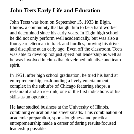
John Teets Early Life and Education
John Teets was born on September 15, 1933 in Elgin,
Illinois, a community that taught him to be a hard worker
and determined since his early years. In Elgin high school,
he did not only perform well academically, but was also a
four-year letterman in track and hurdles, proving his drive
and discipline at an early age. Even off the classroom, Teets
was able to develop not just speed but leadership as well as
he was involved in clubs that developed initiative and team
spirit.
In 1951, after high school graduation, he tried his hand at
entrepreneurship, co-founding a lively entertainment
complex in the suburbs of Chicago featuring shops, a
restaurant and an ice-rink, one of the first indications of his
skills as an operator.
He later studied business at the University of Illinois,
combining education and street-smarts. This combination of
academic preparation, sports toughness and practical
entrepreneurship made a career of daring results-focused
leadership possible.