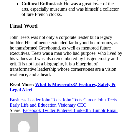
Cultural Enthusiast:
He was a great lover of the
arts, especially museums and was himself a collector
of rare French clocks.
Final Word
John Teets was not only a corporate leader but a legacy
builder. His influence extended far beyond boardrooms, as
he transformed Greyhound, as well as mentored future
executives. Teets was a man who had purpose, who lived by
his values and was also remembered by his generosity and
grit. It is not just a biography, it is a blueprint of
transformative leadership whose cornerstones are a vision,
resilience, and a heart.
Read More:
What Is Movierulz8? Features, Safety &
Legal Alert
Business Leader
John Teets
John Teets Career
John Teets
Early Life and Education
Visionary CEO
Share.
Facebook
Twitter
Pinterest
LinkedIn
Tumblr
Email