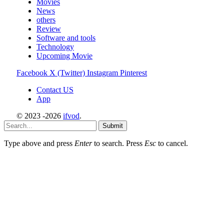
Movies
News
others
Review
Software and tools
Technology
Upcoming Movie
Facebook
X (Twitter)
Instagram
Pinterest
Contact US
App
© 2023 -2026
ifvod
.
Submit
Type above and press
Enter
to search. Press
Esc
to cancel.