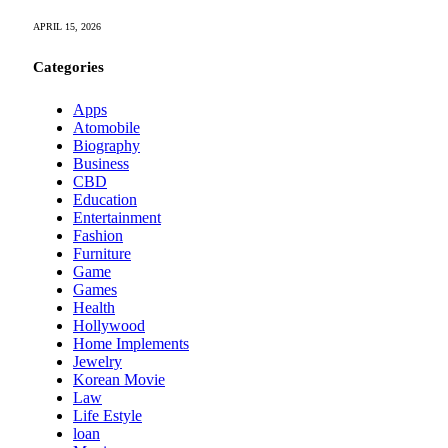
APRIL 15, 2026
Categories
Apps
Atomobile
Biography
Business
CBD
Education
Entertainment
Fashion
Furniture
Game
Games
Health
Hollywood
Home Implements
Jewelry
Korean Movie
Law
Life Estyle
loan