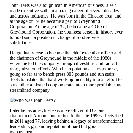
John Teets was a tough man in American business- a self-
made executive with an amazing career of several decades
and across industries. He was born in the Chicago area, and
at the age of 19, he became a part of Greyhound
Corporation. At the age of 32, he became a COO of
Greyhound Corporation, the youngest person in history ever
to hold such a position in charge of food service
subsidiaries.
He gradually rose to become the chief executive officer and
the chairman of Greyhound in the middle of the 1980s
where he led the company through divestiture and radical
reorganization efforts. With his reputation as a workhorse,
going so far as to bench-press 385 pounds and run stairs,
Teets translated that hard-working mentality into an effort to
streamline a bloated conglomerate into a more profitable and
streamlined company.
Later he became chief executive officer of Dial and
chairman of Armour, and retired in the late 1990s. Teets died
in 2011 aged 77, leaving behind a legacy of transformational
leadership, grit and reputation of hard but good
management.