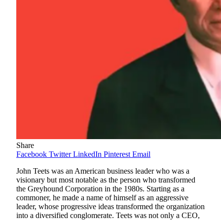
Share
Facebook
Twitter
LinkedIn
Pinterest
Email
John Teets was an American business leader who was a
visionary but most notable as the person who transformed
the Greyhound Corporation in the 1980s. Starting as a
commoner, he made a name of himself as an aggressive
leader, whose progressive ideas transformed the organization
into a diversified conglomerate. Teets was not only a CEO,