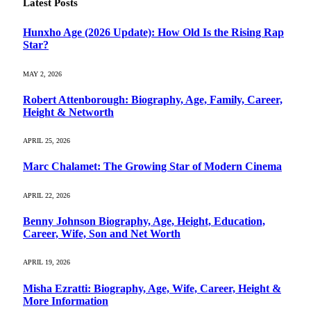
Latest Posts
Hunxho Age (2026 Update): How Old Is the Rising Rap
Star?
MAY 2, 2026
Robert Attenborough: Biography, Age, Family, Career,
Height & Networth
APRIL 25, 2026
Marc Chalamet: The Growing Star of Modern Cinema
APRIL 22, 2026
Benny Johnson Biography, Age, Height, Education,
Career, Wife, Son and Net Worth
APRIL 19, 2026
Misha Ezratti: Biography, Age, Wife, Career, Height &
More Information