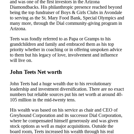
and was one of the first investors in the Arizona
Diamondbacks. His philanthropic presence reached beyond
being the top fundraiser of Boys & Girls Clubs in Avondale
to serving as the St. Mary Food Bank, Special Olympics and
many more, through the Dial community-giving program in
Arizona.
Teets was fondly referred to as Papa or Gramps to his
grandchildren and family and embraced them as his top
priority whether in coaching or in offering unspoken advice
to them but his legacy of love, involvement and influence
will live on.
John Teets Net worth
John Teets had a huge wealth due to his revolutionary
leadership and investment diversification. There are no exact
numbers but reliable sources put his net worth at around 40-
105 million in the mid-twenty tens.
His wealth was based on his service as chair and CEO of
Greyhound Corporation and its successor Dial Corporation,
where he compensated himself generously and was given
stock options as well as major acquisitions. Outside the
board room, Teets increased his wealth through his real