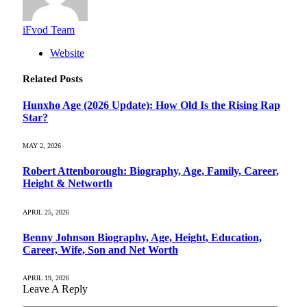
iFvod Team
Website
Related
Posts
Hunxho Age (2026 Update): How Old Is the Rising Rap
Star?
MAY 2, 2026
Robert Attenborough: Biography, Age, Family, Career,
Height & Networth
APRIL 25, 2026
Benny Johnson Biography, Age, Height, Education,
Career, Wife, Son and Net Worth
APRIL 19, 2026
Leave A Reply