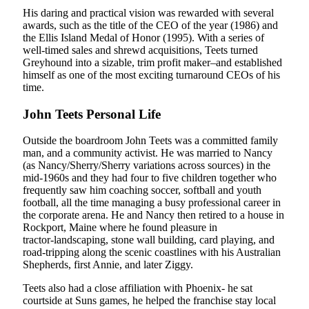
His daring and practical vision was rewarded with several
awards, such as the title of the CEO of the year (1986) and
the Ellis Island Medal of Honor (1995). With a series of
well-timed sales and shrewd acquisitions, Teets turned
Greyhound into a sizable, trim profit maker–and established
himself as one of the most exciting turnaround CEOs of his
time.
John Teets Personal Life
Outside the boardroom John Teets was a committed family
man, and a community activist. He was married to Nancy
(as Nancy/Sherry/Sherry variations across sources) in the
mid-1960s and they had four to five children together who
frequently saw him coaching soccer, softball and youth
football, all the time managing a busy professional career in
the corporate arena. He and Nancy then retired to a house in
Rockport, Maine where he found pleasure in
tractor‑landscaping, stone wall building, card playing, and
road‑tripping along the scenic coastlines with his Australian
Shepherds, first Annie, and later Ziggy.
Teets also had a close affiliation with Phoenix- he sat
courtside at Suns games, he helped the franchise stay local