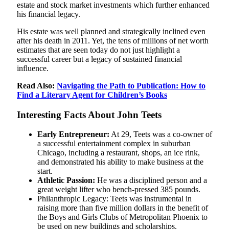
estate and stock market investments which further enhanced
his financial legacy.
His estate was well planned and strategically inclined even
after his death in 2011. Yet, the tens of millions of net worth
estimates that are seen today do not just highlight a
successful career but a legacy of sustained financial
influence.
Read Also:
Navigating the Path to Publication: How to
Find a Literary Agent for Children’s Books
Interesting Facts About John Teets
Early Entrepreneur:
At 29, Teets was a co-owner of
a successful entertainment complex in suburban
Chicago, including a restaurant, shops, an ice rink,
and demonstrated his ability to make business at the
start.
Athletic Passion:
He was a disciplined person and a
great weight lifter who bench-pressed 385 pounds.
Philanthropic Legacy: Teets was instrumental in
raising more than five million dollars in the benefit of
the Boys and Girls Clubs of Metropolitan Phoenix to
be used on new buildings and scholarships.