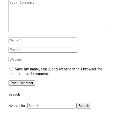
Save my name, email, and website in this browser for
the next time I comment.
Search
Search for: