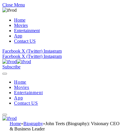
Close Menu
Home
Movies
Entertainment
App
Contact US
Facebook
X (Twitter)
Instagram
Facebook
X (Twitter)
Instagram
Subscribe
Home
Movies
Entertainment
App
Contact US
Home
»
Biography
»
John Teets (Biography): Visionary CEO
& Business Leader