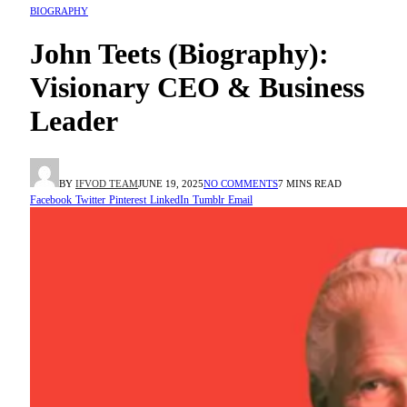
BIOGRAPHY
John Teets (Biography):
Visionary CEO & Business
Leader
BY
IFVOD TEAM
JUNE 19, 2025
NO COMMENTS
7 MINS READ
Facebook
Twitter
Pinterest
LinkedIn
Tumblr
Email