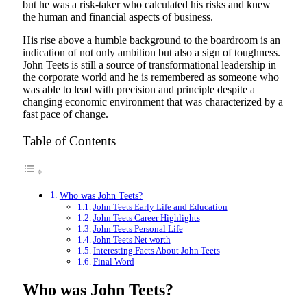
but he was a risk-taker who calculated his risks and knew
the human and financial aspects of business.
His rise above a humble background to the boardroom is an
indication of not only ambition but also a sign of toughness.
John Teets is still a source of transformational leadership in
the corporate world and he is remembered as someone who
was able to lead with precision and principle despite a
changing economic environment that was characterized by a
fast pace of change.
Table of Contents
Who was John Teets?
John Teets Early Life and Education
John Teets Career Highlights
John Teets Personal Life
John Teets Net worth
Interesting Facts About John Teets
Final Word
Who was John Teets?