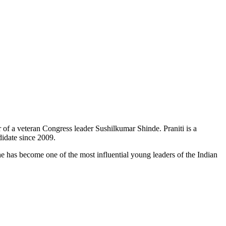
r of a veteran Congress leader
Sushilkumar
Shinde.
Praniti
is a
didate since 2009.
e has become one of the most influential young leaders of the Indian