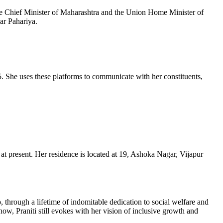
 Chief Minister of Maharashtra and the Union Home Minister of
har
Pahariya
.
. She uses these platforms to communicate with her constituents,
e at present. Her residence is located at 19, Ashoka Nagar,
Vijapur
 through a lifetime of indomitable dedication to social welfare and
t now,
Praniti
still evokes with her vision of inclusive growth and