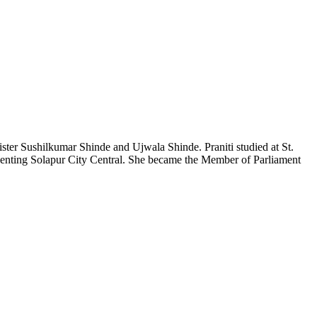
ister
Sushilkumar
Shinde and
Ujwala
Shinde.
Praniti
studied at St.
enting Solapur City Central. She became the Member of Parliament