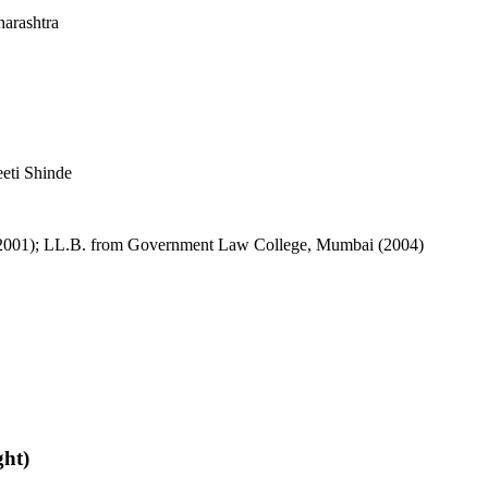
arashtra
eeti Shinde
(2001); LL.B. from Government Law College, Mumbai (2004)
ght)