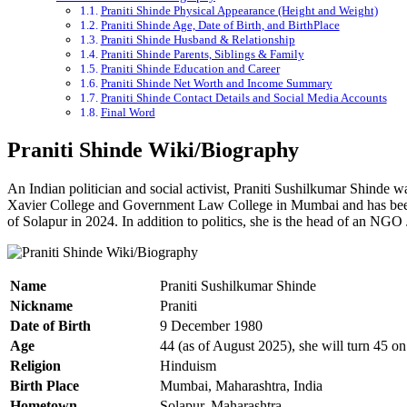
Praniti Shinde Physical Appearance (Height and Weight)
Praniti Shinde Age, Date of Birth, and BirthPlace
Praniti Shinde Husband & Relationship
Praniti Shinde Parents, Siblings & Family
Praniti Shinde Education and Career
Praniti Shinde Net Worth and Income Summary
Praniti Shinde Contact Details and Social Media Accounts
Final Word
Praniti
Shinde Wiki/Biography
An Indian politician and social activist,
Praniti
Sushilkumar
Shinde wa
Xavier College and Government Law College in Mumbai and has been 
of Solapur in 2024. In addition to politics, she is the head of an NGO
Name
Praniti Sushilkumar Shinde
Nickname
Praniti
Date of Birth
9 December 1980
Age
44 (as of August 2025), she will turn 45 
Religion
Hinduism
Birth Place
Mumbai, Maharashtra, India
Hometown
Solapur, Maharashtra