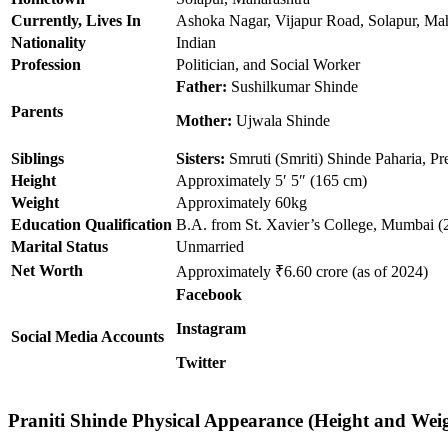
Currently, Lives In
Ashoka Nagar, Vijapur Road, Solapur, Mah
Nationality
Indian
Profession
Politician, and Social Worker
Father:
Sushilkumar Shinde
Parents
Mother:
Ujwala Shinde
Siblings
Sisters:
Smruti (Smriti) Shinde Paharia, Pr
Height
Approximately 5′ 5″ (165 cm)
Weight
Approximately 60kg
Education Qualification
B.A. from St. Xavier’s College, Mumbai 
Marital Status
Unmarried
Net Worth
Approximately ₹6.60 crore (as of 2024)
Facebook
Instagram
Social Media Accounts
Twitter
Praniti
Shinde Physical Appearance (Height and Wei