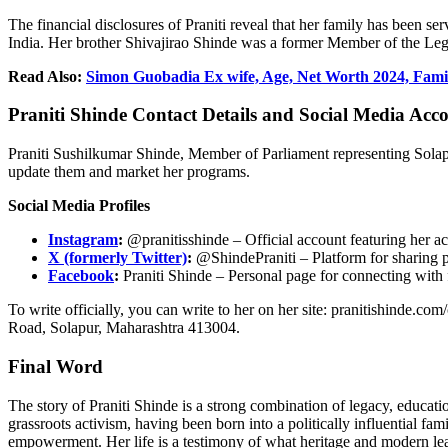
The financial disclosures of
Praniti
reveal that her family has been ser
India. Her brother
Shivajirao
Shinde was a former Member of the Legi
Read Also:
Simon Guobadia Ex wife, Age, Net Worth 2024, Famil
Praniti
Shinde Contact Details and Social Media Acc
Praniti
Sushilkumar
Shinde, Member of Parliament representing Solapur
update them and market her programs.
Social Media Profiles
Instagram
:
@pranitisshinde – Official account featuring her ac
X (formerly Twitter)
:
@ShindePraniti – Platform for sharing po
Facebook
:
Praniti
Shinde – Personal page for connecting with 
To write officially, you can write to her on her site: pranitishinde.co
Road, Solapur, Maharashtra 413004.
Final Word
The story of
Praniti
Shinde is a strong combination of legacy, educatio
grassroots activism, having been born into a politically influential 
empowerment. Her life is a testimony of what heritage and modern le