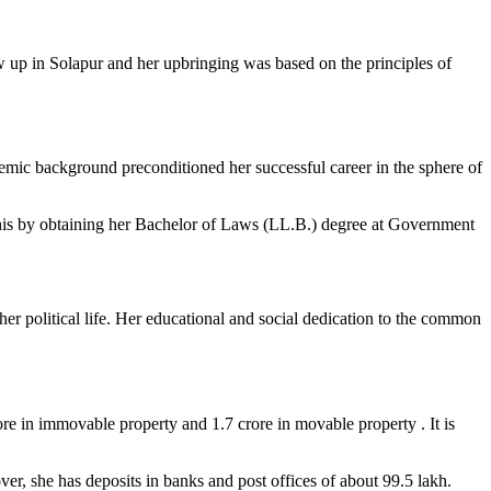
 up in Solapur and her upbringing was based on the principles of
demic background preconditioned her successful career in the sphere of
this by obtaining her Bachelor of Laws (LL.B.) degree at Government
er political life. Her educational and social dedication to the common
ore in immovable property and 1.7 crore in movable property . It is
r, she has deposits in banks and post offices of about 99.5 lakh.