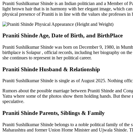
Praniti
Sushilkumar
Shinde is an Indian politician and a Member of Pa
light brown hair that is in harmony with her elegant image, which can b
physical presence of
Praniti
is in line with the values she professes in 
Praniti
Shinde Age, Date of Birth, and
BirthPlace
Praniti
Sushilkumar
Shinde was born on December 9, 1980, in Mumbai, 
birthplace is Solapur , official records, including her biography on t
she continues to represent in her political career.
Praniti
Shinde Husband & Relationship
Praniti
Sushilkumar
Shinde is single as of August 2025. Nothing officia
Rumors about the possible marriage between
Praniti
Shinde and Congr
Yatra where some of the photos show them holding hands. But these ru
speculative.
Praniti
Shinde Parents, Siblings & Family
Praniti
Sushilkumar
Shinde belongs to a noble political family of th
Maharashtra and former Union Home Minister and
Ujwala
Shinde. The