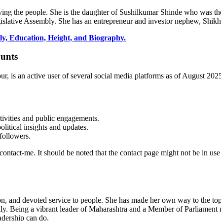
ving the people. She is the daughter of
Sushilkumar
Shinde who was the
slative Assembly. She has an entrepreneur and investor nephew, Shik
y, Education, Height, and Biography.
ounts
, is an active user of several social media platforms as of August 2025
tivities and public engagements.
litical insights and updates.
followers.
m/contact-me. It should be noted that the contact page might not be in us
n, and devoted service to people. She has made her own way to the top,
family. Being a vibrant leader of Maharashtra and a Member of Parliamen
adership can do.