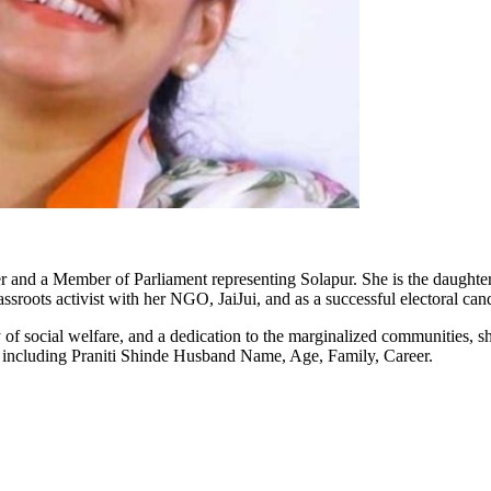
ker and a Member of Parliament representing Solapur. She is the daughte
assroots activist with her NGO,
JaiJui
, and as a successful electoral can
f social welfare, and a dedication to the marginalized communities, sh
n including
Praniti
Shinde Husband Name, Age, Family, Career.