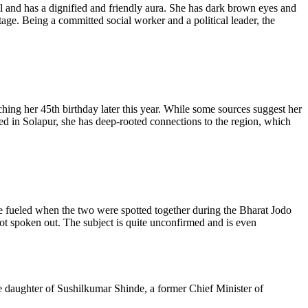
l and has a dignified and friendly aura. She has dark brown eyes and
tage. Being a committed social worker and a political leader, the
ng her 45th birthday later this year. While some sources suggest her
sed in Solapur, she has deep-rooted connections to the region, which
fueled when the two were spotted together during the Bharat Jodo
ot spoken out. The subject is quite unconfirmed and is even
e daughter of
Sushilkumar
Shinde, a former Chief Minister of