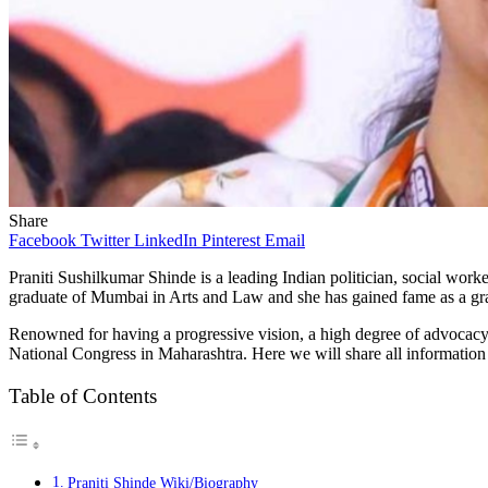
Share
Facebook
Twitter
LinkedIn
Pinterest
Email
Praniti
Sushilkumar
Shinde is a leading Indian politician, social wor
graduate of Mumbai in Arts and Law and she has gained fame as a gr
Renowned for having a progressive vision, a high degree of advocacy o
National Congress in Maharashtra. Here we will share all informatio
Table of Contents
Praniti Shinde Wiki/Biography