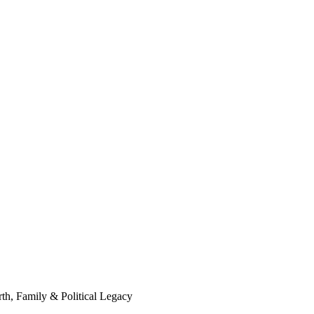
th, Family & Political Legacy