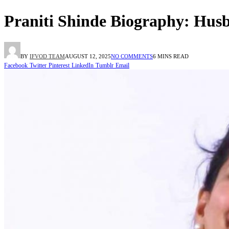
Praniti Shinde Biography: Husb
BY
IFVOD TEAM
AUGUST 12, 2025
NO COMMENTS
6 MINS READ
Facebook
Twitter
Pinterest
LinkedIn
Tumblr
Email