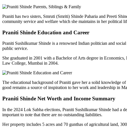
Praniti
has two sisters,
Smruti
(Smriti) Shinde
Paharia
and
Preeti
Shind
community service and welfare which she maintains in her political 
Praniti
Shinde Education and Career
Praniti
Sushilkumar
Shinde is a renowned Indian politician and social
public service.
She graduated in 2001 with a Bachelor of Arts degree in Economics, 
Law College, Mumbai in 2004.
The educational background of
Praniti
gave her a solid knowledge of g
good remains a source of inspiration to her work and leadership in Ma
Praniti
Shinde Net Worth and Income Summary
In the 2024 Lok Sabha elections,
Praniti
Sushilkumar
Shinde had a dec
important to note that there are no outstanding liabilities.
Her property includes 5 acres and 70
gunthas
of agricultural land, 30