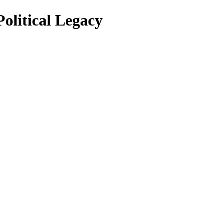
olitical Legacy