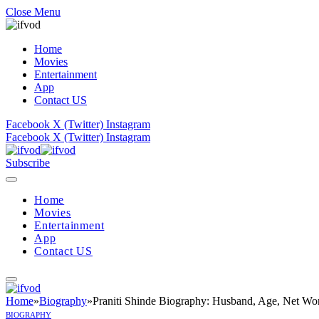
Close Menu
Home
Movies
Entertainment
App
Contact US
Facebook
X (Twitter)
Instagram
Facebook
X (Twitter)
Instagram
Subscribe
Home
Movies
Entertainment
App
Contact US
Home
»
Biography
»
Praniti Shinde Biography: Husband, Age, Net Wor
BIOGRAPHY