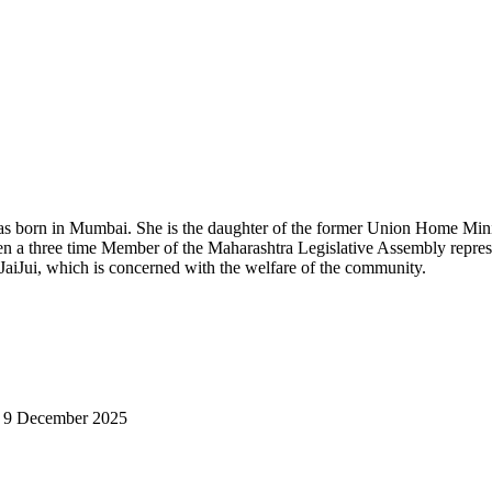
s born in Mumbai. She is the daughter of the former Union Home Min
a three time Member of the Maharashtra Legislative Assembly repres
JaiJui
, which is concerned with the welfare of the community.
on 9 December 2025