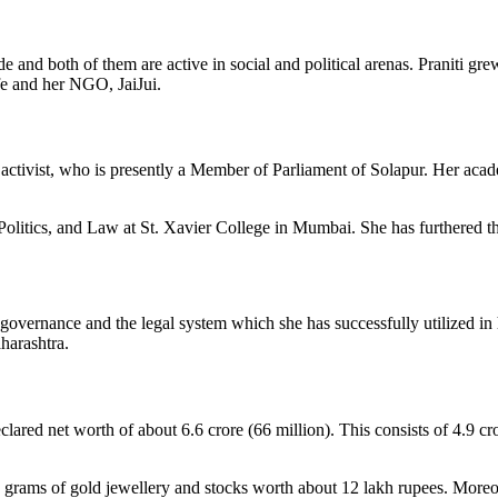
e and both of them are active in social and political arenas.
Praniti
grew
life and her NGO,
JaiJui
.
 activist, who is presently a Member of Parliament of Solapur. Her aca
Politics, and Law at St. Xavier College in Mumbai. She has furthered 
overnance and the legal system which she has successfully utilized in h
harashtra.
lared net worth of about 6.6 crore (66 million). This consists of 4.9 cr
0 grams of gold
jewellery
and stocks worth about 12 lakh rupees. Moreove