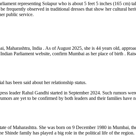
rliament representing Solapur who is about 5 feet 5 inches (165 cm) tal
e frequently observed in traditional dresses that show her cultural heri
her public service.
Maharashtra, India . As of August 2025, she is 44 years old, approachi
he Indian Parliament website, confirm Mumbai as her place of birth . Rai
l has been said about her relationship status.
ess leader Rahul Gandhi started in September 2024. Such rumors were 
mors are yet to be confirmed by both leaders and their families have n
e state of Maharashtra. She was born on 9 December 1980 in Mumbai, th
 Shinde family has played a big role in the political life of the region.