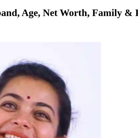
and, Age, Net Worth, Family & P