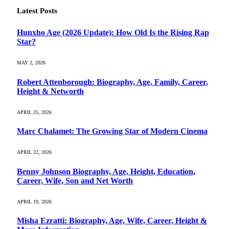
Latest Posts
Hunxho Age (2026 Update): How Old Is the Rising Rap
Star?
MAY 2, 2026
Robert Attenborough: Biography, Age, Family, Career,
Height & Networth
APRIL 25, 2026
Marc Chalamet: The Growing Star of Modern Cinema
APRIL 22, 2026
Benny Johnson Biography, Age, Height, Education,
Career, Wife, Son and Net Worth
APRIL 19, 2026
Misha Ezratti: Biography, Age, Wife, Career, Height &