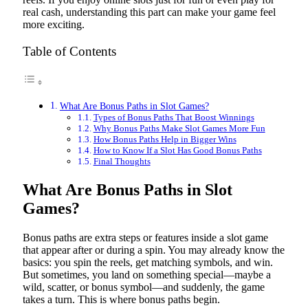
real cash, understanding this part can make your game feel
more exciting.
Table of Contents
What Are Bonus Paths in Slot Games?
Types of Bonus Paths That Boost Winnings
Why Bonus Paths Make Slot Games More Fun
How Bonus Paths Help in Bigger Wins
How to Know If a Slot Has Good Bonus Paths
Final Thoughts
What Are Bonus Paths in Slot
Games?
Bonus paths are extra steps or features inside a slot game
that appear after or during a spin. You may already know the
basics: you spin the reels, get matching symbols, and win.
But sometimes, you land on something special—maybe a
wild, scatter, or bonus symbol—and suddenly, the game
takes a turn. This is where bonus paths begin.