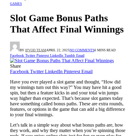
GAMES
Slot Game Bonus Paths
That Affect Final Winnings
BY
IFVOD TEAM
APRIL 22, 2025
NO COMMENTS
6 MINS READ
Facebook
Twitter
Pinterest
LinkedIn
Tumblr
Email
Share
Facebook
Twitter
LinkedIn
Pinterest
Email
Have you ever played a slot game and thought, “How did
my winnings turn out this way?” You may have hit a good
spin, but then a feature kicks in and your total win jumps
way higher than expected. That’s because slot games today
have something called bonus paths. These are extra rounds,
features, or options in the game that can add a big difference
to your final winnings.
Let’s talk in a simple way about what bonus paths are, how
they work, and why they matter when you’re spinning those
reels. If you enjoy online slots just for fun or even play for