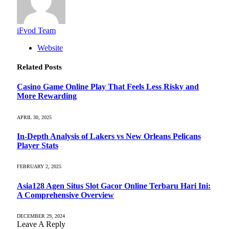
iFvod Team
Website
Related
Posts
Casino Game Online Play That Feels Less Risky and
More Rewarding
APRIL 30, 2025
In-Depth Analysis of Lakers vs New Orleans Pelicans
Player Stats
FEBRUARY 2, 2025
Asia128 Agen Situs Slot Gacor Online Terbaru Hari Ini:
A Comprehensive Overview
DECEMBER 29, 2024
Leave A Reply