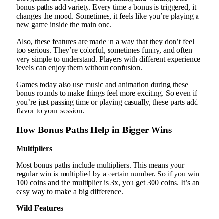
bonus paths add variety. Every time a bonus is triggered, it
changes the mood. Sometimes, it feels like you’re playing a
new game inside the main one.
Also, these features are made in a way that they don’t feel
too serious. They’re colorful, sometimes funny, and often
very simple to understand. Players with different experience
levels can enjoy them without confusion.
Games today also use music and animation during these
bonus rounds to make things feel more exciting. So even if
you’re just passing time or playing casually, these parts add
flavor to your session.
How Bonus Paths Help in Bigger Wins
Multipliers
Most bonus paths include multipliers. This means your
regular win is multiplied by a certain number. So if you win
100 coins and the multiplier is 3x, you get 300 coins. It’s an
easy way to make a big difference.
Wild Features