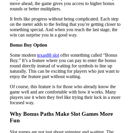
move ahead, the game gives you access to higher bonus
rounds or better multipliers.
It feels like progress without being complicated. Each step
on the meter adds to the feeling that you’re getting closer to
something special. And when you reach the last stage, the
win can surprise you in a good way.
Bonus Buy Option
Some modern
texas88 slot
offer something called “Bonus
Buy.” It’s a feature where you can pay to enter the bonus
round directly instead of waiting for symbols to line up
naturally. This can be exciting for players who just want to
enjoy the feature part without waiting.
Of course, this feature is for those who already know the
game well and are comfortable with how it works. Many
players use it when they feel like trying their luck in a more
focused way.
Why Bonus Paths Make Slot Games More
Fun
Slot games are not just about spinning and waiting. The