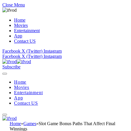
Close Menu
Home
Movies
Entertainment
App
Contact US
Facebook
X (Twitter)
Instagram
Facebook
X (Twitter)
Instagram
Subscribe
Home
Movies
Entertainment
App
Contact US
Home
»
Games
»
Slot Game Bonus Paths That Affect Final
Winnings