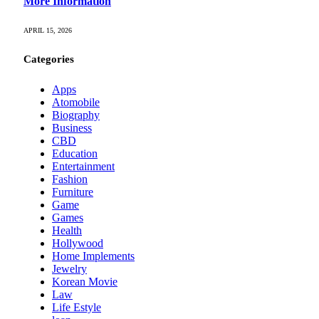
More Information
APRIL 15, 2026
Categories
Apps
Atomobile
Biography
Business
CBD
Education
Entertainment
Fashion
Furniture
Game
Games
Health
Hollywood
Home Implements
Jewelry
Korean Movie
Law
Life Estyle