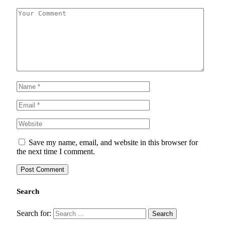
Save my name, email, and website in this browser for
the next time I comment.
Search
Search for: