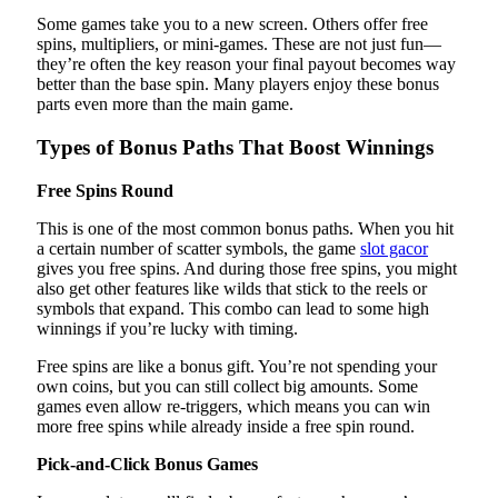
Some games take you to a new screen. Others offer free
spins, multipliers, or mini-games. These are not just fun—
they’re often the key reason your final payout becomes way
better than the base spin. Many players enjoy these bonus
parts even more than the main game.
Types of Bonus Paths That Boost Winnings
Free Spins Round
This is one of the most common bonus paths. When you hit
a certain number of scatter symbols, the game
slot gacor
gives you free spins. And during those free spins, you might
also get other features like wilds that stick to the reels or
symbols that expand. This combo can lead to some high
winnings if you’re lucky with timing.
Free spins are like a bonus gift. You’re not spending your
own coins, but you can still collect big amounts. Some
games even allow re-triggers, which means you can win
more free spins while already inside a free spin round.
Pick-and-Click Bonus Games