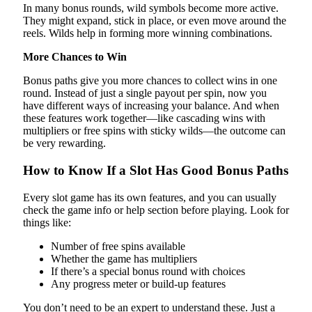
In many bonus rounds, wild symbols become more active.
They might expand, stick in place, or even move around the
reels. Wilds help in forming more winning combinations.
More Chances to Win
Bonus paths give you more chances to collect wins in one
round. Instead of just a single payout per spin, now you
have different ways of increasing your balance. And when
these features work together—like cascading wins with
multipliers or free spins with sticky wilds—the outcome can
be very rewarding.
How to Know If a Slot Has Good Bonus Paths
Every slot game has its own features, and you can usually
check the game info or help section before playing. Look for
things like:
Number of free spins available
Whether the game has multipliers
If there’s a special bonus round with choices
Any progress meter or build-up features
You don’t need to be an expert to understand these. Just a