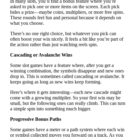
In many slots, you’ll find a bonus feature where you’re
asked to pick one or more items on the screen. Each pick
hides a prize—maybe coins, multipliers, or more free spins.
These rounds feel fun and personal because it depends on
what you choose.
There’s no one right choice, but whatever you pick can
often boost your win nicely. It feels a bit like you’re part of
the action rather than just watching reels spin.
Cascading or Avalanche Wins
Some slot games have a feature where, after you get a
winning combination, the symbols disappear and new ones
drop in. This is sometimes called cascading or avalanche. It
keeps going as long as new wins keep forming.
Here’s where it gets interesting—each new cascade might
come with a growing multiplier. So your first win may be
small, but the following ones can really climb. This can turn
a simple spin into something much bigger.
Progressive Bonus Paths
Some games have a meter or a path system where each win
or symbol collected moves you forward on a track. As you