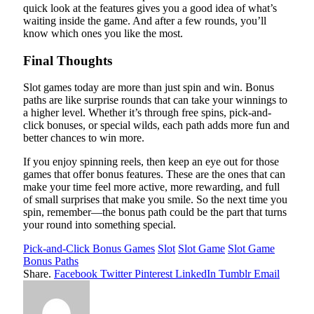
quick look at the features gives you a good idea of what’s
waiting inside the game. And after a few rounds, you’ll
know which ones you like the most.
Final Thoughts
Slot games today are more than just spin and win. Bonus
paths are like surprise rounds that can take your winnings to
a higher level. Whether it’s through free spins, pick-and-
click bonuses, or special wilds, each path adds more fun and
better chances to win more.
If you enjoy spinning reels, then keep an eye out for those
games that offer bonus features. These are the ones that can
make your time feel more active, more rewarding, and full
of small surprises that make you smile. So the next time you
spin, remember—the bonus path could be the part that turns
your round into something special.
Pick-and-Click Bonus Games
Slot
Slot Game
Slot Game
Bonus Paths
Share.
Facebook
Twitter
Pinterest
LinkedIn
Tumblr
Email