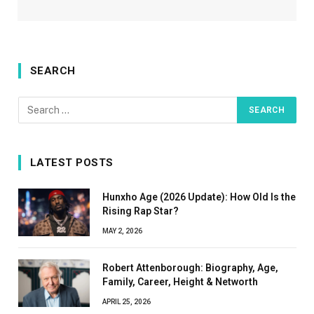
SEARCH
LATEST POSTS
Hunxho Age (2026 Update): How Old Is the
Rising Rap Star?
MAY 2, 2026
Robert Attenborough: Biography, Age,
Family, Career, Height & Networth
APRIL 25, 2026