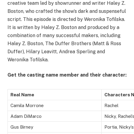
creative team led by showrunner and writer Haley Z.
Boston, who crafted the show’s dark and suspenseful
script. This episode is directed by Weronika Tofilska.
It is written by Haley Z. Boston and produced by a
combination of many successful makers, including
Haley Z. Boston, The Duffer Brothers (Matt & Ross
Duffer), Hilary Leavitt, Andrea Sperling and
Weronika Tofilska.
Get the casting name member and their character:
Real Name
Characters 
Camila Morrone
Rachel
Adam DiMarco
Nicky, Rachel’
Gus Birney
Portia, Nicky’