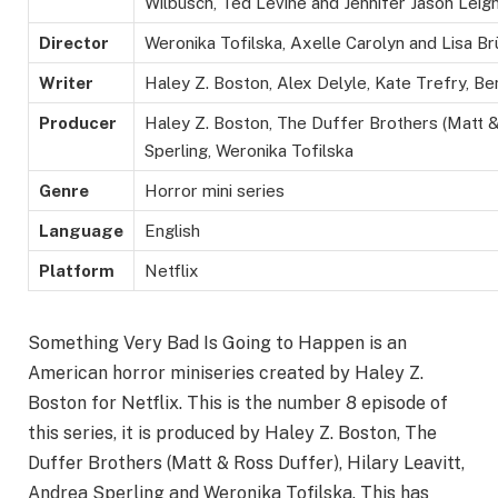
Wilbusch,
Ted Levine and Jennifer Jason Leig
Director
Weronika Tofilska, Axelle Carolyn and Lisa B
Writer
Haley Z. Boston, Alex Delyle, Kate Trefry, Ben
Producer
Haley Z. Boston, The Duffer Brothers (Matt &
Sperling, Weronika Tofilska
Genre
Horror mini series
Language
English
Platform
Netflix
Something Very Bad Is Going to Happen is an
American horror miniseries created by Haley Z.
Boston for Netflix. This is the number 8 episode of
this series, it is produced by Haley Z. Boston, The
Duffer Brothers (Matt & Ross Duffer), Hilary Leavitt,
Andrea Sperling and Weronika Tofilska. This has