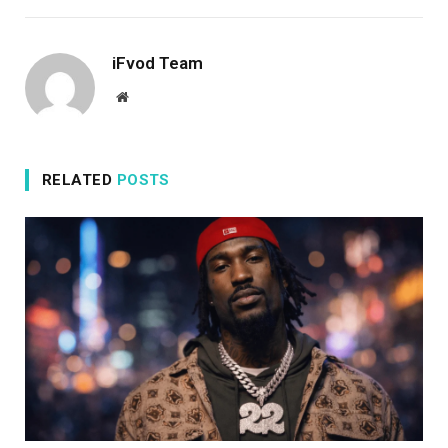
iFvod Team
Website
RELATED
POSTS