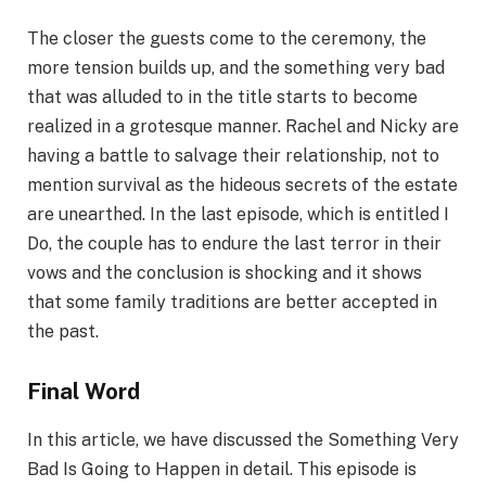
The closer the guests come to the ceremony, the
more tension builds up, and the something very bad
that was alluded to in the title starts to become
realized in a grotesque manner. Rachel and Nicky are
having a battle to salvage their relationship, not to
mention survival as the hideous secrets of the estate
are unearthed. In the last episode, which is entitled I
Do, the couple has to endure the last terror in their
vows and the conclusion is shocking and it shows
that some family traditions are better accepted in
the past.
Final Word
In this article, we have discussed the Something Very
Bad Is Going to Happen in detail. This episode is