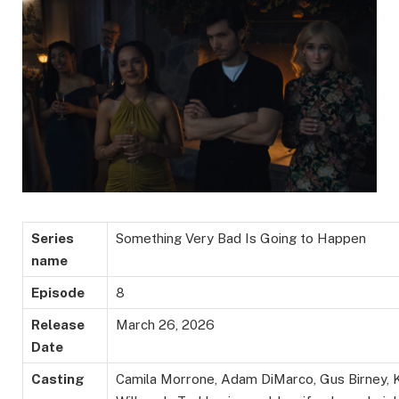
Series
Something Very Bad Is Going to Happen
name
Episode
8
Release
March 26, 2026
Date
Casting
Camila Morrone, Adam DiMarco, Gus Birney,