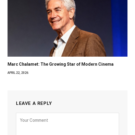
Marc Chalamet: The Growing Star of Modern Cinema
APRIL 22, 2026
LEAVE A REPLY