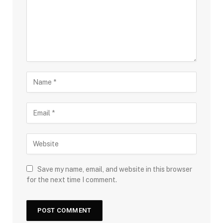
Save my name, email, and website in this browser
for the next time I comment.