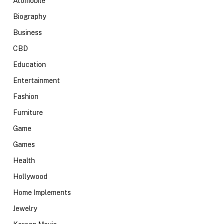
Atomobile
Biography
Business
CBD
Education
Entertainment
Fashion
Furniture
Game
Games
Health
Hollywood
Home Implements
Jewelry