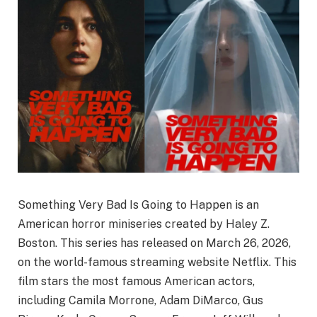
Something Very Bad Is Going to Happen is an
American horror miniseries created by Haley Z.
Boston. This series has released on March 26, 2026,
on the world-famous streaming website Netflix. This
film stars the most famous American actors,
including Camila Morrone, Adam DiMarco, Gus