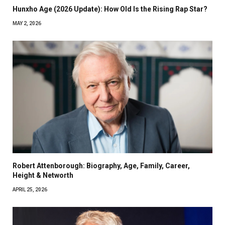
Hunxho Age (2026 Update): How Old Is the Rising Rap Star?
MAY 2, 2026
Robert Attenborough: Biography, Age, Family, Career,
Height & Networth
APRIL 25, 2026