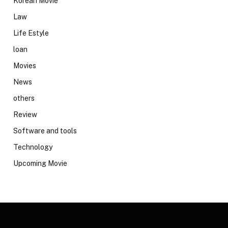
Korean Movie
Law
Life Estyle
loan
Movies
News
others
Review
Software and tools
Technology
Upcoming Movie