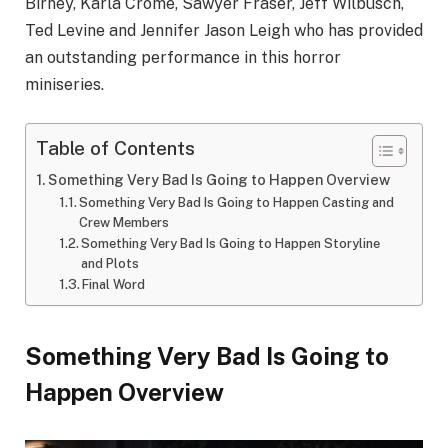
Birney, Karla Crome, Sawyer Fraser, Jeff Wilbusch,
Ted Levine and Jennifer Jason Leigh who has provided
an outstanding performance in this horror
miniseries.
Table of Contents
Something Very Bad Is Going to Happen Overview
Something Very Bad Is Going to Happen Casting and
Crew Members
Something Very Bad Is Going to Happen Storyline
and Plots
Final Word
Something Very Bad Is Going to
Happen Overview