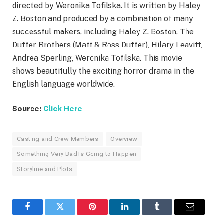
directed by Weronika Tofilska. It is written by Haley
Z. Boston and produced by a combination of many
successful makers, including Haley Z. Boston, The
Duffer Brothers (Matt & Ross Duffer), Hilary Leavitt,
Andrea Sperling, Weronika Tofilska. This movie
shows beautifully the exciting horror drama in the
English language worldwide.
Source:
Click Here
Casting and Crew Members
Overview
Something Very Bad Is Going to Happen
Storyline and Plots
Facebook
Twitter
Pinterest
LinkedIn
Tumblr
Email