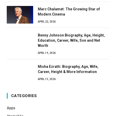
Marc Chalamet: The Growing Star of
Modern Cinema
APRIL 22, 2026
Benny Johnson Biography, Age, Height,
Education, Career, Wife, Son and Net
Worth
APRIL 19, 2026
Misha Ezratti: Biography, Age, Wife,
Career, Height & More Information
APRIL 15, 2026
CATEGORIES
Apps