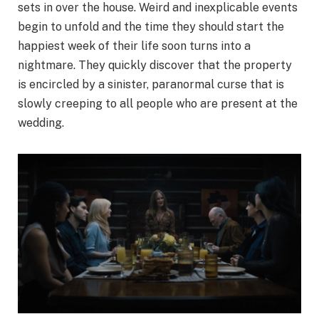
sets in over the house. Weird and inexplicable events
begin to unfold and the time they should start the
happiest week of their life soon turns into a
nightmare. They quickly discover that the property
is encircled by a sinister, paranormal curse that is
slowly creeping to all people who are present at the
wedding.