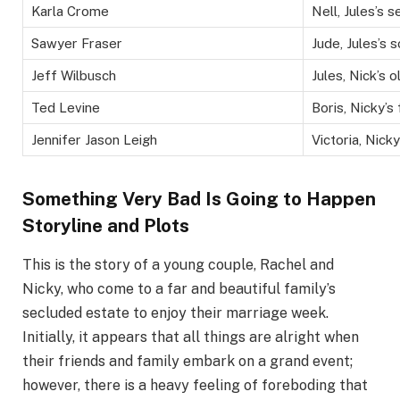
Karla Crome
Nell, Jules’s 
Sawyer Fraser
Jude, Jules’s 
Jeff Wilbusch
Jules, Nick’s 
Ted Levine
Boris, Nicky’s
Jennifer Jason Leigh
Victoria, Nick
Something Very Bad Is Going to Happen
Storyline and Plots
This is the story of a young couple, Rachel and
Nicky, who come to a far and beautiful family’s
secluded estate to enjoy their marriage week.
Initially, it appears that all things are alright when
their friends and family embark on a grand event;
however, there is a heavy feeling of foreboding that