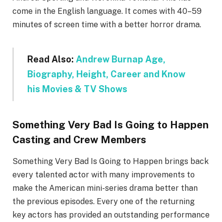
come in the English language. It comes with 40–59
minutes of screen time with a better horror drama.
Read Also:
Andrew Burnap Age,
Biography, Height, Career and Know
his Movies & TV Shows
Something Very Bad Is Going to Happen
Casting and Crew Members
Something Very Bad Is Going to Happen brings back
every talented actor with many improvements to
make the American mini-series drama better than
the previous episodes. Every one of the returning
key actors has provided an outstanding performance