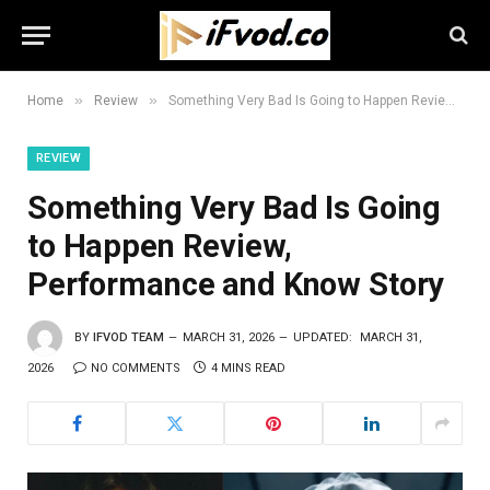
»
»
Home
Review
Something Very Bad Is Going to Happen Review, Performance and Know Story
REVIEW
Something Very Bad Is Going
to Happen Review,
Performance and Know Story
BY
IFVOD TEAM
MARCH 31, 2026
UPDATED:
MARCH 31,
2026
NO COMMENTS
4 MINS READ