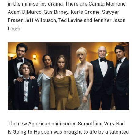
in the mini-series drama. There are Camila Morrone,
Adam DiMarco, Gus Birney,
Karla Crome, Sawyer
Fraser, Jeff Wilbusch, Ted Levine and Jennifer Jason
Leigh.
The new American mini-series Something Very Bad
Is Going to Happen was brought to life by a talented