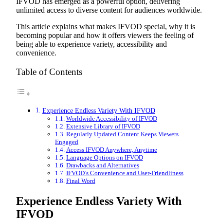
IFVOD has emerged as a powerful option, delivering
unlimited access to diverse content for audiences worldwide.
This article explains what makes IFVOD special, why it is
becoming popular and how it offers viewers the feeling of
being able to experience variety, accessibility and
convenience.
Table of Contents
Experience Endless Variety With IFVOD
Worldwide Accessibility of IFVOD
Extensive Library of IFVOD
Regularly Updated Content Keeps Viewers
Engaged
Access IFVOD Anywhere, Anytime
Language Options on IFVOD
Drawbacks and Alternatives
IFVOD’s Convenience and User-Friendliness
Final Word
Experience Endless Variety With
IFVOD