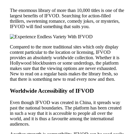
The enormous library of more than 10,000 titles is one of the
largest benefits of IFVOD. Searching for action-filled
thrillers, sweetening romance, comedy jokes, or mysteries,
IFVOD will find something that suits you.
Compared to the more traditional sites which only display
content particular to the location or licensing, IFVOD
provides an absolutely worldwide collection. Whether it is
Hollywood blockbusters or some underdogs, the platform
makes sure that the viewing options are never exhausted.
New to read on a regular basis makes the library fresh, so
that there is something new to read every now and then.
Worldwide Accessibility of IFVOD
Even though IFVOD was created in China, it spreads way
past the national boundaries. The platform has been created
in such a way that it is accessible to people all over the
world, and it is thus a favourite among the international
audiences.