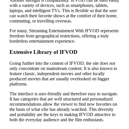
Another strength is compatibility. IFVOD can be used easily
with a variety of devices, such as smartphones, tablets,
laptops, and intelligent TVs. This is flexible so that the user
can watch their favorite shows at the comfort of their home,
commuting, or travelling overseas.
For many, Streaming Entertainment With IFVOD represents
freedom from geographical restrictions, offering a truly
borderless entertainment experience.
Extensive Library of IFVOD
Going further into the content of IFVOD, the site does not
only concentrate on mainstream content. It is also known to
feature classic, independent movies and other locally
produced movies that are usually overlooked on bigger
platforms.
The interface is user-friendly and therefore easy to navigate.
It has categories that are well structured and personalized
recommendations allow the viewer to find new favorites on
the basis of what s/he has already watched. This diversity
and portability are the keys to making IFVOD attractive to
both the everyday audience and the film enthusiasts.