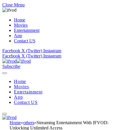
Close Menu
Home
Movies
Entertainment
App
Contact US
Facebook
X (Twitter)
Instagram
Facebook
X (Twitter)
Instagram
Subscribe
Home
Movies
Entertainment
App
Contact US
Home
»
others
»
Streaming Entertainment With IFVOD:
Unlocking Unlimited Access