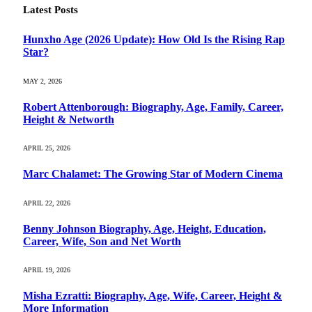
Latest Posts
Hunxho Age (2026 Update): How Old Is the Rising Rap
Star?
MAY 2, 2026
Robert Attenborough: Biography, Age, Family, Career,
Height & Networth
APRIL 25, 2026
Marc Chalamet: The Growing Star of Modern Cinema
APRIL 22, 2026
Benny Johnson Biography, Age, Height, Education,
Career, Wife, Son and Net Worth
APRIL 19, 2026
Misha Ezratti: Biography, Age, Wife, Career, Height &
More Information