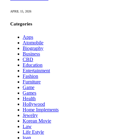
APRIL 15, 2026
Categories
Apps
Atomobile
Biography
Business
CBD
Education
Entertainment
Fashion
Furniture
Game
Games
Health
Hollywood
Home Implements
Jewelry
Korean Movie
Law
Life Estyle
loan