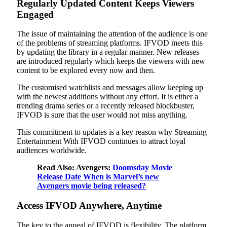
Regularly Updated Content Keeps Viewers
Engaged
The issue of maintaining the attention of the audience is one
of the problems of streaming platforms. IFVOD meets this
by updating the library in a regular manner. New releases
are introduced regularly which keeps the viewers with new
content to be explored every now and then.
The customised watchlists and messages allow keeping up
with the newest additions without any effort. It is either a
trending drama series or a recently released blockbuster,
IFVOD is sure that the user would not miss anything.
This commitment to updates is a key reason why Streaming
Entertainment With IFVOD continues to attract loyal
audiences worldwide.
Read Also: Avengers:
Doomsday Movie
Release Date When is Marvel’s new
Avengers movie being released?
Access IFVOD Anywhere, Anytime
The key to the appeal of IFVOD is flexibility. The platform