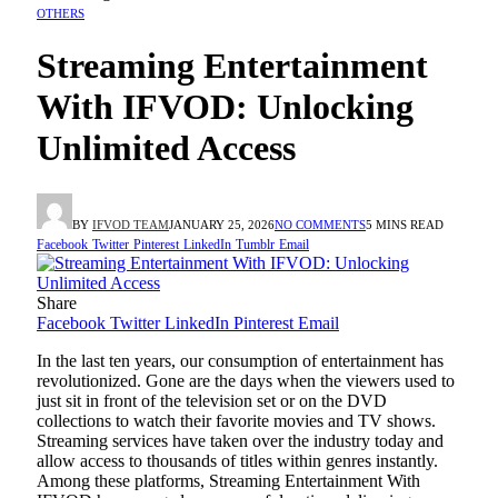
OTHERS
Streaming Entertainment
With IFVOD: Unlocking
Unlimited Access
BY
IFVOD TEAM
JANUARY 25, 2026
NO COMMENTS
5 MINS READ
Facebook
Twitter
Pinterest
LinkedIn
Tumblr
Email
Share
Facebook
Twitter
LinkedIn
Pinterest
Email
In the last ten years, our consumption of entertainment has
revolutionized. Gone are the days when the viewers used to
just sit in front of the television set or on the DVD
collections to watch their favorite movies and TV shows.
Streaming services have taken over the industry today and
allow access to thousands of titles within genres instantly.
Among these platforms, Streaming Entertainment With