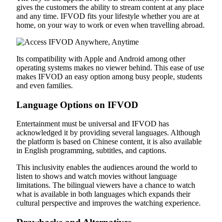
gives the customers the ability to stream content at any place
and any time. IFVOD fits your lifestyle whether you are at
home, on your way to work or even when travelling abroad.
Its compatibility with Apple and Android among other
operating systems makes no viewer behind. This ease of use
makes IFVOD an easy option among busy people, students
and even families.
Language Options on IFVOD
Entertainment must be universal and IFVOD has
acknowledged it by providing several languages. Although
the platform is based on Chinese content, it is also available
in English programming, subtitles, and captions.
This inclusivity enables the audiences around the world to
listen to shows and watch movies without language
limitations. The bilingual viewers have a chance to watch
what is available in both languages which expands their
cultural perspective and improves the watching experience.