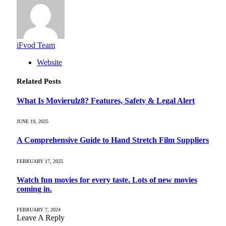
iFvod Team
Website
Related
Posts
What Is Movierulz8? Features, Safety & Legal Alert
JUNE 19, 2025
A Comprehensive Guide to Hand Stretch Film Suppliers
FEBRUARY 17, 2025
Watch fun movies for every taste. Lots of new movies
coming in.
FEBRUARY 7, 2024
Leave A Reply