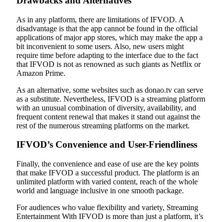
Drawbacks and Alternatives
As in any platform, there are limitations of IFVOD. A
disadvantage is that the app cannot be found in the official
applications of major app stores, which may make the app a
bit inconvenient to some users. Also, new users might
require time before adapting to the interface due to the fact
that IFVOD is not as renowned as such giants as Netflix or
Amazon Prime.
As an alternative, some websites such as donao.tv can serve
as a substitute. Nevertheless, IFVOD is a streaming platform
with an unusual combination of diversity, availability, and
frequent content renewal that makes it stand out against the
rest of the numerous streaming platforms on the market.
IFVOD’s Convenience and User-Friendliness
Finally, the convenience and ease of use are the key points
that make IFVOD a successful product. The platform is an
unlimited platform with varied content, reach of the whole
world and language inclusive in one smooth package.
For audiences who value flexibility and variety, Streaming
Entertainment With IFVOD is more than just a platform, it’s