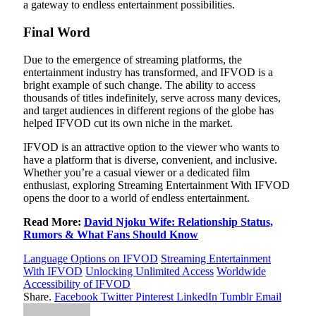
a gateway to endless entertainment possibilities.
Final Word
Due to the emergence of streaming platforms, the
entertainment industry has transformed, and IFVOD is a
bright example of such change. The ability to access
thousands of titles indefinitely, serve across many devices,
and target audiences in different regions of the globe has
helped IFVOD cut its own niche in the market.
IFVOD is an attractive option to the viewer who wants to
have a platform that is diverse, convenient, and inclusive.
Whether you’re a casual viewer or a dedicated film
enthusiast, exploring Streaming Entertainment With IFVOD
opens the door to a world of endless entertainment.
Read More:
David Njoku Wife: Relationship Status,
Rumors & What Fans Should Know
Language Options on IFVOD
Streaming Entertainment
With IFVOD
Unlocking Unlimited Access
Worldwide
Accessibility of IFVOD
Share.
Facebook
Twitter
Pinterest
LinkedIn
Tumblr
Email