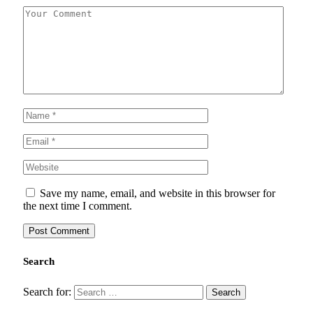
Save my name, email, and website in this browser for
the next time I comment.
Search
Search for: