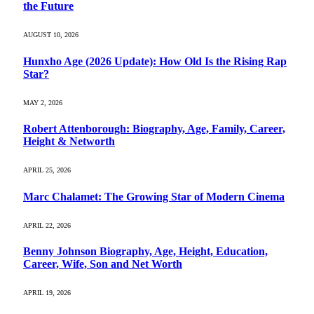
the Future
AUGUST 10, 2026
Hunxho Age (2026 Update): How Old Is the Rising Rap
Star?
MAY 2, 2026
Robert Attenborough: Biography, Age, Family, Career,
Height & Networth
APRIL 25, 2026
Marc Chalamet: The Growing Star of Modern Cinema
APRIL 22, 2026
Benny Johnson Biography, Age, Height, Education,
Career, Wife, Son and Net Worth
APRIL 19, 2026