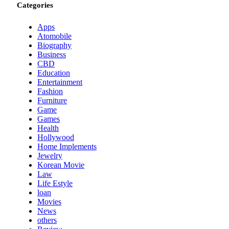
Categories
Apps
Atomobile
Biography
Business
CBD
Education
Entertainment
Fashion
Furniture
Game
Games
Health
Hollywood
Home Implements
Jewelry
Korean Movie
Law
Life Estyle
loan
Movies
News
others