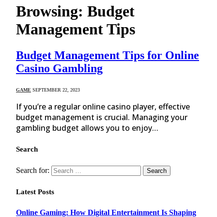
Browsing:
Budget
Management Tips
Budget Management Tips for Online
Casino Gambling
GAME
SEPTEMBER 22, 2023
If you’re a regular online casino player, effective
budget management is crucial. Managing your
gambling budget allows you to enjoy…
Search
Search for:
Latest Posts
Online Gaming: How Digital Entertainment Is Shaping