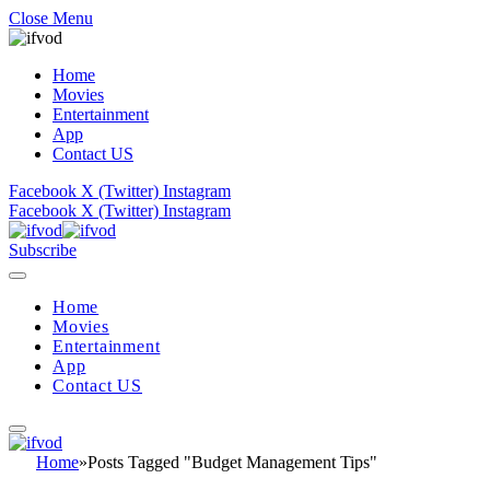
Close Menu
Home
Movies
Entertainment
App
Contact US
Facebook
X (Twitter)
Instagram
Facebook
X (Twitter)
Instagram
Subscribe
Home
Movies
Entertainment
App
Contact US
Home
»
Posts Tagged "Budget Management Tips"