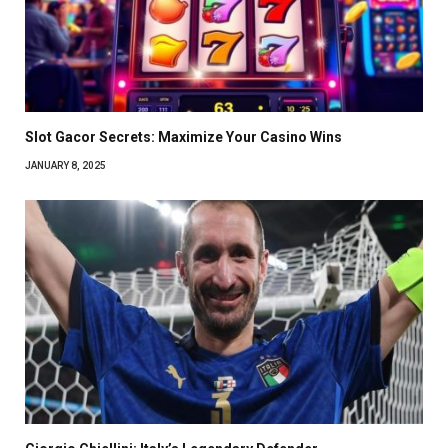
Slot Gacor Secrets: Maximize Your Casino Wins
JANUARY 8, 2025