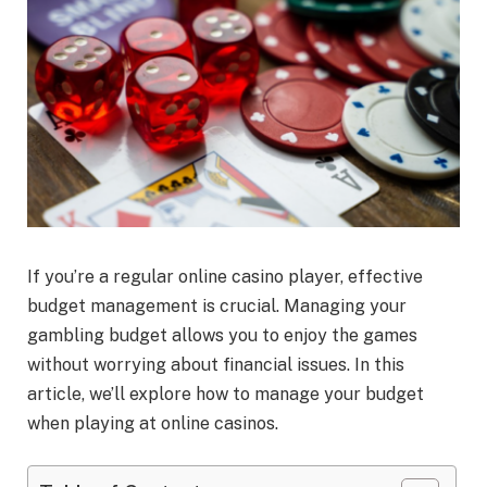
If you’re a regular online casino player, effective
budget management is crucial. Managing your
gambling budget allows you to enjoy the games
without worrying about financial issues. In this
article, we’ll explore how to manage your budget
when playing at online casinos.