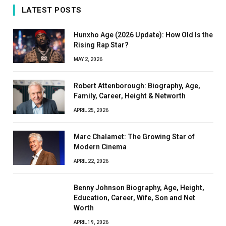
LATEST POSTS
Hunxho Age (2026 Update): How Old Is the
Rising Rap Star?
MAY 2, 2026
Robert Attenborough: Biography, Age,
Family, Career, Height & Networth
APRIL 25, 2026
Marc Chalamet: The Growing Star of
Modern Cinema
APRIL 22, 2026
Benny Johnson Biography, Age, Height,
Education, Career, Wife, Son and Net
Worth
APRIL 19, 2026