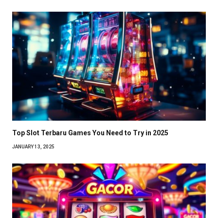
Top Slot Terbaru Games You Need to Try in 2025
JANUARY 13, 2025