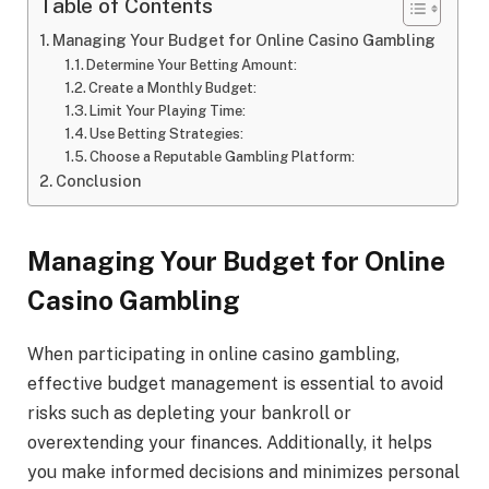
Table of Contents
Managing Your Budget for Online Casino Gambling
Determine Your Betting Amount:
Create a Monthly Budget:
Limit Your Playing Time:
Use Betting Strategies:
Choose a Reputable Gambling Platform:
Conclusion
Managing Your Budget for Online
Casino Gambling
When participating in online casino gambling,
effective budget management is essential to avoid
risks such as depleting your bankroll or
overextending your finances. Additionally, it helps
you make informed decisions and minimizes personal