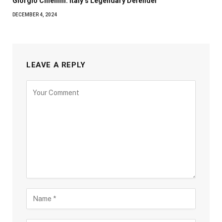
Giorgio Chiellini: Italy’s Legendary Defender
DECEMBER 4, 2024
LEAVE A REPLY