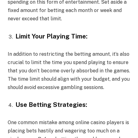
spending on this form of entertainment. Set aside a
fixed amount for betting each month or week and
never exceed that limit.
Limit Your Playing Time:
In addition to restricting the betting amount, it’s also
crucial to limit the time you spend playing to ensure
that you don’t become overly absorbed in the games.
The time limit should align with your budget, and you
should avoid excessive gambling sessions.
Use Betting Strategies:
One common mistake among online casino players is
placing bets hastily and wagering too much on a