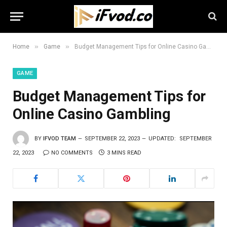
»
»
Home
Game
Budget Management Tips for Online Casino Gambling
GAME
Budget Management Tips for
Online Casino Gambling
BY
IFVOD TEAM
SEPTEMBER 22, 2023
UPDATED:
SEPTEMBER
22, 2023
NO COMMENTS
3 MINS READ