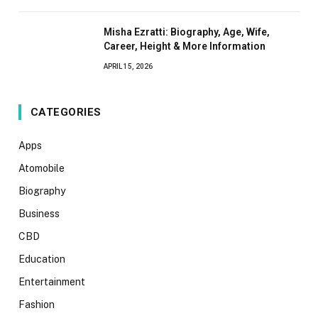
Misha Ezratti: Biography, Age, Wife,
Career, Height & More Information
APRIL 15, 2026
CATEGORIES
Apps
Atomobile
Biography
Business
CBD
Education
Entertainment
Fashion