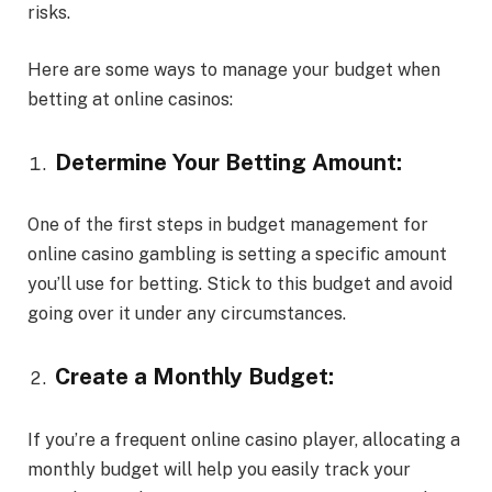
risks.
Here are some ways to manage your budget when
betting at online casinos:
Determine Your Betting Amount:
One of the first steps in budget management for
online casino gambling is setting a specific amount
you’ll use for betting. Stick to this budget and avoid
going over it under any circumstances.
Create a Monthly Budget:
If you’re a frequent online casino player, allocating a
monthly budget will help you easily track your