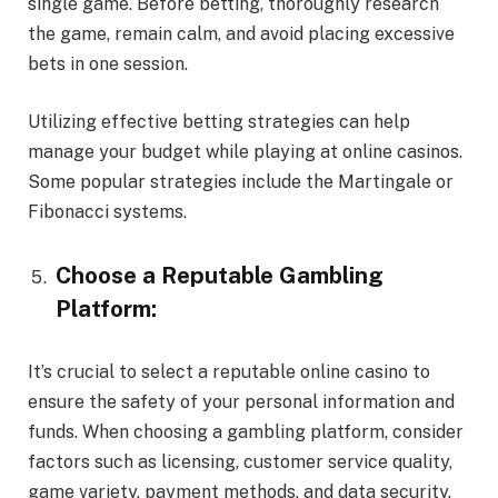
single game. Before betting, thoroughly research
the game, remain calm, and avoid placing excessive
bets in one session.
Utilizing effective betting strategies can help
manage your budget while playing at online casinos.
Some popular strategies include the Martingale or
Fibonacci systems.
Choose a Reputable Gambling
Platform:
It’s crucial to select a reputable online casino to
ensure the safety of your personal information and
funds. When choosing a gambling platform, consider
factors such as licensing, customer service quality,
game variety, payment methods, and data security.