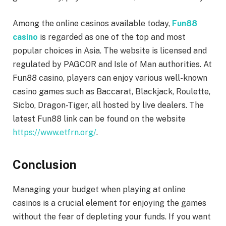
Among the online casinos available today,
Fun88
casino
is regarded as one of the top and most
popular choices in Asia. The website is licensed and
regulated by PAGCOR and Isle of Man authorities. At
Fun88 casino, players can enjoy various well-known
casino games such as Baccarat, Blackjack, Roulette,
Sicbo, Dragon-Tiger, all hosted by live dealers. The
latest Fun88 link can be found on the website
https://www.etfrn.org/
.
Conclusion
Managing your budget when playing at online
casinos is a crucial element for enjoying the games
without the fear of depleting your funds. If you want