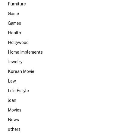
Furniture
Game
Games
Health
Hollywood
Home Implements
Jewelry
Korean Movie
Law
Life Estyle
loan
Movies
News
others