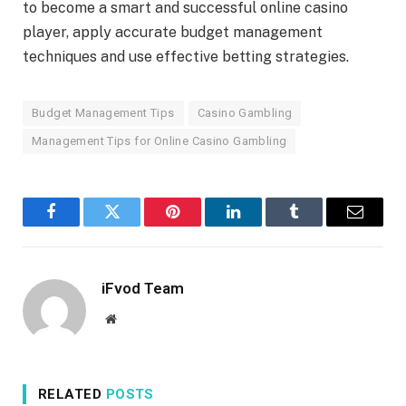
to become a smart and successful online casino
player, apply accurate budget management
techniques and use effective betting strategies.
Budget Management Tips
Casino Gambling
Management Tips for Online Casino Gambling
Facebook
Twitter
Pinterest
LinkedIn
Tumblr
Email
iFvod Team
Website
RELATED
POSTS