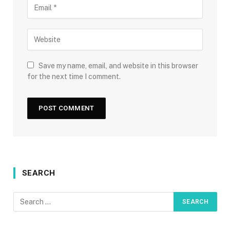
Save my name, email, and website in this browser
for the next time I comment.
SEARCH