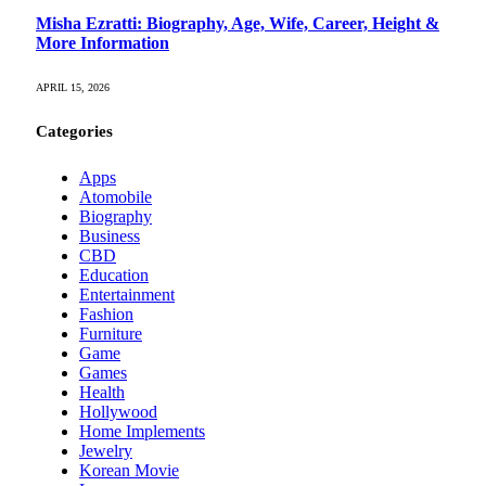
Misha Ezratti: Biography, Age, Wife, Career, Height &
More Information
APRIL 15, 2026
Categories
Apps
Atomobile
Biography
Business
CBD
Education
Entertainment
Fashion
Furniture
Game
Games
Health
Hollywood
Home Implements
Jewelry
Korean Movie