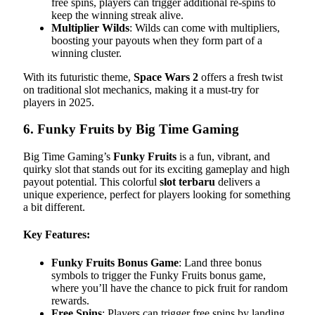
free spins, players can trigger additional re-spins to
keep the winning streak alive.
Multiplier Wilds
: Wilds can come with multipliers,
boosting your payouts when they form part of a
winning cluster.
With its futuristic theme,
Space Wars 2
offers a fresh twist
on traditional slot mechanics, making it a must-try for
players in 2025.
6. Funky Fruits by Big Time Gaming
Big Time Gaming’s
Funky Fruits
is a fun, vibrant, and
quirky slot that stands out for its exciting gameplay and high
payout potential. This colorful
slot terbaru
delivers a
unique experience, perfect for players looking for something
a bit different.
Key Features:
Funky Fruits Bonus Game
: Land three bonus
symbols to trigger the Funky Fruits bonus game,
where you’ll have the chance to pick fruit for random
rewards.
Free Spins
: Players can trigger free spins by landing