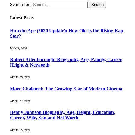
Search for:
Latest Posts
Hunxho Age (2026 Update): How Old Is the Rising Rap
Star?
MAY 2, 2026
Robert Attenborough: Biography, Age, Family, Career,
Height & Networth
APRIL 25, 2026
Marc Chalamet: The Growing Star of Modern Cinema
APRIL 22, 2026
Benny Johnson Biography, Age, Height, Education,
Career, Wife, Son and Net Worth
APRIL 19, 2026