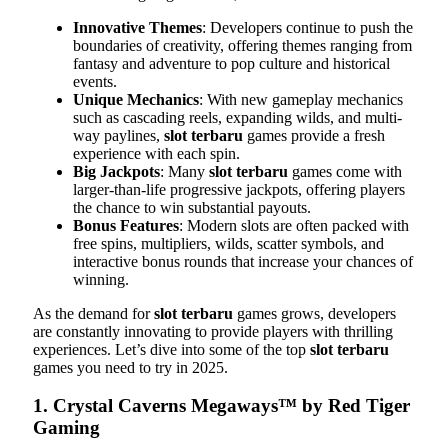
Innovative Themes
: Developers continue to push the
boundaries of creativity, offering themes ranging from
fantasy and adventure to pop culture and historical
events.
Unique Mechanics
: With new gameplay mechanics
such as cascading reels, expanding wilds, and multi-
way paylines,
slot terbaru
games provide a fresh
experience with each spin.
Big Jackpots
: Many
slot terbaru
games come with
larger-than-life progressive jackpots, offering players
the chance to win substantial payouts.
Bonus Features
: Modern slots are often packed with
free spins, multipliers, wilds, scatter symbols, and
interactive bonus rounds that increase your chances of
winning.
As the demand for
slot terbaru
games grows, developers
are constantly innovating to provide players with thrilling
experiences. Let’s dive into some of the top
slot terbaru
games you need to try in 2025.
1. Crystal Caverns Megaways™ by Red Tiger
Gaming