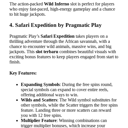
The action-packed
Wild Inferno
slot is perfect for players
who enjoy fast-paced, high-energy gameplay and a chance
to hit huge jackpots.
4. Safari Expedition by Pragmatic Play
Pragmatic Play’s
Safari Expedition
takes players on a
thrilling adventure through the African savannah, with a
chance to encounter wild animals, massive wins, and big
jackpots. This
slot terbaru
combines beautiful visuals with
exciting bonus features to keep players engaged from start to
finish.
Key Features:
Expanding Symbols
: During the free spins round,
special symbols can expand to cover entire reels,
offering additional ways to win.
Wilds and Scatters
: The Wild symbol substitutes for
other symbols, while the Scatter triggers the free spins
feature. Landing three or more scatters can reward
you with 12 free spins.
Multiplier Feature
: Winning combinations can
trigger multiplier bonuses, which increase your