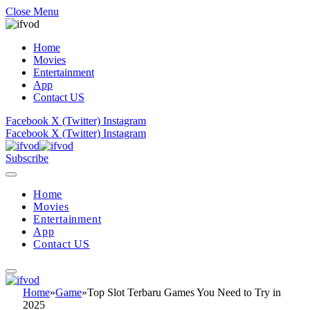
Close Menu
Home
Movies
Entertainment
App
Contact US
Facebook
X (Twitter)
Instagram
Facebook
X (Twitter)
Instagram
Subscribe
Home
Movies
Entertainment
App
Contact US
Home
»
Game
»
Top Slot Terbaru Games You Need to Try in
2025