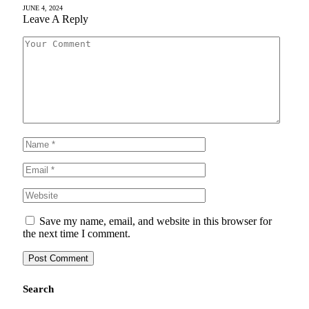
JUNE 4, 2024
Leave A Reply
Save my name, email, and website in this browser for
the next time I comment.
Search