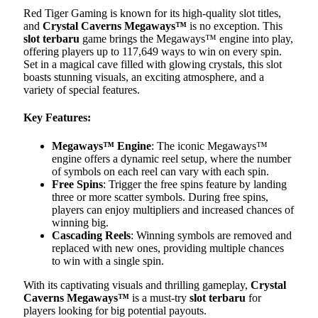
Red Tiger Gaming is known for its high-quality slot titles,
and
Crystal Caverns Megaways™
is no exception. This
slot terbaru
game brings the Megaways™ engine into play,
offering players up to 117,649 ways to win on every spin.
Set in a magical cave filled with glowing crystals, this slot
boasts stunning visuals, an exciting atmosphere, and a
variety of special features.
Key Features:
Megaways™ Engine
: The iconic Megaways™
engine offers a dynamic reel setup, where the number
of symbols on each reel can vary with each spin.
Free Spins
: Trigger the free spins feature by landing
three or more scatter symbols. During free spins,
players can enjoy multipliers and increased chances of
winning big.
Cascading Reels
: Winning symbols are removed and
replaced with new ones, providing multiple chances
to win with a single spin.
With its captivating visuals and thrilling gameplay,
Crystal
Caverns Megaways™
is a must-try
slot terbaru
for
players looking for big potential payouts.