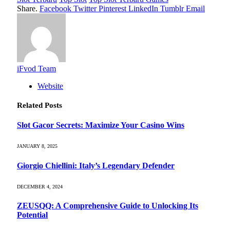
Share.
Facebook
Twitter
Pinterest
LinkedIn
Tumblr
Email
iFvod Team
Website
Related
Posts
Slot Gacor Secrets: Maximize Your Casino Wins
JANUARY 8, 2025
Giorgio Chiellini: Italy’s Legendary Defender
DECEMBER 4, 2024
ZEUSQQ: A Comprehensive Guide to Unlocking Its
Potential