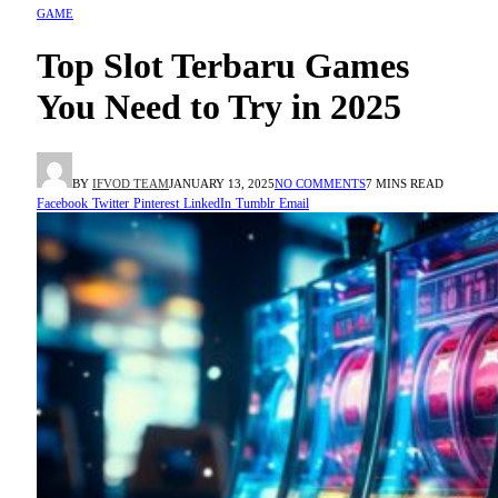
GAME
Top Slot Terbaru Games
You Need to Try in 2025
BY
IFVOD TEAM
JANUARY 13, 2025
NO COMMENTS
7 MINS READ
Facebook
Twitter
Pinterest
LinkedIn
Tumblr
Email