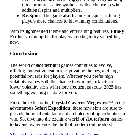
three or more scatter symbols, with a chance to win
additional spins and multipliers.
Re-Spins
: The game also features re-spins, offering
players more chances to hit winning combinations.
With its lighthearted theme and entertaining features,
Funky
Fruits
is a fun option for players looking to try something
new.
Conclusion
The world of
slot terbaru
games continues to evolve,
offering innovative features, captivating themes, and huge
potential rewards for players. Whether you prefer high
volatility games with the chance to win big jackpots or
lower volatility slots with more frequent payouts, 2025 has
something exciting in store for you.
From the exhilarating
Crystal Caverns Megaways™
to the
adventurous
Safari Expedition
, these new slots are sure to
provide hours of entertainment and plenty of opportunities to
win. So, dive into the exciting world of
slot terbaru
games
today and experience the thrill of modern online slots!
Slot Terbaru
Top Slot
Top Slot Terbaru Games