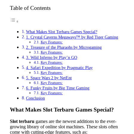
Table of Contents
What Makes Slot Terbaru Games Special?
1. Crystal Caverns Megaways™ by Red Tiger Gaming
Key Features:
2. Treasure of the Pharaohs by Microgaming
Key Features:
3. Wild Inferno by Play’n GO
Key Features:
4. Safari Expedition by Pragmatic Play
Key Features:
5. Space Wars 2 by NetEnt
Key Features:
6. Funky Fruits by Big Time Gaming
Key Features:
Conclusion
What Makes Slot Terbaru Games Special?
Slot terbaru
games are the newest additions to the ever-
growing library of online slot machines. These slots often
come with cutting-edge features, such as: