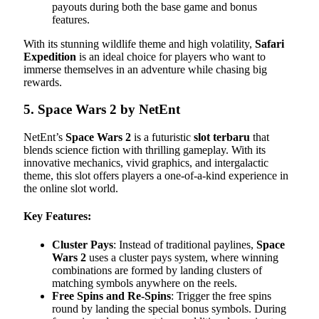
payouts during both the base game and bonus
features.
With its stunning wildlife theme and high volatility,
Safari
Expedition
is an ideal choice for players who want to
immerse themselves in an adventure while chasing big
rewards.
5. Space Wars 2 by NetEnt
NetEnt’s
Space Wars 2
is a futuristic
slot terbaru
that
blends science fiction with thrilling gameplay. With its
innovative mechanics, vivid graphics, and intergalactic
theme, this slot offers players a one-of-a-kind experience in
the online slot world.
Key Features:
Cluster Pays
: Instead of traditional paylines,
Space
Wars 2
uses a cluster pays system, where winning
combinations are formed by landing clusters of
matching symbols anywhere on the reels.
Free Spins and Re-Spins
: Trigger the free spins
round by landing the special bonus symbols. During