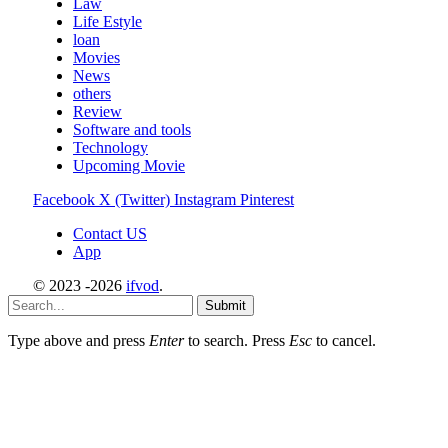
Law
Life Estyle
loan
Movies
News
others
Review
Software and tools
Technology
Upcoming Movie
Facebook
X (Twitter)
Instagram
Pinterest
Contact US
App
© 2023 -2026
ifvod
.
Submit
Type above and press
Enter
to search. Press
Esc
to cancel.