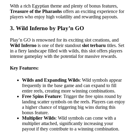
With a rich Egyptian theme and plenty of bonus features,
Treasure of the Pharaohs
offers an exciting experience for
players who enjoy high volatility and rewarding payouts.
3. Wild Inferno by Play’n GO
Play’n GO is renowned for its exciting slot creations, and
Wild Inferno
is one of their standout
slot terbaru
titles. Set
in a fiery landscape filled with wilds, this slot offers players
intense gameplay with the potential for massive rewards.
Key Features:
Wilds and Expanding Wilds
: Wild symbols appear
frequently in the base game and can expand to fill
entire reels, creating more winning combinations.
Free Spins Feature
: Trigger the free spins round by
landing scatter symbols on the reels. Players can enjoy
a higher chance of triggering big wins during this
bonus feature.
Multiplier Wilds
: Wild symbols can come with a
multiplier attached, significantly increasing your
payout if they contribute to a winning combination.