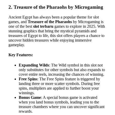
2. Treasure of the Pharaohs by Microgaming
Ancient Egypt has always been a popular theme for slot
games, and
Treasure of the Pharaohs
by Microgaming is
one of the best
slot terbaru
games to explore in 2025. With
stunning graphics that bring the mystical pyramids and
treasures of Egypt to life, this slot offers players a chance to
uncover hidden treasures while enjoying immersive
gameplay.
Key Features:
Expanding Wilds
: The Wild symbol in this slot not
only substitutes for other symbols but also expands to
cover entire reels, increasing the chances of winning.
Free Spins
: The Free Spins feature is triggered by
landing three or more scatter symbols. During free
spins, multipliers are applied to further boost your
winnings.
Bonus Game
: A special bonus game is activated
when you land bonus symbols, leading you to the
treasure chambers where you can uncover significant
rewards.