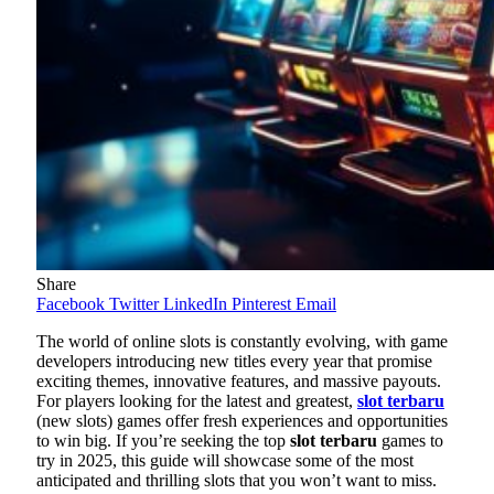
Share
Facebook
Twitter
LinkedIn
Pinterest
Email
The world of online slots is constantly evolving, with game
developers introducing new titles every year that promise
exciting themes, innovative features, and massive payouts.
For players looking for the latest and greatest,
slot terbaru
(new slots) games offer fresh experiences and opportunities
to win big. If you’re seeking the top
slot terbaru
games to
try in 2025, this guide will showcase some of the most
anticipated and thrilling slots that you won’t want to miss.