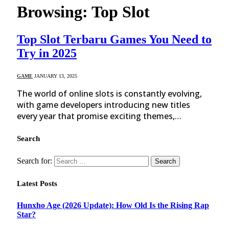
Browsing:
Top Slot
Top Slot Terbaru Games You Need to
Try in 2025
GAME
JANUARY 13, 2025
The world of online slots is constantly evolving,
with game developers introducing new titles
every year that promise exciting themes,…
Search
Search for:
Latest Posts
Hunxho Age (2026 Update): How Old Is the Rising Rap
Star?