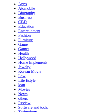
Apps
Atomobile
Biography
Business
CBD
Education
Entertainment
Fashion
Furniture
Game
Games
Health
Hollywood
Home Implements
Jewelry
Korean Movie
Law
Life Estyle
loan
Movies
News
others
Review
Software and tools
Technology