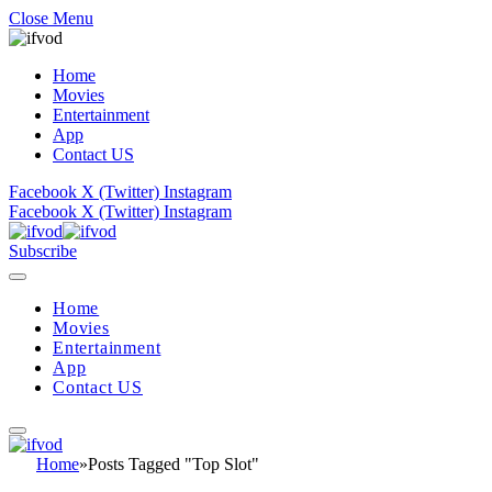
Close Menu
Home
Movies
Entertainment
App
Contact US
Facebook
X (Twitter)
Instagram
Facebook
X (Twitter)
Instagram
Subscribe
Home
Movies
Entertainment
App
Contact US
Home
»
Posts Tagged "Top Slot"