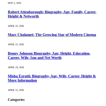
MAY 2, 2026
Robert Attenborough: Biography, Age, Family, Career,
Height & Networth
APRIL 25, 2026
Marc Chalamet: The Growing Star of Modern Cinema
APRIL 22, 2026
Benny Johnson Biography, Age, Height, Education,
Career, Wife, Son and Net Worth
APRIL 19, 2026
Misha Ezratti: Biography, Age, Wife, Career, Height &
More Information
APRIL 15, 2026
Categories