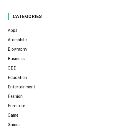
CATEGORIES
Apps
Atomobile
Biography
Business
CBD
Education
Entertainment
Fashion
Furniture
Game
Games