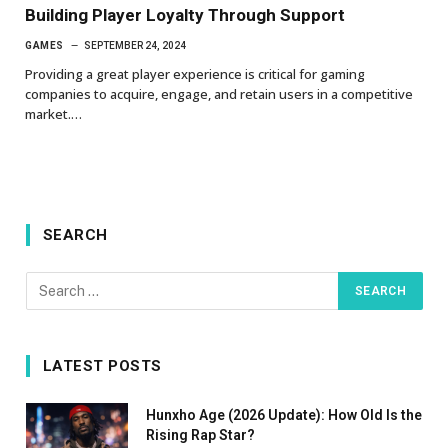
Building Player Loyalty Through Support
GAMES
SEPTEMBER 24, 2024
Providing a great player experience is critical for gaming
companies to acquire, engage, and retain users in a competitive
market.…
SEARCH
LATEST POSTS
Hunxho Age (2026 Update): How Old Is the
Rising Rap Star?