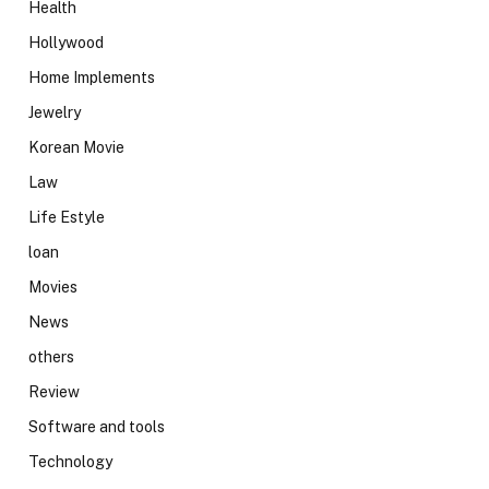
Health
Hollywood
Home Implements
Jewelry
Korean Movie
Law
Life Estyle
loan
Movies
News
others
Review
Software and tools
Technology