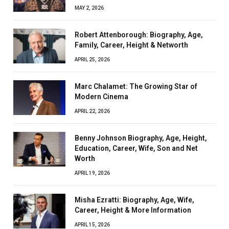
MAY 2, 2026
Robert Attenborough: Biography, Age,
Family, Career, Height & Networth
APRIL 25, 2026
Marc Chalamet: The Growing Star of
Modern Cinema
APRIL 22, 2026
Benny Johnson Biography, Age, Height,
Education, Career, Wife, Son and Net
Worth
APRIL 19, 2026
Misha Ezratti: Biography, Age, Wife,
Career, Height & More Information
APRIL 15, 2026