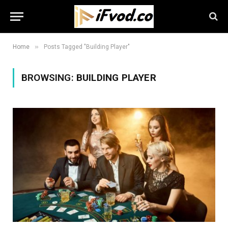
»
Home
Posts Tagged "Building Player"
BROWSING:
BUILDING PLAYER