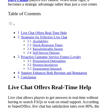
becomes a strategic advantage rather than just a cost center.
Table of Contents
Live Chat Offers Real-Time Help
Strategies for Effective Live Chat
Availability
Quick Response Times
Knowledgeable Agents
Self-Service Options
Proactive Customer Service Fosters Loyalty
Personalized Onboarding
Progress Incentives
Engagement Outreach
Support Enhances Both Revenue and Reputation
Conclusion
Live Chat Offers Real-Time Help
Live chat allows players to get answers in real-time without
having to search FAQs or wait on email support. According
to SuperOffice, live chat has satisfaction rates over 80%, the