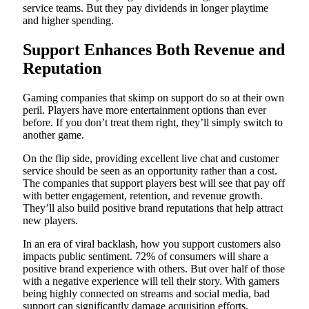
service teams. But they pay dividends in longer playtime
and higher spending.
Support Enhances Both Revenue and
Reputation
Gaming companies that skimp on support do so at their own
peril. Players have more entertainment options than ever
before. If you don’t treat them right, they’ll simply switch to
another game.
On the flip side, providing excellent live chat and customer
service should be seen as an opportunity rather than a cost.
The companies that support players best will see that pay off
with better engagement, retention, and revenue growth.
They’ll also build positive brand reputations that help attract
new players.
In an era of viral backlash, how you support customers also
impacts public sentiment. 72% of consumers will share a
positive brand experience with others. But over half of those
with a negative experience will tell their story. With gamers
being highly connected on streams and social media, bad
support can significantly damage acquisition efforts.