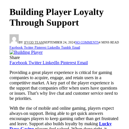
Building Player Loyalty
Through Support
BY
IFVOD TEAM
SEPTEMBER 24, 2024
NO COMMENTS
4 MINS READ
Facebook
Twitter
Pinterest
LinkedIn
Tumblr
Email
Share
Facebook
Twitter
LinkedIn
Pinterest
Email
Providing a great player experience is critical for gaming
companies to acquire, engage, and retain users in a
competitive market. A key part of the player experience is
the support that companies offer when users have questions
or issues. That’s why live chat and customer service need to
be priorities.
With the rise of mobile and online gaming, players expect
always-on support. Being able to get quick answers
encourages players to keep gaming rather than get frustrated
and leave. Support also builds loyalty by making
Lucky
Days Casino
players feel valued. When done right, it