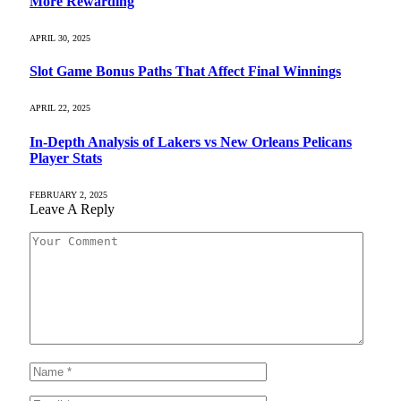
More Rewarding
APRIL 30, 2025
Slot Game Bonus Paths That Affect Final Winnings
APRIL 22, 2025
In-Depth Analysis of Lakers vs New Orleans Pelicans
Player Stats
FEBRUARY 2, 2025
Leave A Reply