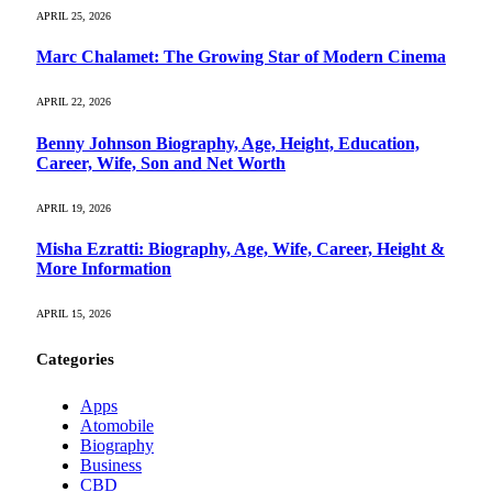
APRIL 25, 2026
Marc Chalamet: The Growing Star of Modern Cinema
APRIL 22, 2026
Benny Johnson Biography, Age, Height, Education,
Career, Wife, Son and Net Worth
APRIL 19, 2026
Misha Ezratti: Biography, Age, Wife, Career, Height &
More Information
APRIL 15, 2026
Categories
Apps
Atomobile
Biography
Business
CBD