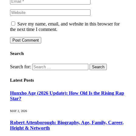
Save my name, email, and website in this browser for
the next time I comment.
Search
Search for:
Latest Posts
Hunxho Age (2026 Update): How Old Is the Rising Rap
Star?
MAY 2, 2026
Robert Attenborough: Biography, Age, Family, Career,
Height & Networth