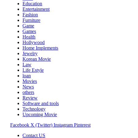
Education
Entertainment
Fashion
Furniture
Game
Games
Health
Hollywood
Home Implements
Jewelry
Korean Movie
Law
Life Estyle
loan
Movies
News
others
Review
Software and tools
Technology
Upcoming Movie
Facebook
X (Twitter)
Instagram
Pinterest
Contact US