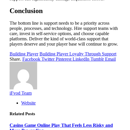
Conclusion
The bottom line is support needs to be a priority across
people, processes, and technology. Hire support teams with
care, invest in self-service options, and choose capable
platforms. Deliver the kind of world-class support that
players deserve and your player base will continue to grow.
Building Player
Building Player Loyalty Through Support
Share.
Facebook
Twitter
Pinterest
LinkedIn
Tumblr
Email
iFvod Team
Website
Related
Posts
Casino Game Online Play That Feels Less Risky and