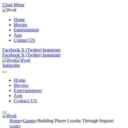
Close Menu
Home
Movies
Entertainment
App
Contact US
Facebook
X (Twitter)
Instagram
Facebook
X (Twitter)
Instagram
Subscribe
Home
Movies
Entertainment
App
Contact US
Home
»
Games
»
Building Player Loyalty Through Support
GAMES