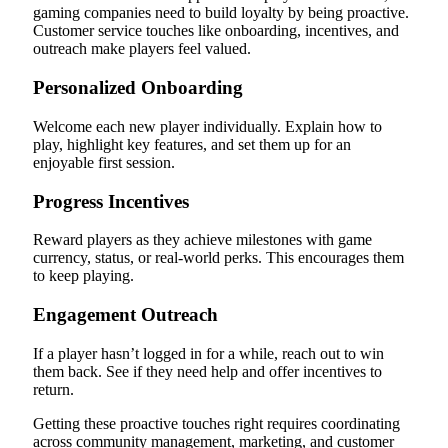
gaming companies need to build loyalty by being proactive.
Customer service touches like onboarding, incentives, and
outreach make players feel valued.
Personalized Onboarding
Welcome each new player individually. Explain how to
play, highlight key features, and set them up for an
enjoyable first session.
Progress Incentives
Reward players as they achieve milestones with game
currency, status, or real-world perks. This encourages them
to keep playing.
Engagement Outreach
If a player hasn’t logged in for a while, reach out to win
them back. See if they need help and offer incentives to
return.
Getting these proactive touches right requires coordinating
across community management, marketing, and customer