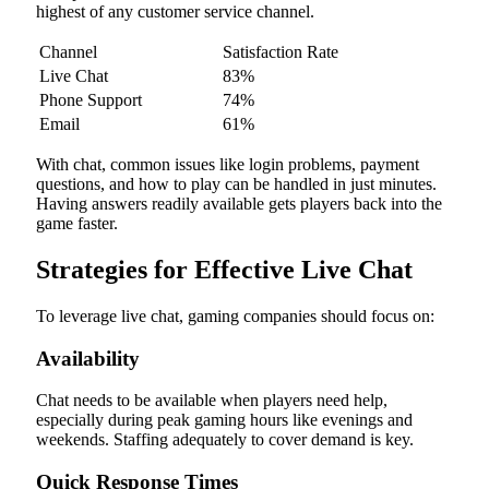
highest of any customer service channel.
Channel
Satisfaction Rate
Live Chat
83%
Phone Support
74%
Email
61%
With chat, common issues like login problems, payment
questions, and how to play can be handled in just minutes.
Having answers readily available gets players back into the
game faster.
Strategies for Effective Live Chat
To leverage live chat, gaming companies should focus on:
Availability
Chat needs to be available when players need help,
especially during peak gaming hours like evenings and
weekends. Staffing adequately to cover demand is key.
Quick Response Times