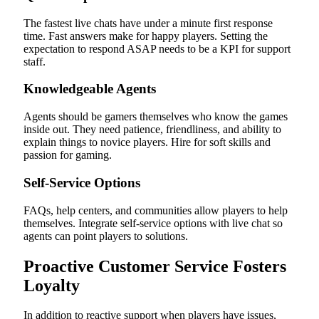
The fastest live chats have under a minute first response
time. Fast answers make for happy players. Setting the
expectation to respond ASAP needs to be a KPI for support
staff.
Knowledgeable Agents
Agents should be gamers themselves who know the games
inside out. They need patience, friendliness, and ability to
explain things to novice players. Hire for soft skills and
passion for gaming.
Self-Service Options
FAQs, help centers, and communities allow players to help
themselves. Integrate self-service options with live chat so
agents can point players to solutions.
Proactive Customer Service Fosters
Loyalty
In addition to reactive support when players have issues,