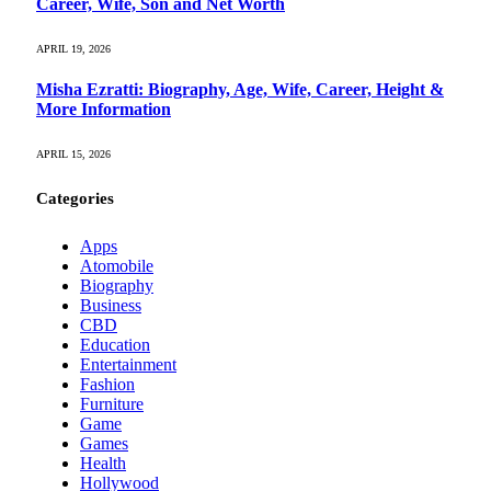
Career, Wife, Son and Net Worth
APRIL 19, 2026
Misha Ezratti: Biography, Age, Wife, Career, Height &
More Information
APRIL 15, 2026
Categories
Apps
Atomobile
Biography
Business
CBD
Education
Entertainment
Fashion
Furniture
Game
Games
Health
Hollywood