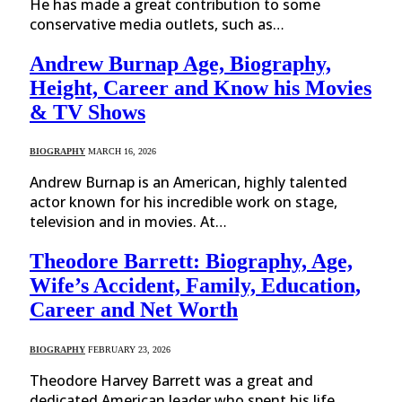
He has made a great contribution to some
conservative media outlets, such as…
Andrew Burnap Age, Biography,
Height, Career and Know his Movies
& TV Shows
BIOGRAPHY
MARCH 16, 2026
Andrew Burnap is an American, highly talented
actor known for his incredible work on stage,
television and in movies. At…
Theodore Barrett: Biography, Age,
Wife’s Accident, Family, Education,
Career and Net Worth
BIOGRAPHY
FEBRUARY 23, 2026
Theodore Harvey Barrett was a great and
dedicated American leader who spent his life