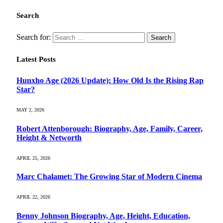
Search
Search for:
Latest Posts
Hunxho Age (2026 Update): How Old Is the Rising Rap
Star?
MAY 2, 2026
Robert Attenborough: Biography, Age, Family, Career,
Height & Networth
APRIL 25, 2026
Marc Chalamet: The Growing Star of Modern Cinema
APRIL 22, 2026
Benny Johnson Biography, Age, Height, Education,