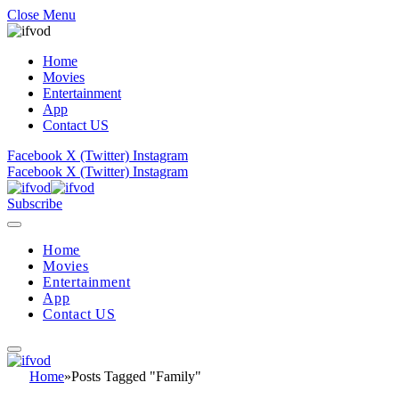
Close Menu
Home
Movies
Entertainment
App
Contact US
Facebook
X (Twitter)
Instagram
Facebook
X (Twitter)
Instagram
Subscribe
Home
Movies
Entertainment
App
Contact US
Home
»
Posts Tagged "Family"