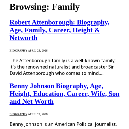
Browsing:
Family
Robert Attenborough: Biography,
Age, Family, Career, Height &
Networth
BIOGRAPHY
APRIL 25, 2026
The Attenborough family is a well-known family;
it’s the renowned naturalist and broadcaster Sir
David Attenborough who comes to mind.…
Benny Johnson Biography, Age,
Height, Education, Career, Wife, Son
and Net Worth
BIOGRAPHY
APRIL 19, 2026
Benny Johnson is an American Political journalist.