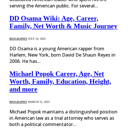
serving the American public. For several…
DD Osama Wiki: Age, Career,
Family, Net Worth & Music Journey
BIOGRAPHY
JULY 14, 2025
DD Osama is a young American rapper from
Harlem, New York, born David De Shaun Reyes in
2006. He has…
Michael Popok Career, Age, Net
Worth, Family, Education, Height,
and more
BIOGRAPHY
MARCH 15, 2025
Michael Popok maintains a distinguished position
in American law as a trial attorney who serves as
both a political commentator…