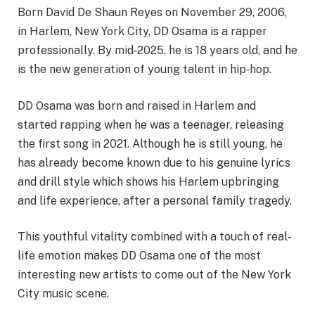
Born David De Shaun Reyes on November 29, 2006,
in Harlem, New York City, DD Osama is a rapper
professionally. By mid
‑
2025, he is 18 years old, and he
is the new generation of young talent in hip
‑
hop.
DD Osama was born and raised in Harlem and
started rapping when he was a teenager, releasing
the first song in 2021. Although he is still young, he
has already become known due to his genuine lyrics
and drill style which shows his Harlem upbringing
and life experience, after a personal family tragedy.
This youthful vitality combined with a touch of real-
life emotion makes DD Osama one of the most
interesting new artists to come out of the New York
City music scene.