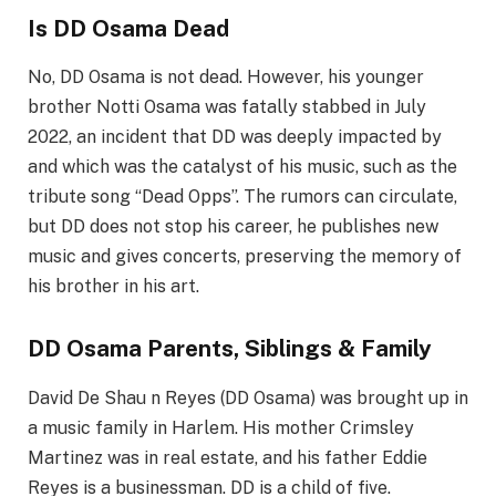
Is DD Osama Dead
No, DD Osama is not dead. However, his younger
brother Notti Osama was fatally stabbed in July
2022, an incident that DD was deeply impacted by
and which was the catalyst of his music, such as the
tribute song “Dead
Opps
”. The rumors can circulate,
but DD does not stop his career, he publishes new
music and gives concerts, preserving the memory of
his brother in his art.
DD Osama Parents, Siblings & Family
David De
Shau
n Reyes (DD Osama) was brought up in
a music family in Harlem. His mother
Crimsley
Martinez was in real estate, and his father Eddie
Reyes is a businessman. DD is a child of five.