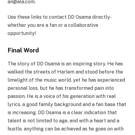
an@ala.com.
Use these links to contact DD Osama directly-
whether you are a fan or a collaborative
opportunity!
Final Word
The story of DD Osama is an inspiring story. He has
walked the streets of Harlem and stood before the
limelight of the music world, yet he has experienced
personal loss, but he has transformed pain into
passion. He is a voice of his generation with real
lyrics, a good family background and a fan base that
is increasing. DD Osama is a clear indication that
talent is not limited to age, and with a heart and a
hustle, anything can be achieved as he goes on with