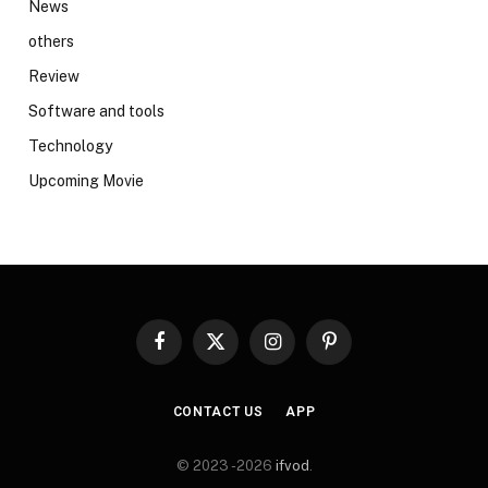
News
others
Review
Software and tools
Technology
Upcoming Movie
Facebook
X
Instagram
Pinterest
(Twitter)
CONTACT US
APP
© 2023 -2026
ifvod
.