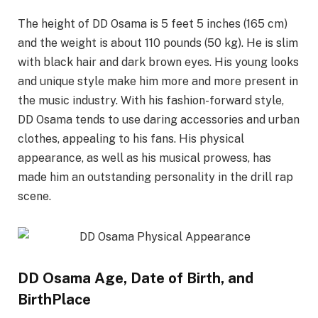
The height of DD Osama is 5 feet 5 inches (165 cm)
and the weight is about 110 pounds (50 kg). He is slim
with black hair and dark brown eyes. His young looks
and unique style make him more and more present in
the music industry. With his fashion-forward style,
DD Osama tends to use daring accessories and urban
clothes, appealing to his fans. His physical
appearance, as well as his musical prowess, has
made him an outstanding personality in the drill rap
scene.
DD Osama Age, Date of Birth, and
BirthPlace