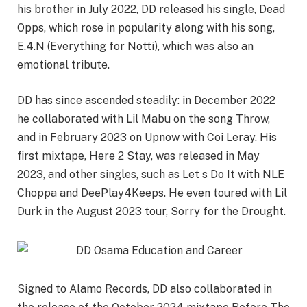
his brother in July 2022, DD released his single, Dead
Opps
, which rose in popularity along with his song,
E.4.N (Everything for Notti), which was also an
emotional tribute.
DD has since ascended steadily: in December 2022
he collaborated with Lil
Mabu
on the song Throw,
and in February 2023 on
Upnow
with
Coi
Leray
. His
first mixtape, Here 2 Stay, was released in May
2023, and other singles, such as Let s Do It with NLE
Choppa
and DeePlay4Keeps. He even toured with Lil
Durk in the August 2023 tour, Sorry for the Drought.
Signed to Alamo Records, DD also collaborated in