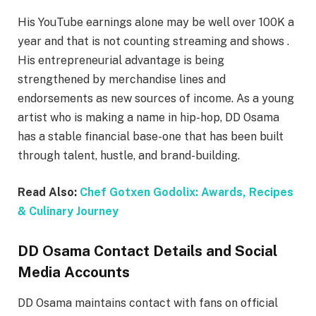
His YouTube earnings alone may be well over 100K a
year and that is not counting streaming and shows .
His entrepreneurial advantage is being
strengthened by merchandise lines and
endorsements as new sources of income. As a young
artist who is making a name in hip-hop, DD Osama
has a stable financial base-one that has been built
through talent, hustle, and brand-building.
Read Also:
Chef Gotxen Godolix: Awards, Recipes
& Culinary Journey
DD Osama Contact Details and Social
Media Accounts
DD Osama maintains contact with fans on official