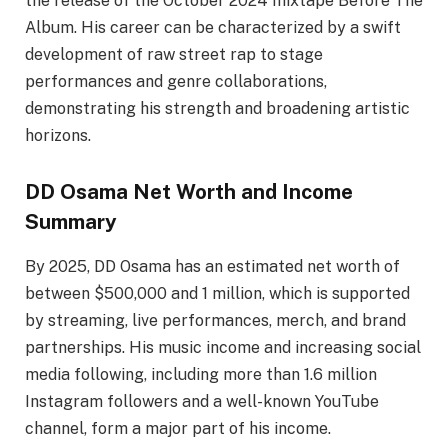
the release of the October 2024 mixtape Before The
Album. His career can be characterized by a swift
development of raw street rap to stage
performances and genre collaborations,
demonstrating his strength and broadening artistic
horizons.
DD Osama Net Worth and Income
Summary
By 2025, DD Osama has an estimated net worth of
between $500,000 and 1 million, which is supported
by streaming, live performances, merch, and brand
partnerships. His music income and increasing social
media following, including more than 1.6 million
Instagram followers and a well-known YouTube
channel, form a major part of his income.