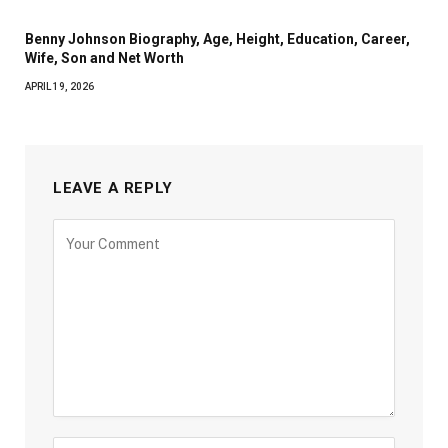
Benny Johnson Biography, Age, Height, Education, Career,
Wife, Son and Net Worth
APRIL 19, 2026
LEAVE A REPLY