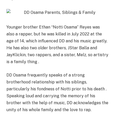
Younger brother Ethan “Notti Osama” Reyes was
also a rapper, but he was killed in July 2022 at the
age of 14, which influenced DD and his music greatly.
He has also two older brothers,
JStar
Balla
and
JayKlickin
, two rappers, and a sister,
Melz
, so artistry
is a family thing .
DD Osama frequently speaks of a strong
brotherhood relationship with his siblings,
particularly his fondness of Notti prior to his death .
Speaking loud and carrying the memory of his
brother with the help of music, DD acknowledges the
unity of his whole family and the love to rap.