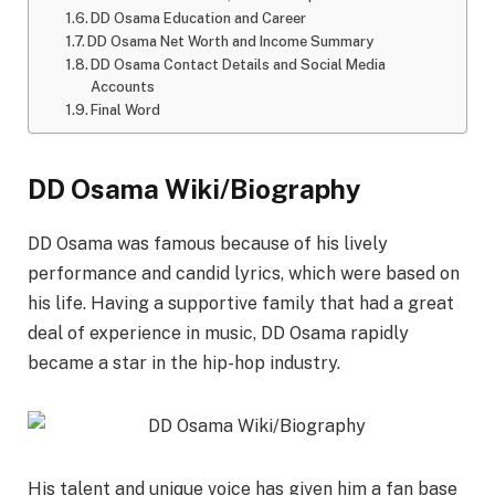
DD Osama Education and Career
DD Osama Net Worth and Income Summary
DD Osama Contact Details and Social Media
Accounts
Final Word
DD Osama Wiki/Biography
DD Osama was famous because of his lively
performance and candid lyrics, which were based on
his life. Having a supportive family that had a great
deal of experience in music, DD Osama rapidly
became a star in the hip-hop industry.
His talent and unique voice has given him a fan base