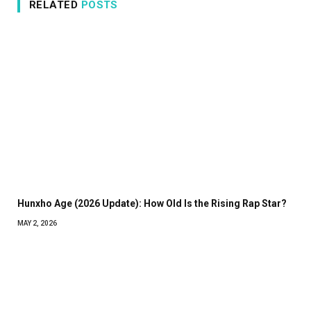
RELATED
POSTS
Hunxho Age (2026 Update): How Old Is the Rising Rap Star?
MAY 2, 2026