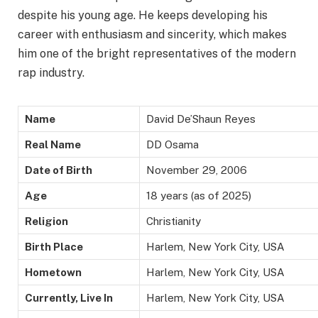
despite his young age. He keeps developing his
career with enthusiasm and sincerity, which makes
him one of the bright representatives of the modern
rap industry.
Name
David
De’Shaun
Reyes
Real Name
DD Osama
Date of Birth
November 29, 2006
Age
18 years (as of 2025)
Religion
Christianity
Birth Place
Harlem, New York City, USA
Hometown
Harlem, New York City, USA
Currently, Live In
Harlem, New York City, USA