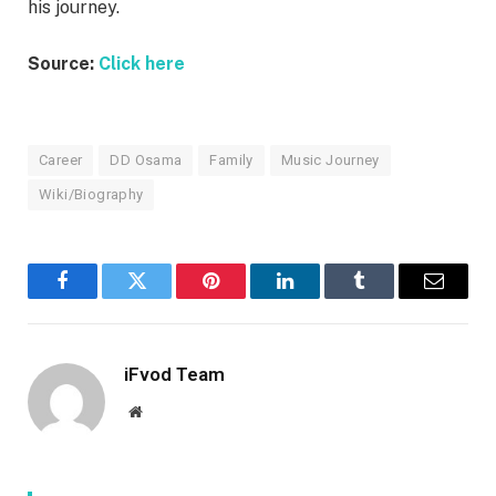
his journey.
Source:
Click here
Career
DD Osama
Family
Music Journey
Wiki/Biography
Facebook
Twitter
Pinterest
LinkedIn
Tumblr
Email
iFvod Team
Website