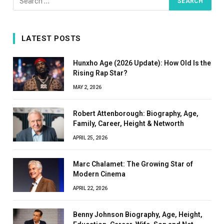
LATEST POSTS
Hunxho Age (2026 Update): How Old Is the
Rising Rap Star?
MAY 2, 2026
Robert Attenborough: Biography, Age,
Family, Career, Height & Networth
APRIL 25, 2026
Marc Chalamet: The Growing Star of
Modern Cinema
APRIL 22, 2026
Benny Johnson Biography, Age, Height,