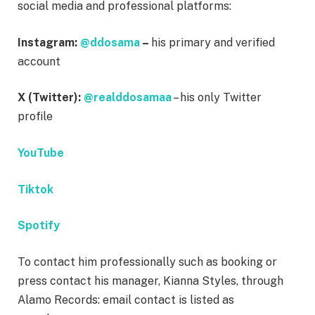
social media and professional platforms:
Instagram:
@ddosama
–
his primary and verified
account
X (Twitter):
@realddosamaa
– his only Twitter
profile
YouTube
Tiktok
Spotify
To contact him professionally such as booking or
press contact his manager, Kianna Styles, through
Alamo Records: email contact is listed as