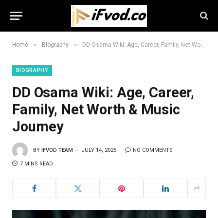
»
»
Home
Biography
DD Osama Wiki: Age, Career, Family, Net Worth & Music Journey
BIOGRAPHY
DD Osama Wiki: Age, Career,
Family, Net Worth & Music
Journey
BY
IFVOD TEAM
JULY 14, 2025
NO COMMENTS
7 MINS READ