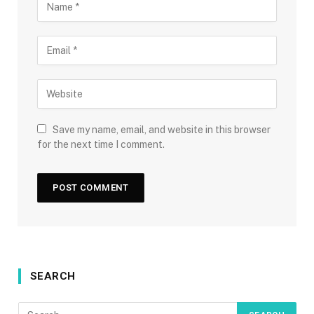
Save my name, email, and website in this browser
for the next time I comment.
SEARCH