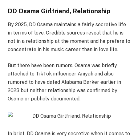
DD Osama Girlfriend, Relationship
By 2025, DD Osama maintains a fairly secretive life
in terms of love. Credible sources reveal that he is
not in a relationship at the moment and he prefers to
concentrate in his music career than in love life.
But there have been rumors. Osama was briefly
attached to TikTok influencer Aniyah and also
rumored to have dated Alabama Barker earlier in
2023 but neither relationship was confirmed by
Osama or publicly documented.
In brief, DD Osama is very secretive when it comes to