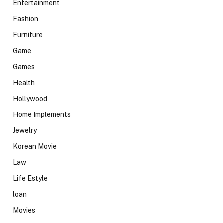
Entertainment
Fashion
Furniture
Game
Games
Health
Hollywood
Home Implements
Jewelry
Korean Movie
Law
Life Estyle
loan
Movies