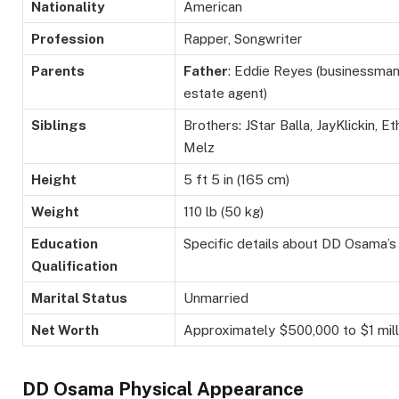
Nationality
American
Profession
Rapper, Songwriter
Parents
Father
: Eddie Reyes (businessman
estate agent)
Siblings
Brothers:
JStar
Balla
,
JayKlickin
, E
Melz
Height
5 ft 5 in (165 cm)
Weight
110
lb
(50 kg)
Education
Specific details about DD Osama’s 
Qualification
Marital Status
Unmarried
Net Worth
Approximately
$500,000 to $1
mill
DD Osama Physical Appearance