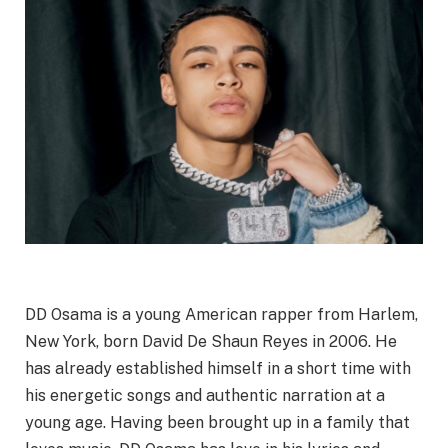
DD Osama is a young American rapper from Harlem,
New York, born David De Shaun Reyes in 2006. He
has already established himself in a short time with
his energetic songs and authentic narration at a
young age. Having been brought up in a family that