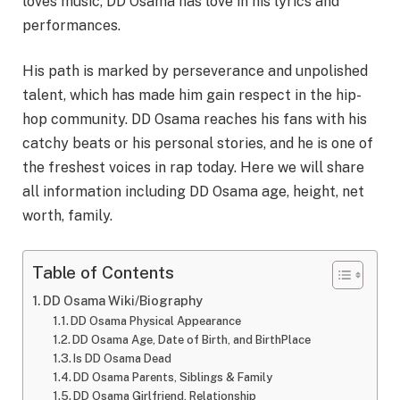
loves music, DD Osama has love in his lyrics and
performances.
His path is marked by perseverance and unpolished
talent, which has made him gain respect in the hip-
hop community. DD Osama reaches his fans with his
catchy beats or his personal stories, and he is one of
the freshest voices in rap today. Here we will share
all information including DD Osama age, height, net
worth, family.
Table of Contents
DD Osama Wiki/Biography
DD Osama Physical Appearance
DD Osama Age, Date of Birth, and BirthPlace
Is DD Osama Dead
DD Osama Parents, Siblings & Family
DD Osama Girlfriend, Relationship