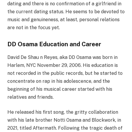
dating and there is no confirmation of a girlfriend in
the current dating status. He seems to be devoted to
music and genuineness, at least, personal relations
are not in the focus yet.
DD Osama Education and Career
David De
Shau
n Reyes, aka DD Osama was born in
Harlem, NYC November 29, 2006. His education is
not recorded in the public records, but he started to
concentrate on rap in his adolescence, and the
beginning of his musical career started with his
relatives and friends.
He released his first song, the gritty collaboration
with his late brother Notti Osama and Blockwork, in
2021, titled Aftermath. Following the tragic death of