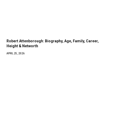
Robert Attenborough: Biography, Age, Family, Career,
Height & Networth
APRIL 25, 2026