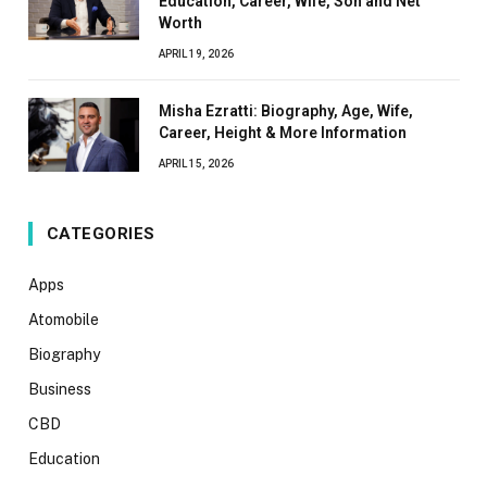
Education, Career, Wife, Son and Net
Worth
APRIL 19, 2026
Misha Ezratti: Biography, Age, Wife,
Career, Height & More Information
APRIL 15, 2026
CATEGORIES
Apps
Atomobile
Biography
Business
CBD
Education