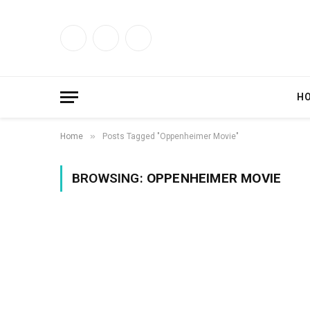
Facebook
X
Instagram
(Twitter)
H
»
Home
Posts Tagged "Oppenheimer Movie"
BROWSING:
OPPENHEIMER MOVIE