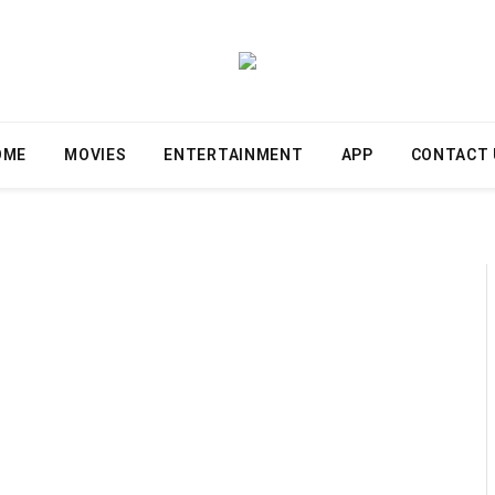
OME
MOVIES
ENTERTAINMENT
APP
CONTACT 