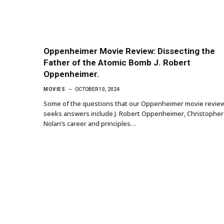
Oppenheimer Movie Review: Dissecting the
Father of the Atomic Bomb J. Robert
Oppenheimer.
MOVIES
OCTOBER 10, 2024
Some of the questions that our Oppenheimer movie revie
seeks answers include J. Robert Oppenheimer, Christopher
Nolan’s career and principles…