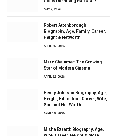
Old Is the Rising Rap Star?
MAY 2, 2026
Robert Attenborough:
Biography, Age, Family, Career,
Height & Networth
APRIL 25, 2026
Marc Chalamet: The Growing
Star of Modern Cinema
APRIL 22, 2026
Benny Johnson Biography, Age,
Height, Education, Career, Wife,
Son and Net Worth
APRIL 19, 2026
Misha Ezratti: Biography, Age,
Wife, Career, Height & More