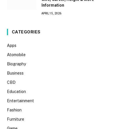
Information
APRIL 15, 2026
CATEGORIES
Apps
Atomobile
Biography
Business
CBD
Education
Entertainment
Fashion
Furniture
Game