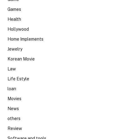
Games
Health
Hollywood
Home Implements
Jewelry
Korean Movie
Law
Life Estyle
loan
Movies
News
others
Review
Software and tools