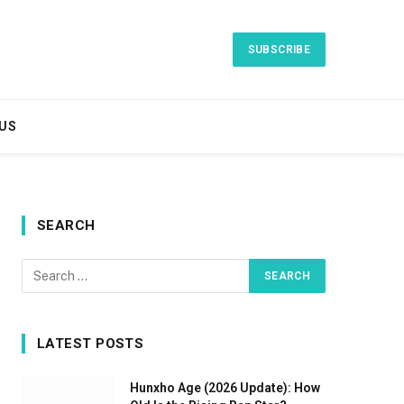
SUBSCRIBE
US
SEARCH
LATEST POSTS
Hunxho Age (2026 Update): How