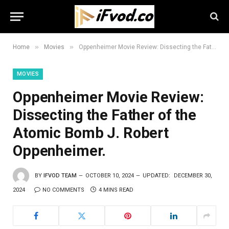
»
»
Home
Movies
Oppenheimer Movie Review: Dissecting the Father of the Atomic Bomb J. Robert Oppenheimer.
MOVIES
Oppenheimer Movie Review:
Dissecting the Father of the
Atomic Bomb J. Robert
Oppenheimer.
BY
IFVOD TEAM
OCTOBER 10, 2024
UPDATED:
DECEMBER 30,
2024
NO COMMENTS
4 MINS READ