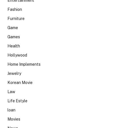
Entertainment
Fashion
Furniture
Game
Games
Health
Hollywood
Home Implements
Jewelry
Korean Movie
Law
Life Estyle
loan
Movies