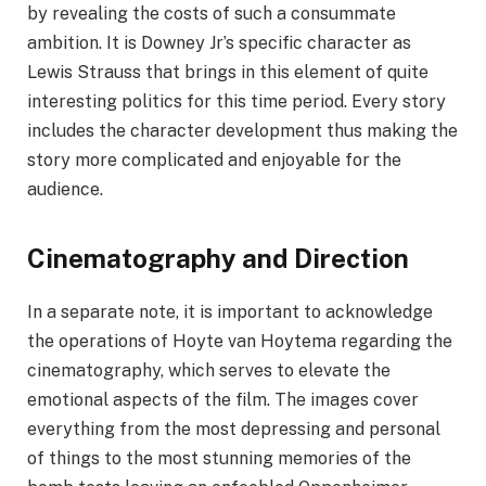
by revealing the costs of such a consummate
ambition. It is Downey Jr’s specific character as
Lewis Strauss that brings in this element of quite
interesting politics for this time period. Every story
includes the character development thus making the
story more complicated and enjoyable for the
audience.
Cinematography and Direction
In a separate note, it is important to acknowledge
the operations of Hoyte van Hoytema regarding the
cinematography, which serves to elevate the
emotional aspects of the film. The images cover
everything from the most depressing and personal
of things to the most stunning memories of the