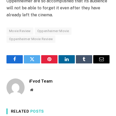
Oppenheimer are so accomplished that its audience
will not be able to forget it even after they have
already left the cinema.
Movie Review
Oppenheimer Movie
Oppenheimer Movie Review
Facebook
Twitter
Pinterest
LinkedIn
Tumblr
Email
iFvod Team
Website
RELATED
POSTS