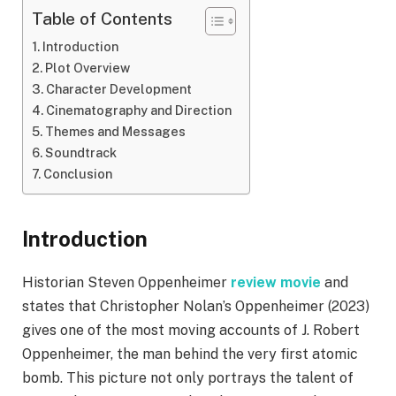
Table of Contents
Introduction
Plot Overview
Character Development
Cinematography and Direction
Themes and Messages
Soundtrack
Conclusion
Introduction
Historian Steven Oppenheimer
review movie
and
states that Christopher Nolan’s Oppenheimer (2023)
gives one of the most moving accounts of J. Robert
Oppenheimer, the man behind the very first atomic
bomb. This picture not only portrays the talent of