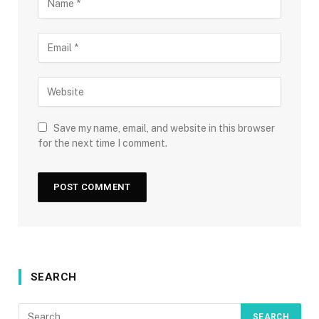
Save my name, email, and website in this browser
for the next time I comment.
SEARCH