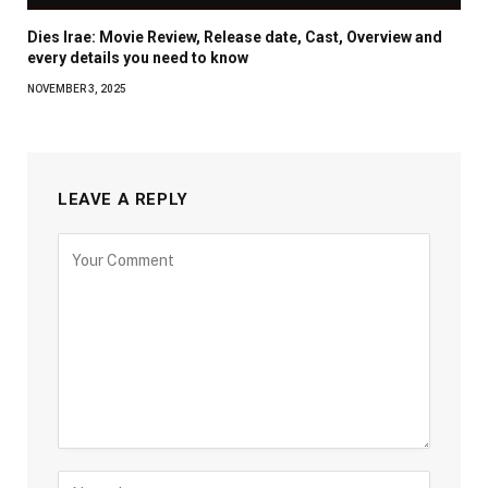
Dies Irae: Movie Review, Release date, Cast, Overview and
every details you need to know
NOVEMBER 3, 2025
LEAVE A REPLY