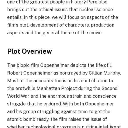
one of the greatest people in history Pero also
brings out the ethical issues that nuclear science
entails. In this piece, we will focus on aspects of the
film’s plot, development of characters, production
aspects and the general theme of the movie.
Plot Overview
The biopic film Oppenheimer depicts the life of J.
Robert Oppenheimer as portrayed by Cillian Murphy.
Most of the accounts focus on his contribution to
the erstwhile Manhattan Project during the Second
World War and the enormous strain and conscience
struggle that he endured. With both Oppenheimer
and his group struggling against time to get the
atomic bomb ready, the film raises the issue of
whether technological progress is putting intelligent