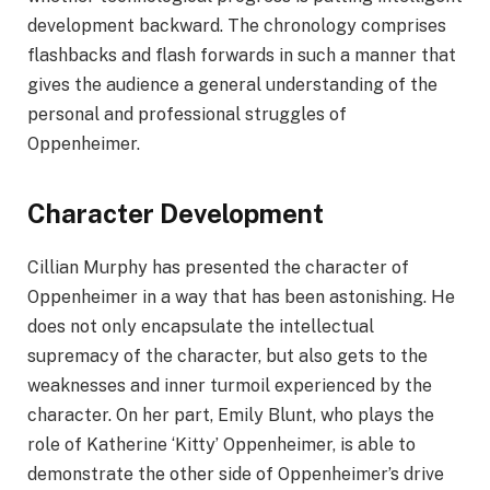
development backward. The chronology comprises
flashbacks and flash forwards in such a manner that
gives the audience a general understanding of the
personal and professional struggles of
Oppenheimer.
Character Development
Cillian Murphy has presented the character of
Oppenheimer in a way that has been astonishing. He
does not only encapsulate the intellectual
supremacy of the character, but also gets to the
weaknesses and inner turmoil experienced by the
character. On her part, Emily Blunt, who plays the
role of Katherine ‘Kitty’ Oppenheimer, is able to
demonstrate the other side of Oppenheimer’s drive