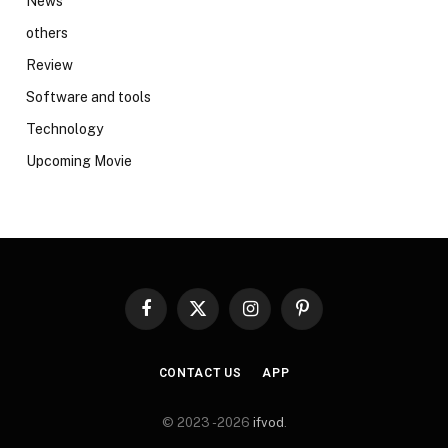
News
others
Review
Software and tools
Technology
Upcoming Movie
Facebook
X
Instagram
Pinterest
(Twitter)
CONTACT US
APP
© 2023 -2026
ifvod
.