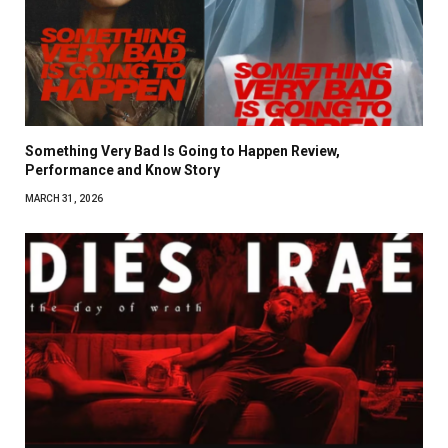
Something Very Bad Is Going to Happen Review,
Performance and Know Story
MARCH 31, 2026