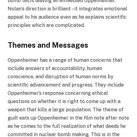
bomb tests leaving an enfeebled Oppenheimer.
Nolan’s direction is brilliant – it integrates emotional
appeal to his audience even as he explains scientific
principles which are complicated.
Themes and Messages
Oppenheimer has a range of human concerns that
include answers of accountability, human
conscience, and disruption of human norms by
scientific advancement and progress. They include
Oppenheimer’s response concerning ethical
questions on whether it is right to come up with a
weapon that kills a large population. The theme of
guilt eats up Oppenheimer in the film note after note
as he comes to the full realization of what deeds he
committed in nuclear bomb making. This is in the