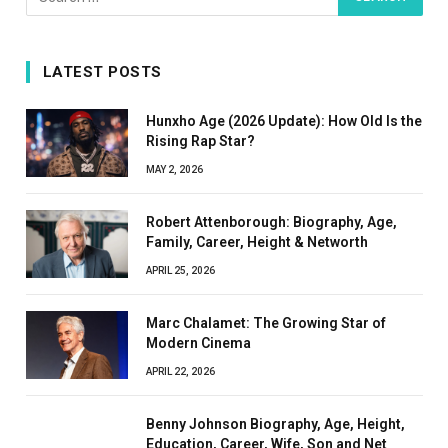
LATEST POSTS
Hunxho Age (2026 Update): How Old Is the
Rising Rap Star?
MAY 2, 2026
Robert Attenborough: Biography, Age,
Family, Career, Height & Networth
APRIL 25, 2026
Marc Chalamet: The Growing Star of
Modern Cinema
APRIL 22, 2026
Benny Johnson Biography, Age, Height,
Education, Career, Wife, Son and Net