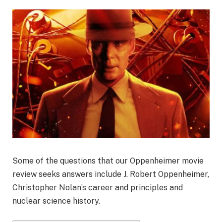
Some of the questions that our Oppenheimer movie
review seeks answers include J. Robert Oppenheimer,
Christopher Nolan’s career and principles and
nuclear science history.