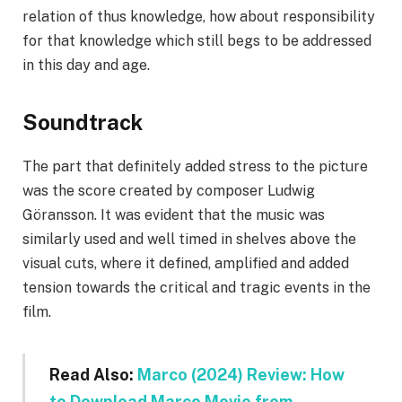
relation of thus knowledge, how about responsibility
for that knowledge which still begs to be addressed
in this day and age.
Soundtrack
The part that definitely added stress to the picture
was the score created by composer Ludwig
Göransson. It was evident that the music was
similarly used and well timed in shelves above the
visual cuts, where it defined, amplified and added
tension towards the critical and tragic events in the
film.
Read Also:
Marco (2024) Review: How
to Download Marco Movie from