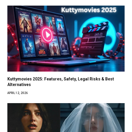
Kuttymovies 2025: Features, Safety, Legal Risks & Best
Alternatives
APRIL 12, 2026