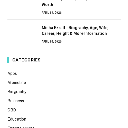
Worth
APRIL 19, 2026
Misha Ezratti: Biography, Age, Wife,
Career, Height & More Information
APRIL 15, 2026
CATEGORIES
Apps
Atomobile
Biography
Business
CBD
Education