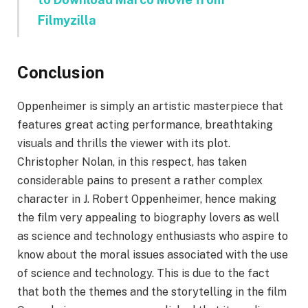
Filmyzilla
Conclusion
Oppenheimer is simply an artistic masterpiece that
features great acting performance, breathtaking
visuals and thrills the viewer with its plot.
Christopher Nolan, in this respect, has taken
considerable pains to present a rather complex
character in J. Robert Oppenheimer, hence making
the film very appealing to biography lovers as well
as science and technology enthusiasts who aspire to
know about the moral issues associated with the use
of science and technology. This is due to the fact
that both the themes and the storytelling in the film