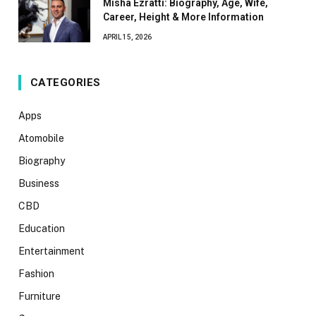
Misha Ezratti: Biography, Age, Wife,
Career, Height & More Information
APRIL 15, 2026
CATEGORIES
Apps
Atomobile
Biography
Business
CBD
Education
Entertainment
Fashion
Furniture