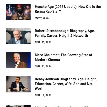
Hunxho Age (2026 Update): How Old Is the
Rising Rap Star?
MAY 2, 2026
Robert Attenborough: Biography, Age,
Family, Career, Height & Networth
APRIL 25, 2026
Marc Chalamet: The Growing Star of
Modern Cinema
APRIL 22, 2026
Benny Johnson Biography, Age, Height,
Education, Career, Wife, Son and Net
Worth
APRIL 19, 2026