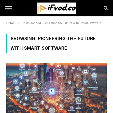
»
Home
Posts Tagged "Pioneering the Future with Smart Software"
BROWSING:
PIONEERING THE FUTURE
WITH SMART SOFTWARE