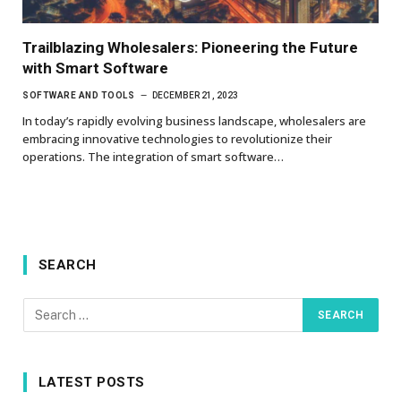
Trailblazing Wholesalers: Pioneering the Future
with Smart Software
SOFTWARE AND TOOLS
DECEMBER 21, 2023
In today’s rapidly evolving business landscape, wholesalers are
embracing innovative technologies to revolutionize their
operations. The integration of smart software…
SEARCH
LATEST POSTS