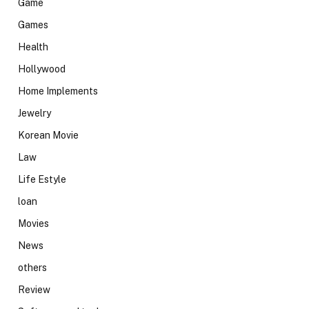
Game
Games
Health
Hollywood
Home Implements
Jewelry
Korean Movie
Law
Life Estyle
loan
Movies
News
others
Review