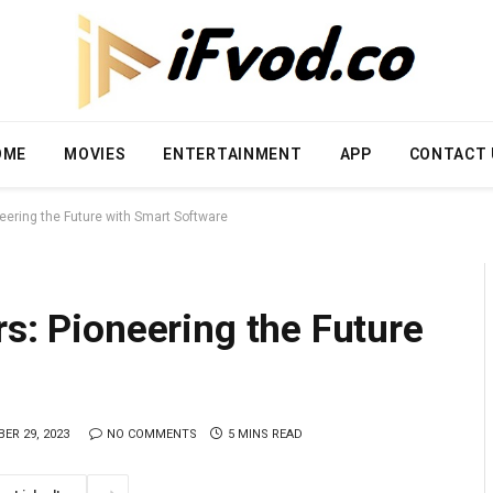
OME
MOVIES
ENTERTAINMENT
APP
CONTACT 
eering the Future with Smart Software
rs: Pioneering the Future
ER 29, 2023
NO COMMENTS
5 MINS READ