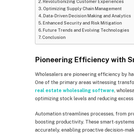
Revolutionizing Customer Experiences
Optimizing Supply Chain Management
Data-Driven Decision Making and Analytics
Enhanced Security and Risk Mitigation
Future Trends and Evolving Technologies
Conclusion
Pioneering Efficiency with 
Wholesalers are pioneering efficiency by ha
One of the primary areas witnessing trans
real estate wholesaling software
, wholes
optimizing stock levels and reducing excess
Automation streamlines processes, from pro
boosting productivity. These smart-systems
accurately, enabling proactive decision-ma