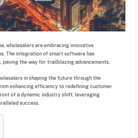
ape, wholesalers are embracing innovative
ns. The integration of smart software has
, paving the way for trailblazing advancements.
wholesalers in shaping the future through the
 From enhancing efficiency to redefining customer
ront of a dynamic industry shift, leveraging
ralleled success.