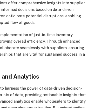
ions offer comprehensive insights into supplier
informed decisions based on data-driven
can anticipate potential disruptions, enabling
upted flow of goods.
 implementation of just-in-time inventory
proving overall efficiency. Through enhanced
 collaborate seamlessly with suppliers, ensuring
rships that are vital for sustained success in a
 and Analytics
to harness the power of data-driven decision-
nts of data, providing actionable insights that
dvanced analytics enable wholesalers to identify
 and emerging opportunities. By understanding