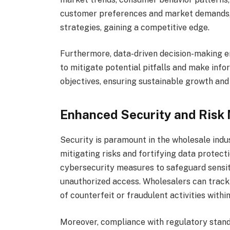
customer preferences and market demands, 
strategies, gaining a competitive edge.
Furthermore, data-driven decision-making 
to mitigate potential pitfalls and make info
objectives, ensuring sustainable growth and
Enhanced Security and Risk 
Security is paramount in the wholesale indus
mitigating risks and fortifying data protec
cybersecurity measures to safeguard sensit
unauthorized access. Wholesalers can track 
of counterfeit or fraudulent activities within
Moreover, compliance with regulatory sta