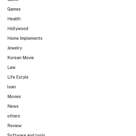
Games
Health
Hollywood
Home Implements
Jewelry
Korean Movie
Law
Life Estyle
loan
Movies
News
others
Review
Software and tools