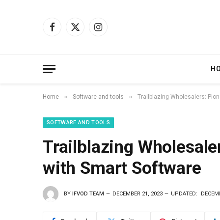
Facebook
X
Instagram
(Twitter)
H
»
»
Home
Software and tools
Trailblazing Wholesalers: Pion
SOFTWARE AND TOOLS
Trailblazing Wholesale
with Smart Software
BY
IFVOD TEAM
DECEMBER 21, 2023
UPDATED:
DECEMB