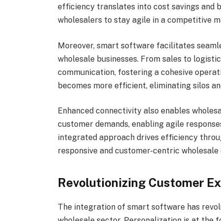
efficiency translates into cost savings and
wholesalers to stay agile in a competitive m
Moreover, smart software facilitates seaml
wholesale businesses. From sales to logisti
communication, fostering a cohesive operat
becomes more efficient, eliminating silos a
Enhanced connectivity also enables wholesal
customer demands, enabling agile responses
integrated approach drives efficiency throu
responsive and customer-centric wholesale
Revolutionizing Customer E
The integration of smart software has revo
wholesale sector. Personalization is at the 