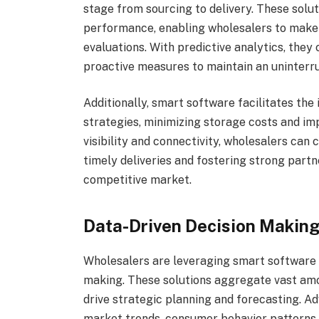
stage from sourcing to delivery. These solut
performance, enabling wholesalers to make 
evaluations. With predictive analytics, they 
proactive measures to maintain an uninterr
Additionally, smart software facilitates the
strategies, minimizing storage costs and im
visibility and connectivity, wholesalers can
timely deliveries and fostering strong partne
competitive market.
Data-Driven Decision Making
Wholesalers are leveraging smart software 
making. These solutions aggregate vast amou
drive strategic planning and forecasting. A
market trends, consumer behavior patterns,