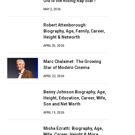
Old Is the Rising Rap Star?
MAY 2, 2026
Robert Attenborough:
Biography, Age, Family, Career,
Height & Networth
APRIL 25, 2026
Marc Chalamet: The Growing
Star of Modern Cinema
APRIL 22, 2026
Benny Johnson Biography, Age,
Height, Education, Career, Wife,
Son and Net Worth
APRIL 19, 2026
Misha Ezratti: Biography, Age,
Wife, Career, Height & More