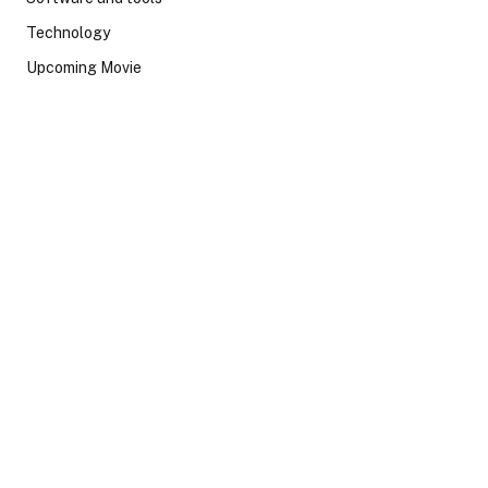
Technology
Upcoming Movie