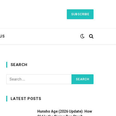
SUBSCRIBE
US
SEARCH
LATEST POSTS
Hunxho Age (2026 Update): How