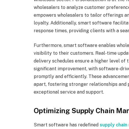
wholesalers to analyze customer preference
empowers wholesalers to tailor offerings a
loyalty. Additionally, smart software facili
response times, providing clients with a se
Furthermore, smart software enables whole
visibility to their customers. Real-time upda
delivery schedules ensure a higher level of t
significant improvement, with software-dri
promptly and efficiently. These advancemen
apart, fostering stronger relationships and 
exceptional service and support.
Optimizing Supply Chain M
Smart software has redefined
supply chai