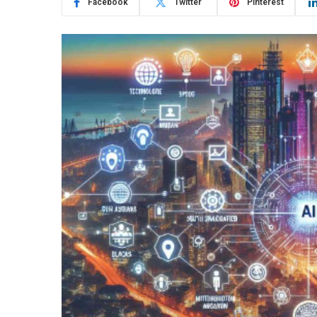
Facebook
Twitter
Pinterest