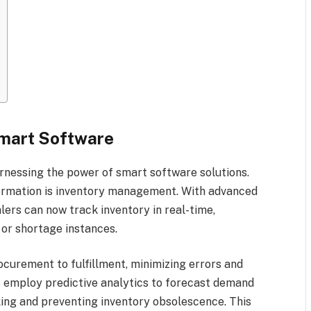
Smart Software
rnessing the power of smart software solutions.
formation is inventory management. With advanced
alers can now track inventory in real-time,
 or shortage instances.
curement to fulfillment, minimizing errors and
 employ predictive analytics to forecast demand
king and preventing inventory obsolescence. This