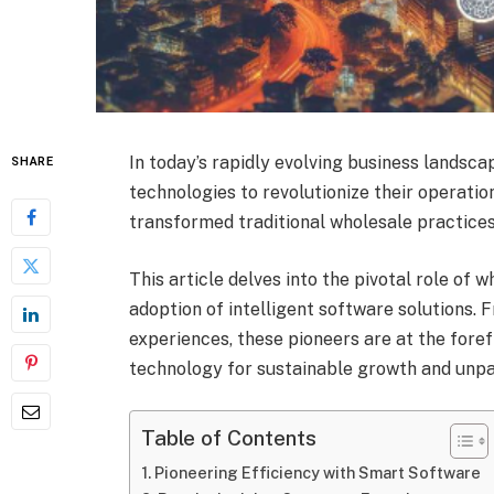
In today’s rapidly evolving business landsc
SHARE
technologies to revolutionize their operatio
transformed traditional wholesale practices
This article delves into the pivotal role of 
adoption of intelligent software solutions.
experiences, these pioneers are at the foref
technology for sustainable growth and unpa
Table of Contents
Pioneering Efficiency with Smart Software