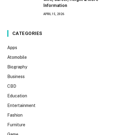
Information
APRIL 15, 2026
CATEGORIES
Apps
Atomobile
Biography
Business
CBD
Education
Entertainment
Fashion
Furniture
Game