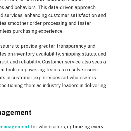
s and behaviors. This data-driven approach
nd services, enhancing customer satisfaction and
tates smoother order processing and faster
amless purchasing experience.
salers to provide greater transparency and
tes on inventory availability, shipping status, and
rust and reliability. Customer service also sees a
ven tools empowering teams to resolve issues
ts in customer experiences set wholesalers
positioning them as industry leaders in delivering
anagement
n management
for wholesalers, optimizing every