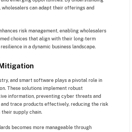
wholesalers can adapt their offerings and
enhances risk management, enabling wholesalers
rmed choices that align with their long-term
 resilience in a dynamic business landscape.
Mitigation
try, and smart software plays a pivotal role in
tion. These solutions implement robust
ive information, preventing cyber threats and
and trace products effectively, reducing the risk
 their supply chain.
ndards becomes more manageable through