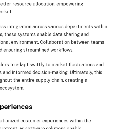
 better resource allocation, empowering
arket.
ess integration across various departments within
cs, these systems enable data sharing and
ional environment. Collaboration between teams
nd ensuring streamlined workflows.
ers to adapt swiftly to market fluctuations and
 and informed decision-making. Ultimately, this
ghout the entire supply chain, creating a
 ecosystem.
xperiences
lutionized customer experiences within the
forefront, as software solutions enable