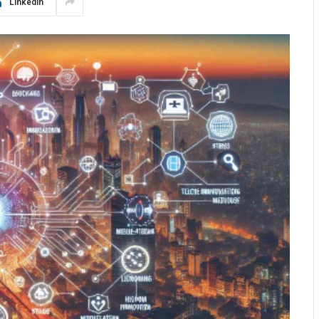
LinkedIn