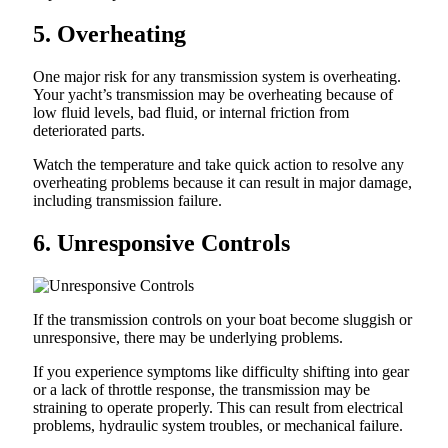
5. Overheating
One major risk for any transmission system is overheating.
Your yacht’s transmission may be overheating because of
low fluid levels, bad fluid, or internal friction from
deteriorated parts.
Watch the temperature and take quick action to resolve any
overheating problems because it can result in major damage,
including transmission failure.
6. Unresponsive Controls
If the transmission controls on your boat become sluggish or
unresponsive, there may be underlying problems.
If you experience symptoms like difficulty shifting into gear
or a lack of throttle response, the transmission may be
straining to operate properly. This can result from electrical
problems, hydraulic system troubles, or mechanical failure.