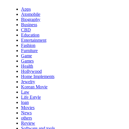
Apps
Atomobile
Biography
Business
CBD
Education
Entertainment
Fashion
Furniture
Game
Games
Health
Hollywood
Home Implements
Jewelry
Korean Movie
Law
Life Estyle
loan
Movies
News
others
Review
Software and tools