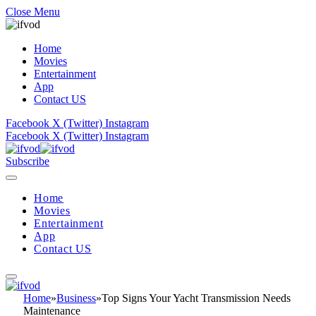
Close Menu
Home
Movies
Entertainment
App
Contact US
Facebook
X (Twitter)
Instagram
Facebook
X (Twitter)
Instagram
Subscribe
Home
Movies
Entertainment
App
Contact US
Home
»
Business
»
Top Signs Your Yacht Transmission Needs
Maintenance