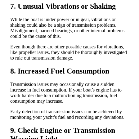
7. Unusual Vibrations or Shaking
While the boat is under power or in gear, vibrations or
shaking could also be a sign of transmission problems.
Misalignment, harmed bearings, or other internal problems
could be the cause of this.
Even though there are other possible causes for vibrations,
like propeller issues, they should be thoroughly investigated
to rule out transmission damage.
8. Increased Fuel Consumption
Transmission issues may occasionally cause a sudden
increase in fuel consumption. If your boat’s engine has to
work harder due to a malfunctioning transmission, fuel
consumption may increase.
Early detection of transmission issues can be achieved by
monitoring your yacht’s fuel and recording any deviations.
9. Check Engine or Transmission
Warning Light