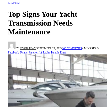
BUSINESS
Top Signs Your Yacht
Transmission Needs
Maintenance
BY
IFVOD TEAM
SEPTEMBER 22, 2024
NO COMMENTS
4 MINS READ
Facebook
Twitter
Pinterest
LinkedIn
Tumblr
Email