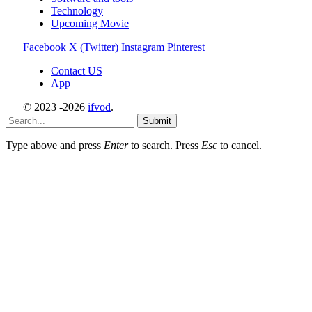
Technology
Upcoming Movie
Facebook
X (Twitter)
Instagram
Pinterest
Contact US
App
© 2023 -2026
ifvod
.
Submit
Type above and press
Enter
to search. Press
Esc
to cancel.