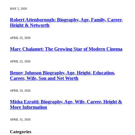
MAY 2, 2026
Robert Attenborough: Biography, Age, Family, Career,
Height & Networth
APRIL 25, 2026
Marc Chalamet: The Growing Star of Modern Cinema
APRIL 22, 2026
Benny Johnson Biography, Age, Height, Education,
Career, Wife, Son and Net Worth
APRIL 19, 2026
Misha Ezratti: Biography, Age, Wife, Career, Height &
More Information
APRIL 15, 2026
Categories