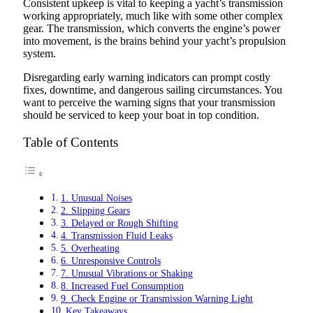
Consistent upkeep is vital to keeping a yacht’s transmission
working appropriately, much like with some other complex
gear. The transmission, which converts the engine’s power
into movement, is the brains behind your yacht’s propulsion
system.
Disregarding early warning indicators can prompt costly
fixes, downtime, and dangerous sailing circumstances. You
want to perceive the warning signs that your transmission
should be serviced to keep your boat in top condition.
Table of Contents
1. Unusual Noises
2. Slipping Gears
3. Delayed or Rough Shifting
4. Transmission Fluid Leaks
5. Overheating
6. Unresponsive Controls
7. Unusual Vibrations or Shaking
8. Increased Fuel Consumption
9. Check Engine or Transmission Warning Light
Key Takeaways