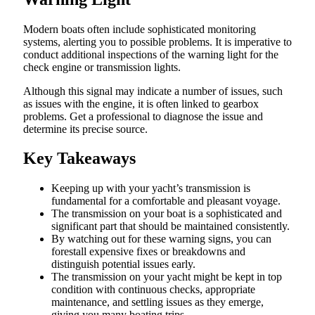
Modern boats often include sophisticated monitoring
systems, alerting you to possible problems. It is imperative to
conduct additional inspections of the warning light for the
check engine or transmission lights.
Although this signal may indicate a number of issues, such
as issues with the engine, it is often linked to gearbox
problems. Get a professional to diagnose the issue and
determine its precise source.
Key Takeaways
Keeping up with your yacht’s transmission is
fundamental for a comfortable and pleasant voyage.
The transmission on your boat is a sophisticated and
significant part that should be maintained consistently.
By watching out for these warning signs, you can
forestall expensive fixes or breakdowns and
distinguish potential issues early.
The transmission on your yacht might be kept in top
condition with continuous checks, appropriate
maintenance, and settling issues as they emerge,
giving you many boating trips.