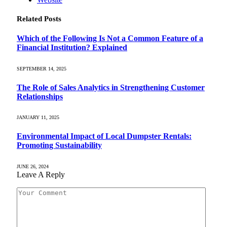
Related
Posts
Which of the Following Is Not a Common Feature of a
Financial Institution? Explained
SEPTEMBER 14, 2025
The Role of Sales Analytics in Strengthening Customer
Relationships
JANUARY 11, 2025
Environmental Impact of Local Dumpster Rentals:
Promoting Sustainability
JUNE 26, 2024
Leave A Reply