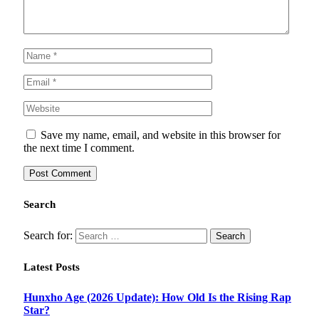
Save my name, email, and website in this browser for
the next time I comment.
Search
Search for:
Latest Posts
Hunxho Age (2026 Update): How Old Is the Rising Rap
Star?