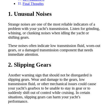
Final Thoughts
1. Unusual Noises
Strange noises are one of the most reliable indicators of a
problem with your yacht’s transmission. Listen for grinding,
whining, or clunking noises when idling the yacht or
shifting gears.
These noises often indicate low transmission fluid, worn-out
gears, or a damaged transmission component that needs
immediate attention.
2. Slipping Gears
Another warning sign that should not be disregarded is
slipping gears. Wear and damage to the gears, low
transmission fluid, or other mechanical issues could cause
your yacht’s gearbox to be unable to stay in gear or to
suddenly shift out of control while cruising. In certain
situations, slipping gears can harm your yacht’s
performance.