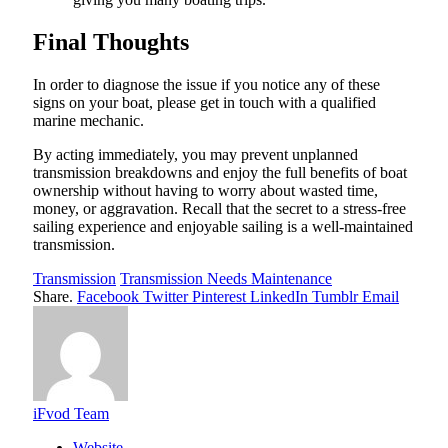
Final Thoughts
In order to diagnose the issue if you notice any of these
signs on your boat, please get in touch with a qualified
marine mechanic.
By acting immediately, you may prevent unplanned
transmission breakdowns and enjoy the full benefits of boat
ownership without having to worry about wasted time,
money, or aggravation. Recall that the secret to a stress-free
sailing experience and enjoyable sailing is a well-maintained
transmission.
Transmission
Transmission Needs Maintenance
Share.
Facebook
Twitter
Pinterest
LinkedIn
Tumblr
Email
iFvod Team
Website