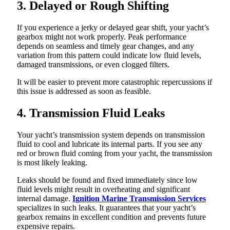
3. Delayed or Rough Shifting
If you experience a jerky or delayed gear shift, your yacht’s
gearbox might not work properly. Peak performance
depends on seamless and timely gear changes, and any
variation from this pattern could indicate low fluid levels,
damaged transmissions, or even clogged filters.
It will be easier to prevent more catastrophic repercussions if
this issue is addressed as soon as feasible.
4. Transmission Fluid Leaks
Your yacht’s transmission system depends on transmission
fluid to cool and lubricate its internal parts. If you see any
red or brown fluid coming from your yacht, the transmission
is most likely leaking.
Leaks should be found and fixed immediately since low
fluid levels might result in overheating and significant
internal damage.
Ignition Marine Transmission Services
specializes in such leaks. It guarantees that your yacht’s
gearbox remains in excellent condition and prevents future
expensive repairs.