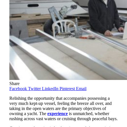
Share
Facebook
Twitter
LinkedIn
Pinterest
Email
Relishing the opportunity that accompanies possessing a
very much kept-up vessel, feeling the breeze all over, and
taking in the open waters are the primary objectives of
owning a yacht. The
experience
is unmatched, whether
rushing across vast waters or cruising through peaceful bays.