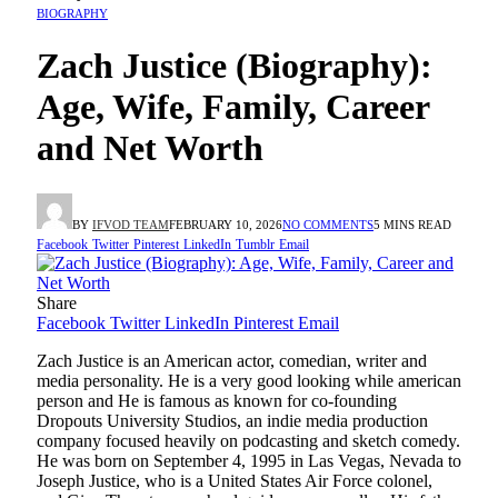
BIOGRAPHY
Zach Justice (Biography):
Age, Wife, Family, Career
and Net Worth
BY
IFVOD TEAM
FEBRUARY 10, 2026
NO COMMENTS
5 MINS READ
Facebook
Twitter
Pinterest
LinkedIn
Tumblr
Email
Share
Facebook
Twitter
LinkedIn
Pinterest
Email
Zach Justice is an American actor, comedian, writer and
media personality. He is a very good looking while american
person and He is famous as known for co-founding
Dropouts University Studios, an indie media production
company focused heavily on podcasting and sketch comedy.
He was born on September 4, 1995 in Las Vegas, Nevada to
Joseph Justice, who is a United States Air Force colonel,