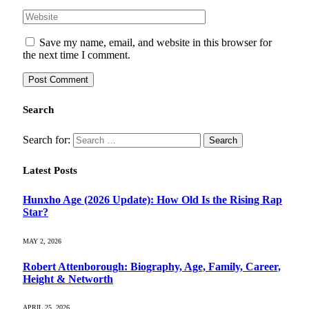
Save my name, email, and website in this browser for
the next time I comment.
Search
Search for:
Latest Posts
Hunxho Age (2026 Update): How Old Is the Rising Rap
Star?
MAY 2, 2026
Robert Attenborough: Biography, Age, Family, Career,
Height & Networth
APRIL 25, 2026