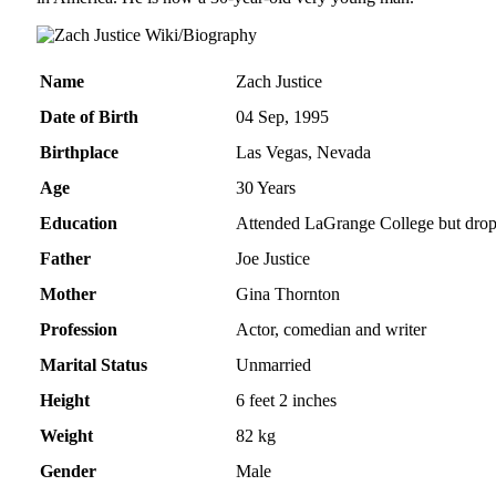
Name
Zach Justice
Date of Birth
04 Sep, 1995
Birthplace
Las Vegas, Nevada
Age
30 Years
Education
Attended LaGrange College but drop
Father
Joe Justice
Mother
Gina Thornton
Profession
Actor, comedian and writer
Marital Status
Unmarried
Height
6 feet 2 inches
Weight
82 kg
Gender
Male