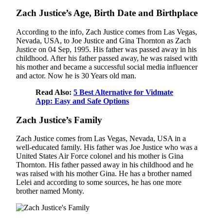
Zach Justice’s Age, Birth Date and Birthplace
According to the info, Zach Justice comes from Las Vegas,
Nevada, USA, to Joe Justice and Gina Thornton as Zach
Justice on 04 Sep, 1995. His father was passed away in his
childhood. After his father passed away, he was raised with
his mother and became a successful social media influencer
and actor. Now he is 30 Years old man.
Read Also:
5 Best Alternative for Vidmate
App: Easy and Safe Options
Zach Justice’s Family
Zach Justice comes from Las Vegas, Nevada, USA in a
well-educated family. His father was Joe Justice who was a
United States Air Force colonel and his mother is Gina
Thornton. His father passed away in his childhood and he
was raised with his mother Gina. He has a brother named
Lelei and according to some sources, he has one more
brother named Monty.