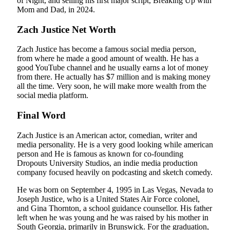
of Night, and selling his first major script, Breaking Up with
Mom and Dad, in 2024.
Zach Justice Net Worth
Zach Justice has become a famous social media person,
from where he made a good amount of wealth. He has a
good YouTube channel and he usually earns a lot of money
from there. He actually has $7 million and is making money
all the time. Very soon, he will make more wealth from the
social media platform.
Final Word
Zach Justice is an American actor, comedian, writer and
media personality. He is a very good looking while american
person and He is famous as known for co-founding
Dropouts University Studios, an indie media production
company focused heavily on podcasting and sketch comedy.
He was born on September 4, 1995 in Las Vegas, Nevada to
Joseph Justice, who is a United States Air Force colonel,
and Gina Thornton, a school guidance counsellor. His father
left when he was young and he was raised by his mother in
South Georgia, primarily in Brunswick. For the graduation,