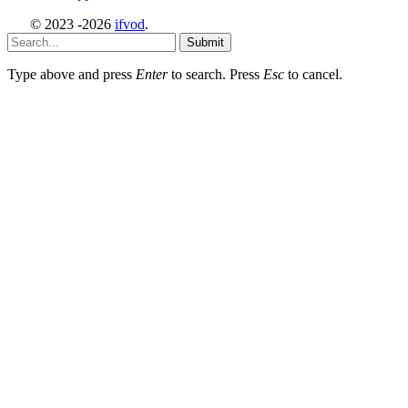
© 2023 -2026
ifvod
.
Submit
Type above and press
Enter
to search. Press
Esc
to cancel.