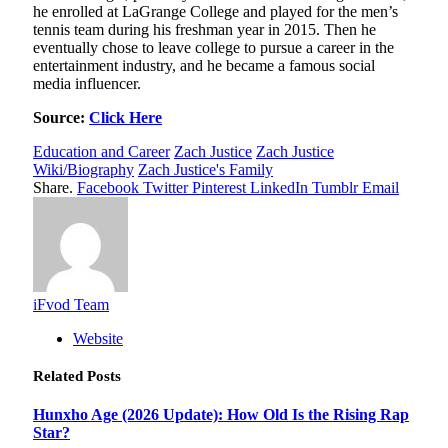
he enrolled at LaGrange College and played for the men’s
tennis team during his freshman year in 2015. Then he
eventually chose to leave college to pursue a career in the
entertainment industry, and he became a famous social
media influencer.
Source:
Click Here
Education and Career
Zach Justice
Zach Justice
Wiki/Biography
Zach Justice's Family
Share.
Facebook
Twitter
Pinterest
LinkedIn
Tumblr
Email
iFvod Team
Website
Related
Posts
Hunxho Age (2026 Update): How Old Is the Rising Rap
Star?