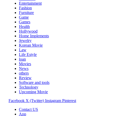
Entertainment
Fashion
Furniture
Game
Games
Health
Hollywood
Home Implements
Jewelry
Korean Movie
Law
Life Estyle
loan
Movies
News
others
Review
Software and tools
Technology
Upcoming Movie
Facebook
X (Twitter)
Instagram
Pinterest
Contact US
App