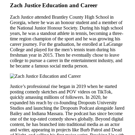
Zach Justice Education and Career
Zach Justice attended Brantley County High School in
Georgia, where he was an honour student and a member of
the National Junior Honour Society. During his high school
years, he was a standout athlete in tennis, becoming a three-
time region champion of the sport and he was growing his
career journey. For the graduation, he enrolled at LaGrange
College and played for the men’s tennis team during his
freshman year in 2015. Then he eventually chose to leave
college to pursue a career in the entertainment industry, and
he became a famous social media person.
Justice’s professional rise began in 2019 when he started
posting comedy sketches and POV videos on TikTok,
quickly amassing millions of followers. In 2020, he
expanded his reach by co-founding Dropouts University
Studios and launching the Dropouts Podcast alongside Jared
Bailey and Indiana Massara. The podcast has since become
one of the top-rated comedy shows globally. Beyond digital
content, he has branched into traditional media as an actor
and writer, appearing in projects like Burb Patrol and Dead