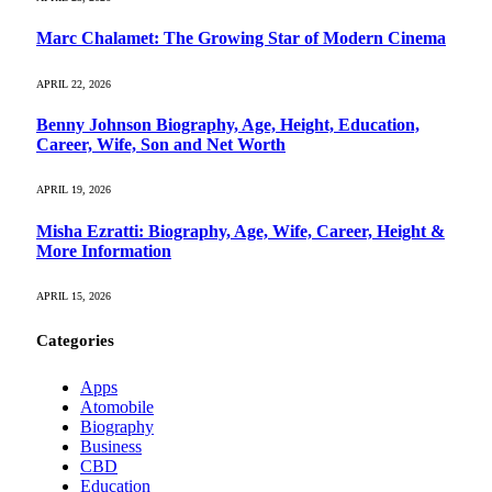
Marc Chalamet: The Growing Star of Modern Cinema
APRIL 22, 2026
Benny Johnson Biography, Age, Height, Education,
Career, Wife, Son and Net Worth
APRIL 19, 2026
Misha Ezratti: Biography, Age, Wife, Career, Height &
More Information
APRIL 15, 2026
Categories
Apps
Atomobile
Biography
Business
CBD
Education