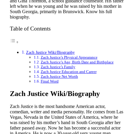
and Gina Thornton, a school guidance counsellor. His father
left when he was young and he was raised by his mother in
South Georgia, primarily in Brunswick. Know his full
biography.
Table of Contents
Zach Justice Wiki/Biography
Zach Justice’s Physical Appearance
Zach Justice’s Age, Birth Date and Birthplace
Zach Justice’s Family
Zach Justice Education and Career
Zach Justice Net Worth
Final Word
Zach Justice Wiki/Biography
Zach Justice is the most handsome American actor,
comedian, writer and media personality. He comes from Las
Vegas, Nevada in the United States of America, where he
was raised by his mother’s hand in South Georgia after her
father passed away. Now he has become a successful actor
in America. He is now a 30-year-old very young man.