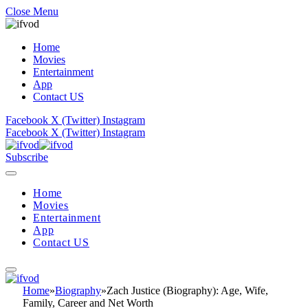
Close Menu
Home
Movies
Entertainment
App
Contact US
Facebook
X (Twitter)
Instagram
Facebook
X (Twitter)
Instagram
Subscribe
Home
Movies
Entertainment
App
Contact US
Home
»
Biography
»
Zach Justice (Biography): Age, Wife,
Family, Career and Net Worth