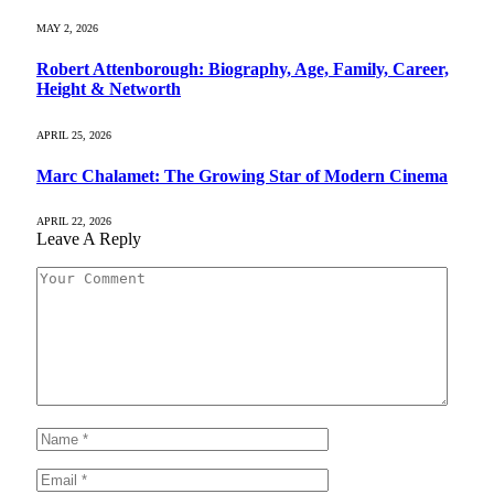
MAY 2, 2026
Robert Attenborough: Biography, Age, Family, Career,
Height & Networth
APRIL 25, 2026
Marc Chalamet: The Growing Star of Modern Cinema
APRIL 22, 2026
Leave A Reply