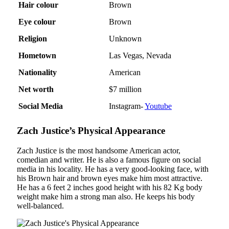
Hair colour
Brown
Eye colour
Brown
Religion
Unknown
Hometown
Las Vegas, Nevada
Nationality
American
Net worth
$7 million
Social Media
Instagram-
Youtube
Zach Justice’s Physical Appearance
Zach Justice is the most handsome American actor,
comedian and writer. He is also a famous figure on social
media in his locality. He has a very good-looking face, with
his Brown hair and brown eyes make him most attractive.
He has a 6 feet 2 inches good height with his 82 Kg body
weight make him a strong man also. He keeps his body
well-balanced.