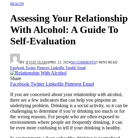
HEALTH
Assessing Your Relationship
With Alcohol: A Guide To
Self-Evaluation
BY
IFVOD TEAM
APRIL 22, 2024
NO COMMENTS
3 MINS READ
Facebook
Twitter
Pinterest
LinkedIn
Tumblr
Email
Share
Facebook
Twitter
LinkedIn
Pinterest
Email
If you are concerned about your relationship with alcohol,
there are a few indicators that can help you pinpoint an
underlying problem. Drinking is a social activity, so it can be
challenging to determine if you’re drinking too much or for
the wrong reasons. For people who are often exposed to
environments where people are frequently drinking, it can
be even more confusing to tell if your drinking is healthy.