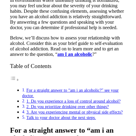
In environments where unhealthy drinking is normalized,
you may feel unclear about the severity of your drinking
habits. Despite these confusing elements, assessing whether
you have an alcohol addiction is relatively straightforward.
By answering a few questions and speaking with your
doctor, you can determine if professional help is needed.
Below, we’ll discuss how to assess your relationship with
alcohol. Consider this as your brief guide to self-evaluation
of alcohol addiction. Read on to learn more and to get an
answer to the question, “
am I an alcoholic
?”
Table of Contents
For a straight answer to “am i an alcoholic?” see your
doctor.
1. Do you experience a loss of control around alcohol?
2. Do you prioritize drinking over other things?
3. Are you experiencing mental or physical side effects?
Talk to your doctor about the next steps.
For a straight answer to “am i an