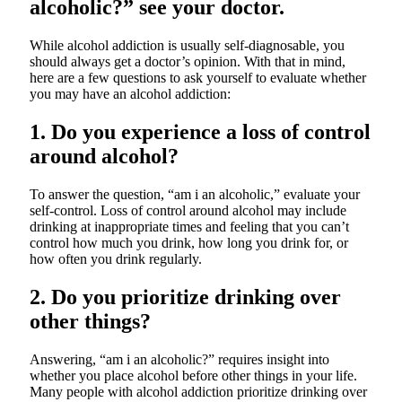
alcoholic?” see your doctor.
While alcohol addiction is usually self-diagnosable, you
should always get a doctor’s opinion. With that in mind,
here are a few questions to ask yourself to evaluate whether
you may have an alcohol addiction:
1.
Do you experience a loss of control
around alcohol?
To answer the question, “am i an alcoholic,” evaluate your
self-control. Loss of control around alcohol may include
drinking at inappropriate times and feeling that you can’t
control how much you drink, how long you drink for, or
how often you drink regularly.
2. Do you prioritize drinking over
other things?
Answering, “am i an alcoholic?” requires insight into
whether you place alcohol before other things in your life.
Many people with alcohol addiction prioritize drinking over