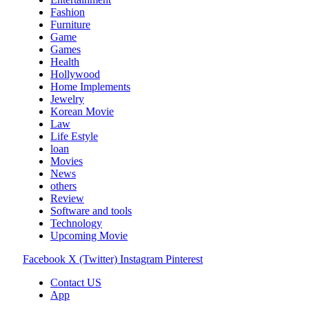
Fashion
Furniture
Game
Games
Health
Hollywood
Home Implements
Jewelry
Korean Movie
Law
Life Estyle
loan
Movies
News
others
Review
Software and tools
Technology
Upcoming Movie
Facebook
X (Twitter)
Instagram
Pinterest
Contact US
App