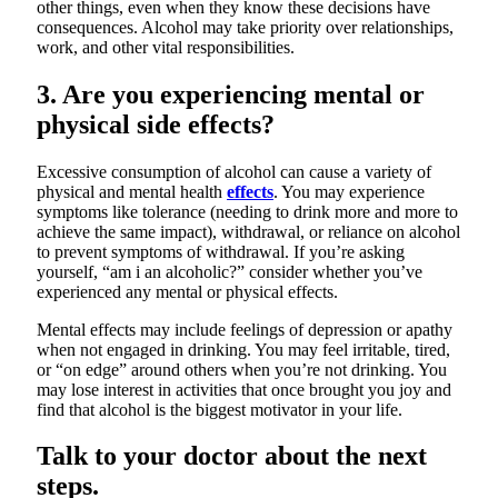
other things, even when they know these decisions have
consequences. Alcohol may take priority over relationships,
work, and other vital responsibilities.
3. Are you experiencing mental or
physical side effects?
Excessive consumption of alcohol can cause a variety of
physical and mental health
effects
. You may experience
symptoms like tolerance (needing to drink more and more to
achieve the same impact), withdrawal, or reliance on alcohol
to prevent symptoms of withdrawal. If you’re asking
yourself, “am i an alcoholic?” consider whether you’ve
experienced any mental or physical effects.
Mental effects may include feelings of depression or apathy
when not engaged in drinking. You may feel irritable, tired,
or “on edge” around others when you’re not drinking. You
may lose interest in activities that once brought you joy and
find that alcohol is the biggest motivator in your life.
Talk to your doctor about the next
steps.