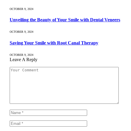
OCTOBER 9, 2024
Unveiling the Beauty of Your Smile with Dental Veneers
OCTOBER 9, 2024
Saving Your Smile with Root Canal Therapy
OCTOBER 9, 2024
Leave A Reply