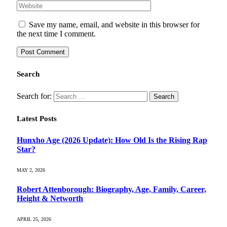
Save my name, email, and website in this browser for
the next time I comment.
Search
Search for:
Latest Posts
Hunxho Age (2026 Update): How Old Is the Rising Rap
Star?
MAY 2, 2026
Robert Attenborough: Biography, Age, Family, Career,
Height & Networth
APRIL 25, 2026