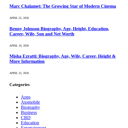
Marc Chalamet: The Growing Star of Modern Cinema
APRIL 22, 2026
Benny Johnson Biography, Age, Height, Education,
Career, Wife, Son and Net Worth
APRIL 19, 2026
Misha Ezratti: Biography, Age, Wife, Career, Height &
More Information
APRIL 15, 2026
Categories
Apps
Atomobile
Biography
Business
CBD
Education
Entertainment