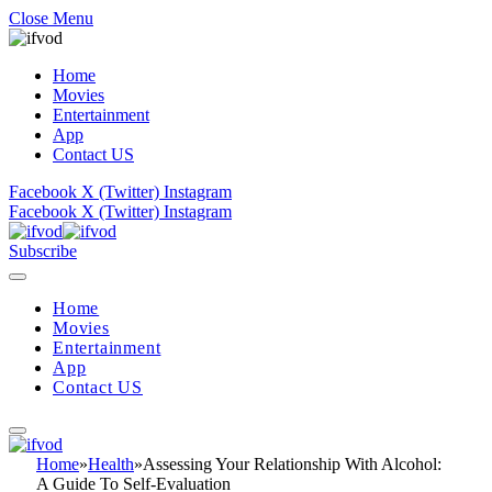
Close Menu
Home
Movies
Entertainment
App
Contact US
Facebook
X (Twitter)
Instagram
Facebook
X (Twitter)
Instagram
Subscribe
Home
Movies
Entertainment
App
Contact US
Home
»
Health
»
Assessing Your Relationship With Alcohol:
A Guide To Self-Evaluation