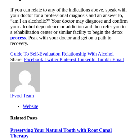
If you can relate to any of the indications above, speak with
your doctor for a professional diagnosis and an answer to,
“am I an alcoholic?” Your doctor may diagnose and confirm
your alcohol dependence or addiction and then refer you to
a rehabilitation center or similar facility to begin the detox
process
. Peak with your doctor and get on a path to
recovery.
Guide To Self-Evaluation
Relationship With Alcohol
Share.
Facebook
Twitter
Pinterest
LinkedIn
Tumblr
Email
iFvod Team
Website
Related
Posts
Preserving Your Natural Tooth with Root Canal
Therapy