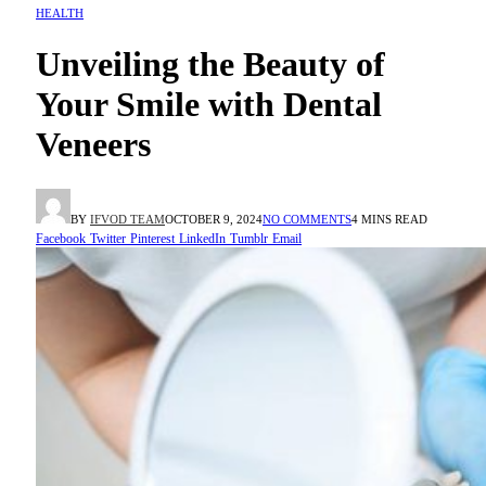
HEALTH
Unveiling the Beauty of
Your Smile with Dental
Veneers
BY
IFVOD TEAM
OCTOBER 9, 2024
NO COMMENTS
4 MINS READ
Facebook
Twitter
Pinterest
LinkedIn
Tumblr
Email