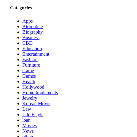
Categories
Apps
Atomobile
Biography
Business
CBD
Education
Entertainment
Fashion
Furniture
Game
Games
Health
Hollywood
Home Implements
Jewelry
Korean Movie
Law
Life Estyle
loan
Movies
News
others