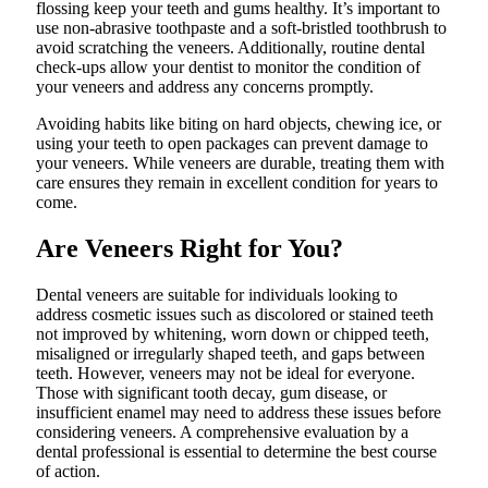
flossing keep your teeth and gums healthy. It’s important to
use non-abrasive toothpaste and a soft-bristled toothbrush to
avoid scratching the veneers. Additionally, routine dental
check-ups allow your dentist to monitor the condition of
your veneers and address any concerns promptly.
Avoiding habits like biting on hard objects, chewing ice, or
using your teeth to open packages can prevent damage to
your veneers. While veneers are durable, treating them with
care ensures they remain in excellent condition for years to
come.
Are Veneers Right for You?
Dental veneers are suitable for individuals looking to
address cosmetic issues such as discolored or stained teeth
not improved by whitening, worn down or chipped teeth,
misaligned or irregularly shaped teeth, and gaps between
teeth. However, veneers may not be ideal for everyone.
Those with significant tooth decay, gum disease, or
insufficient enamel may need to address these issues before
considering veneers. A comprehensive evaluation by a
dental professional is essential to determine the best course
of action.