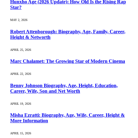
Hunxho Age (2026 Update): How Old Is the Rising Rap
Star?
MAY 2, 2026
Robert Attenborough: Biography, Age, Family, Career,
Height & Networth
APRIL 25, 2026
Marc Chalamet: The Growing Star of Modern Cinema
APRIL 22, 2026
Benny Johnson Biography, Age, Height, Education,
Career, Wife, Son and Net Worth
APRIL 19, 2026
Misha Ezratti: Biography, Age, Wife, Career, Height &
More Information
APRIL 15, 2026