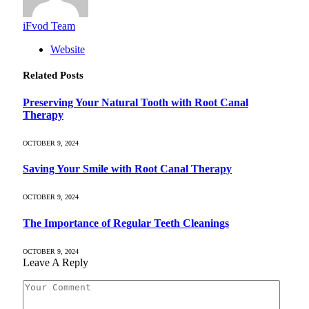
iFvod Team
Website
Related
Posts
Preserving Your Natural Tooth with Root Canal
Therapy
OCTOBER 9, 2024
Saving Your Smile with Root Canal Therapy
OCTOBER 9, 2024
The Importance of Regular Teeth Cleanings
OCTOBER 9, 2024
Leave A Reply