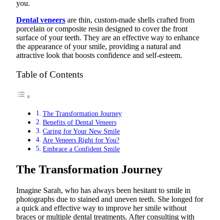
you.
Dental veneers
are thin, custom-made shells crafted from
porcelain or composite resin designed to cover the front
surface of your teeth. They are an effective way to enhance
the appearance of your smile, providing a natural and
attractive look that boosts confidence and self-esteem.
Table of Contents
The Transformation Journey
Benefits of Dental Veneers
Caring for Your New Smile
Are Veneers Right for You?
Embrace a Confident Smile
The Transformation Journey
Imagine Sarah, who has always been hesitant to smile in
photographs due to stained and uneven teeth. She longed for
a quick and effective way to improve her smile without
braces or multiple dental treatments. After consulting with