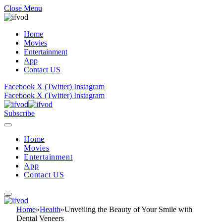
Close Menu
Home
Movies
Entertainment
App
Contact US
Facebook
X (Twitter)
Instagram
Facebook
X (Twitter)
Instagram
Subscribe
Home
Movies
Entertainment
App
Contact US
Home
»
Health
»
Unveiling the Beauty of Your Smile with
Dental Veneers