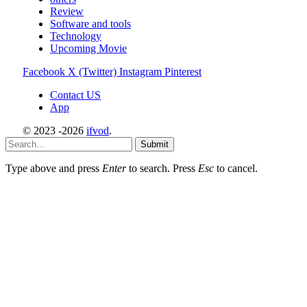
Review
Software and tools
Technology
Upcoming Movie
Facebook
X (Twitter)
Instagram
Pinterest
Contact US
App
© 2023 -2026
ifvod
.
Submit
Type above and press
Enter
to search. Press
Esc
to cancel.