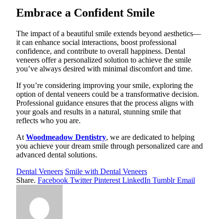
Embrace a Confident Smile
The impact of a beautiful smile extends beyond aesthetics—
it can enhance social interactions, boost professional
confidence, and contribute to overall happiness. Dental
veneers offer a personalized solution to achieve the smile
you’ve always desired with minimal discomfort and time.
If you’re considering improving your smile, exploring the
option of dental veneers could be a transformative decision.
Professional guidance ensures that the process aligns with
your goals and results in a natural, stunning smile that
reflects who you are.
At
Woodmeadow Dentistry
, we are dedicated to helping
you achieve your dream smile through personalized care and
advanced dental solutions.
Dental Veneers
Smile with Dental Veneers
Share.
Facebook
Twitter
Pinterest
LinkedIn
Tumblr
Email