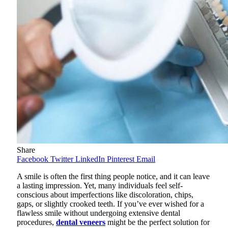
Share
Facebook
Twitter
LinkedIn
Pinterest
Email
A smile is often the first thing people notice, and it can leave
a lasting impression. Yet, many individuals feel self-
conscious about imperfections like discoloration, chips,
gaps, or slightly crooked teeth. If you’ve ever wished for a
flawless smile without undergoing extensive dental
procedures,
dental veneers
might be the perfect solution for