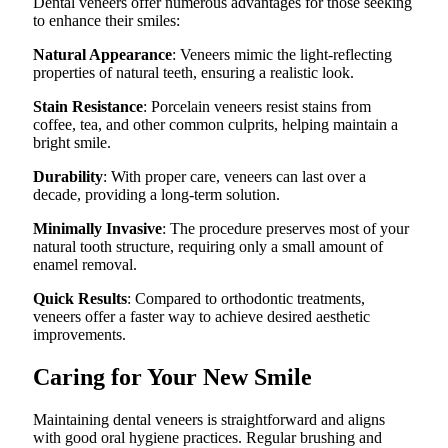
Dental veneers offer numerous advantages for those seeking
to enhance their smiles:
Natural Appearance
: Veneers mimic the light-reflecting
properties of natural teeth, ensuring a realistic look.
Stain Resistance
: Porcelain veneers resist stains from
coffee, tea, and other common culprits, helping maintain a
bright smile.
Durability
: With proper care, veneers can last over a
decade, providing a long-term solution.
Minimally Invasive
: The procedure preserves most of your
natural tooth structure, requiring only a small amount of
enamel removal.
Quick Results
: Compared to orthodontic treatments,
veneers offer a faster way to achieve desired aesthetic
improvements.
Caring for Your New Smile
Maintaining dental veneers is straightforward and aligns
with good oral hygiene practices. Regular brushing and