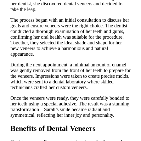
her dentist, she discovered dental veneers and decided to
take the leap.
The process began with an initial consultation to discuss her
goals and ensure veneers were the right choice. The dentist
conducted a thorough examination of her teeth and gums,
confirming her oral health was suitable for the procedure.
Together, they selected the ideal shade and shape for her
new veneers to achieve a harmonious and natural
appearance.
During the next appointment, a minimal amount of enamel
was gently removed from the front of her teeth to prepare for
the veneers. Impressions were taken to create precise molds,
which were sent to a dental laboratory where skilled
technicians crafted her custom veneers.
Once the veneers were ready, they were carefully bonded to
her teeth using a special adhesive. The result was a stunning
transformation—Sarah’s smile became radiant and
symmetrical, reflecting her inner joy and personality.
Benefits of Dental Veneers