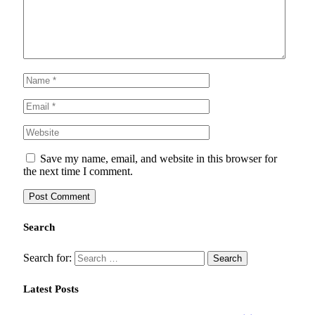
Save my name, email, and website in this browser for
the next time I comment.
Search
Search for:
Latest Posts