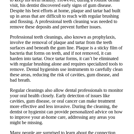
visit, his dentist discovered early signs of gum disease.
Despite his best efforts at home, plaque and tartar had built
up in areas that are difficult to reach with regular brushing
and flossing. A professional teeth cleaning was needed to
remove these deposits and prevent further issues.
Professional teeth cleanings, also known as prophylaxis,
involve the removal of plaque and tartar from the teeth
surfaces and beneath the gum line. Plaque is a sticky film of
bacteria that forms on teeth, and if not removed, it can
harden into tartar. Once tartar forms, it can’t be eliminated
with regular brushing alone and requires specialized tools to
remove. Dental hygienists use instruments to carefully clean
these areas, reducing the risk of cavities, gum disease, and
bad breath.
Regular cleanings also allow dental professionals to monitor
your oral health closely. Early detection of issues like
cavities, gum disease, or oral cancer can make treatment
more effective and less invasive. During the cleaning, the
dentist or hygienist can provide personalized advice on how
to improve your at-home care, addressing any areas you
might be missing.
Many people are surprised to learn about the connection