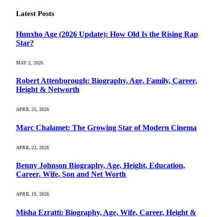
Latest Posts
Hunxho Age (2026 Update): How Old Is the Rising Rap
Star?
MAY 2, 2026
Robert Attenborough: Biography, Age, Family, Career,
Height & Networth
APRIL 25, 2026
Marc Chalamet: The Growing Star of Modern Cinema
APRIL 22, 2026
Benny Johnson Biography, Age, Height, Education,
Career, Wife, Son and Net Worth
APRIL 19, 2026
Misha Ezratti: Biography, Age, Wife, Career, Height &