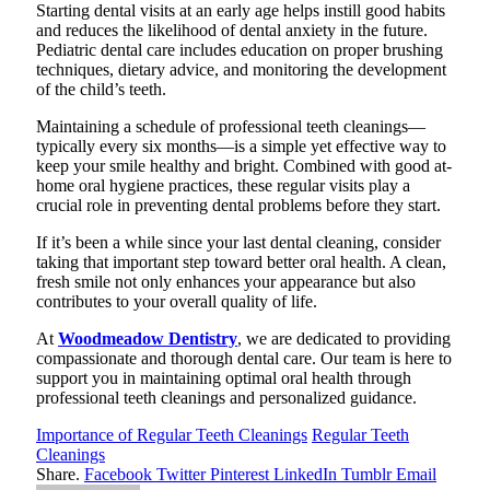
Starting dental visits at an early age helps instill good habits
and reduces the likelihood of dental anxiety in the future.
Pediatric dental care includes education on proper brushing
techniques, dietary advice, and monitoring the development
of the child’s teeth.
Maintaining a schedule of professional teeth cleanings—
typically every six months—is a simple yet effective way to
keep your smile healthy and bright. Combined with good at-
home oral hygiene practices, these regular visits play a
crucial role in preventing dental problems before they start.
If it’s been a while since your last dental cleaning, consider
taking that important step toward better oral health. A clean,
fresh smile not only enhances your appearance but also
contributes to your overall quality of life.
At
Woodmeadow Dentistry
, we are dedicated to providing
compassionate and thorough dental care. Our team is here to
support you in maintaining optimal oral health through
professional teeth cleanings and personalized guidance.
Importance of Regular Teeth Cleanings
Regular Teeth
Cleanings
Share.
Facebook
Twitter
Pinterest
LinkedIn
Tumblr
Email