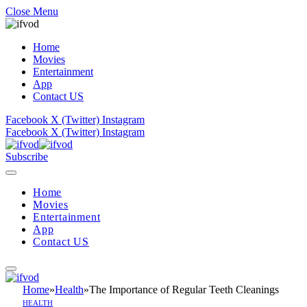
Close Menu
Home
Movies
Entertainment
App
Contact US
Facebook
X (Twitter)
Instagram
Facebook
X (Twitter)
Instagram
Subscribe
Home
Movies
Entertainment
App
Contact US
Home
»
Health
»
The Importance of Regular Teeth Cleanings
HEALTH