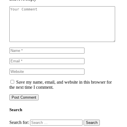
Save my name, email, and website in this browser for
the next time I comment.
Search
Search for: