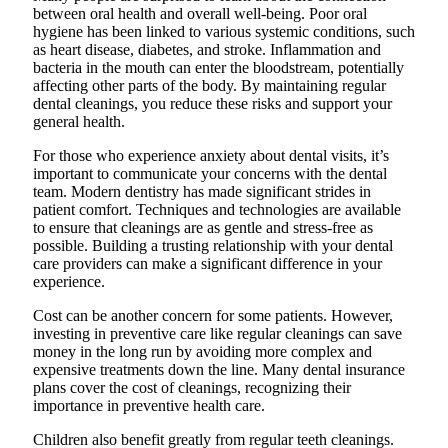
between oral health and overall well-being. Poor oral
hygiene has been linked to various systemic conditions, such
as heart disease, diabetes, and stroke. Inflammation and
bacteria in the mouth can enter the bloodstream, potentially
affecting other parts of the body. By maintaining regular
dental cleanings, you reduce these risks and support your
general health.
For those who experience anxiety about dental visits, it’s
important to communicate your concerns with the dental
team. Modern dentistry has made significant strides in
patient comfort. Techniques and technologies are available
to ensure that cleanings are as gentle and stress-free as
possible. Building a trusting relationship with your dental
care providers can make a significant difference in your
experience.
Cost can be another concern for some patients. However,
investing in preventive care like regular cleanings can save
money in the long run by avoiding more complex and
expensive treatments down the line. Many dental insurance
plans cover the cost of cleanings, recognizing their
importance in preventive health care.
Children also benefit greatly from regular teeth cleanings.