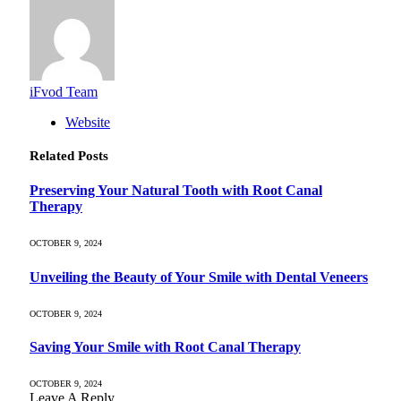
iFvod Team
Website
Related
Posts
Preserving Your Natural Tooth with Root Canal
Therapy
OCTOBER 9, 2024
Unveiling the Beauty of Your Smile with Dental Veneers
OCTOBER 9, 2024
Saving Your Smile with Root Canal Therapy
OCTOBER 9, 2024
Leave A Reply