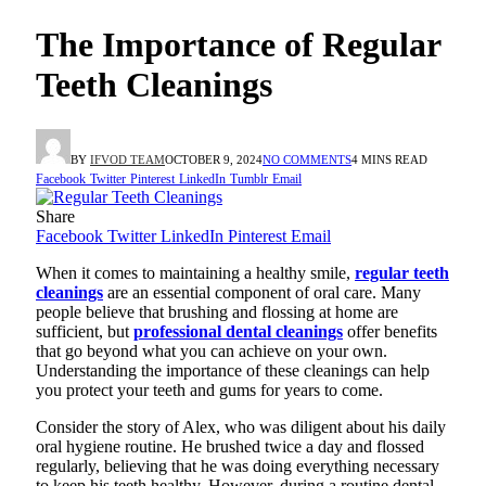
The Importance of Regular
Teeth Cleanings
BY
IFVOD TEAM
OCTOBER 9, 2024
NO COMMENTS
4 MINS READ
Facebook
Twitter
Pinterest
LinkedIn
Tumblr
Email
Share
Facebook
Twitter
LinkedIn
Pinterest
Email
When it comes to maintaining a healthy smile,
regular teeth
cleanings
are an essential component of oral care. Many
people believe that brushing and flossing at home are
sufficient, but
professional dental cleanings
offer benefits
that go beyond what you can achieve on your own.
Understanding the importance of these cleanings can help
you protect your teeth and gums for years to come.
Consider the story of Alex, who was diligent about his daily
oral hygiene routine. He brushed twice a day and flossed
regularly, believing that he was doing everything necessary
to keep his teeth healthy. However, during a routine dental