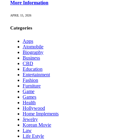
More Information
APRIL 15, 2026
Categories
Apps
Atomobile
Biography
Business
CBD
Education
Entertainment
Fashion
Furniture
Game
Games
Health
Hollywood
Home Implements
Jewelry
Korean Movie
Law
Life Estyle