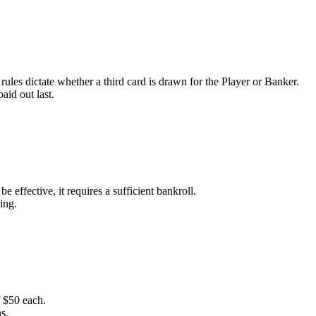
c rules dictate whether a third card is drawn for the Player or Banker.
aid out last.
e effective, it requires a sufficient bankroll.
ing.
f $50 each.
s.