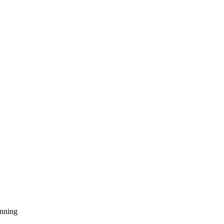
inning