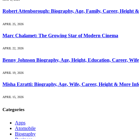
Robert Attenborough: Biography, Age, Family, Career, Height 
APRIL 25, 2026
Marc Chalamet: The Growing Star of Modern Cinema
APRIL 22, 2026
Benny Johnson Biography, Age, Height, Education, Career, Wif
APRIL 19, 2026
Misha Ezratti: Biography, Age, Wife, Career, Height & More In
APRIL 15, 2026
Categories
Apps
Atomobile
Biography