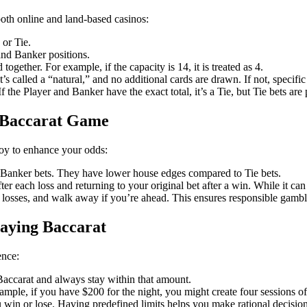
 both online and land-based casinos:
 or Tie.
and Banker positions.
ogether. For example, if the capacity is 14, it is treated as 4.
t’s called a “natural,” and no additional cards are drawn. If not, specifi
the Player and Banker have the exact total, it’s a Tie, but Tie bets are p
r Baccarat Game
loy to enhance your odds:
 or Banker bets. They have lower house edges compared to Tie bets.
r each loss and returning to your original bet after a win. While it can b
 losses, and walk away if you’re ahead. This ensures responsible gambl
laying Baccarat
ence:
ccarat and always stay within that amount.
mple, if you have $200 for the night, you might create four sessions o
win or lose. Having predefined limits helps you make rational decision