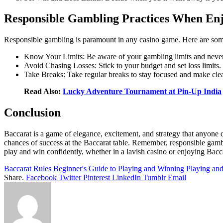
Responsible Gambling Practices When Enj
Responsible gambling is paramount in any casino game. Here are some 
Know Your Limits: Be aware of your gambling limits and never
Avoid Chasing Losses: Stick to your budget and set loss limits.
Take Breaks: Take regular breaks to stay focused and make cle
Read Also:
Lucky Adventure Tournament at Pin-Up India
Conclusion
Baccarat is a game of elegance, excitement, and strategy that anyone c
chances of success at the Baccarat table. Remember, responsible gambl
play and win confidently, whether in a lavish casino or enjoying Bacc
Baccarat Rules
Beginner's Guide to Playing and Winning
Playing an
Share.
Facebook
Twitter
Pinterest
LinkedIn
Tumblr
Email