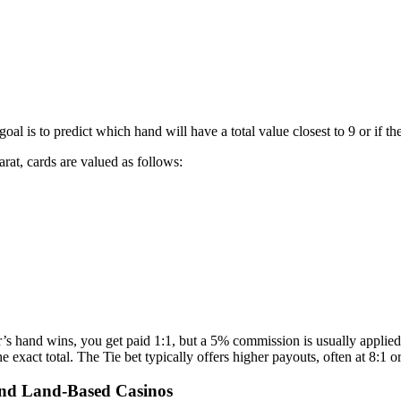
oal is to predict which hand will have a total value closest to 9 or if th
rat, cards are valued as follows:
’s hand wins, you get paid 1:1, but a 5% commission is usually applied
 exact total. The Tie bet typically offers higher payouts, often at 8:1 o
 and Land-Based Casinos