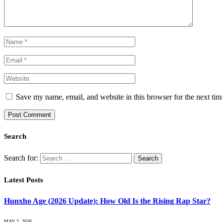
Save my name, email, and website in this browser for the next ti
Search
Search for:
Latest Posts
Hunxho Age (2026 Update): How Old Is the Rising Rap Star?
MAY 2, 2026