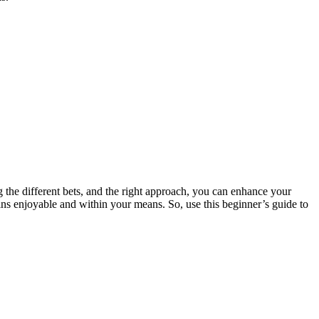
g the different bets, and the right approach, you can enhance your
ins enjoyable and within your means. So, use this beginner’s guide to