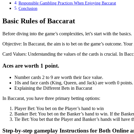
Responsible Gambling Practices When Enjoying Baccarat
Conclusion
Basic Rules of Baccarat
Before diving into the game’s complexities, let’s start with the basics.
Objective: In Baccarat, the aim is to bet on the game’s outcome. Your g
Card Values: Understanding the values of the cards is crucial. In Bacca
Aces are worth 1 point.
Number cards 2 to 9 are worth their face value.
10s and face cards (King, Queen, and Jack) are worth 0 points.
Explaining the Different Bets in Baccarat
In Baccarat, you have three primary betting options:
Player Bet: You bet on the Player’s hand to win
Banker Bet: You bet on the Banker’s hand to win. If the Banker
Tie Bet: You bet that the Player and Banker’s hands will have the
Step-by-step gameplay Instructions for Both Online