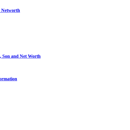
& Networth
e, Son and Net Worth
formation