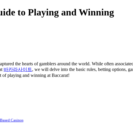
uide to Playing and Winning
tured the hearts of gamblers around the world. While often associated 
at
바카라사이트
, we will delve into the basic rules, betting options, ga
rt of playing and winning at Baccarat!
-Based Casinos