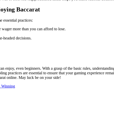
oying Baccarat
essential practices:
 wager more than you can afford to lose.
ar-headed decisions.
an enjoy, even beginners. With a grasp of the basic rules, understandin
ing practices are essential to ensure that your gaming experience rema
arat online. May luck be on your side!
d Winning