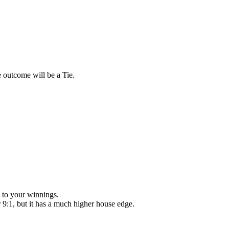
e outcome will be a Tie.
 to your winnings.
r 9:1, but it has a much higher house edge.