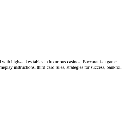
with high-stakes tables in luxurious casinos, Baccarat is a game
meplay instructions, third-card rules, strategies for success, bankroll