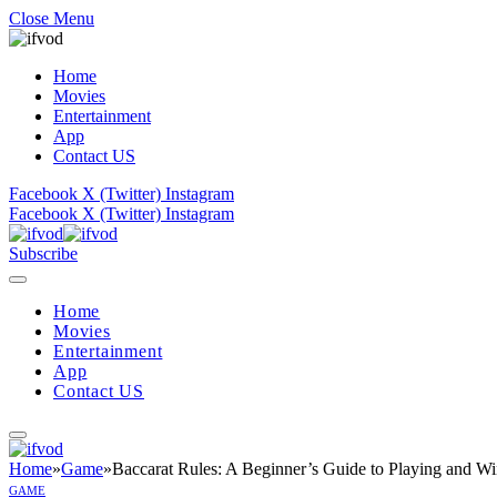
Close Menu
Home
Movies
Entertainment
App
Contact US
Facebook
X (Twitter)
Instagram
Facebook
X (Twitter)
Instagram
Subscribe
Home
Movies
Entertainment
App
Contact US
Home
»
Game
»
Baccarat Rules: A Beginner’s Guide to Playing and W
GAME