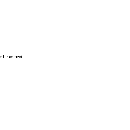
me I comment.