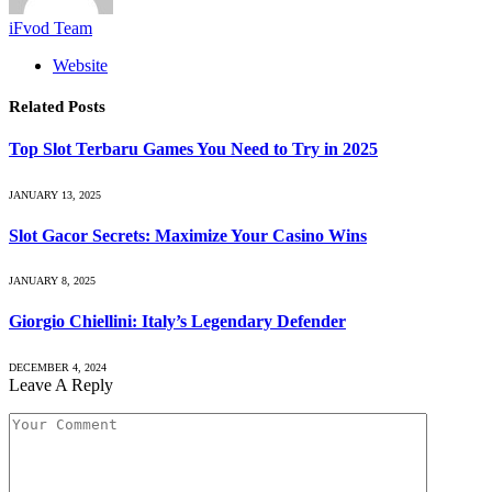
iFvod Team
Website
Related
Posts
Top Slot Terbaru Games You Need to Try in 2025
JANUARY 13, 2025
Slot Gacor Secrets: Maximize Your Casino Wins
JANUARY 8, 2025
Giorgio Chiellini: Italy’s Legendary Defender
DECEMBER 4, 2024
Leave A Reply