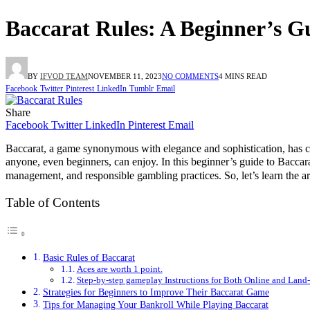
Baccarat Rules: A Beginner’s G
BY
IFVOD TEAM
NOVEMBER 11, 2023
NO COMMENTS
4 MINS READ
Facebook
Twitter
Pinterest
LinkedIn
Tumblr
Email
Share
Facebook
Twitter
LinkedIn
Pinterest
Email
Baccarat, a game synonymous with elegance and sophistication, has cap
anyone, even beginners, can enjoy. In this beginner’s guide to Baccar
management, and responsible gambling practices. So, let’s learn the a
Table of Contents
Basic Rules of Baccarat
Aces are worth 1 point.
Step-by-step gameplay Instructions for Both Online and Land
Strategies for Beginners to Improve Their Baccarat Game
Tips for Managing Your Bankroll While Playing Baccarat