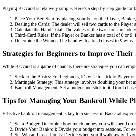
Playing Baccarat is relatively simple. Here’s a step-by-step guide for
Place Your Bet: Start by placing your bet on the Player, Banker,
Dealing the Cards: The dealer will sell two cards to the Player 
Calculate the Hand Total: The values of the two cards are added t
Third-Card Rules: If the Player or Banker has a total of 8 or 9, i
Determine the Winner: The hand with a total closest to 9 wins. If 
Strategies for Beginners to Improve Thei
While Baccarat is a game of chance, there are strategies you can emp
Stick to the Basics: For beginners, it’s wise to stick to Player
Martingale Strategy: This strategy involves doubling your bet afte
Bankroll Management: Set a budget and stick to it. Don’t chase
Tips for Managing Your Bankroll While P
Effective bankroll management is key to a successful Baccarat experi
Set a Budget: Determine how much money you will spend on Ba
Divide Your Bankroll: Divide your budget into sessions. For exa
Set Win and Loss Limits: Decide when you’ll walk away if you 