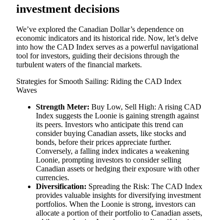
investment decisions
We’ve explored the Canadian Dollar’s dependence on
economic indicators and its historical ride. Now, let’s delve
into how the CAD Index serves as a powerful navigational
tool for investors, guiding their decisions through the
turbulent waters of the financial markets.
Strategies for Smooth Sailing: Riding the CAD Index
Waves
Strength Meter:
Buy Low, Sell High: A rising CAD
Index suggests the Loonie is gaining strength against
its peers. Investors who anticipate this trend can
consider buying Canadian assets, like stocks and
bonds, before their prices appreciate further.
Conversely, a falling index indicates a weakening
Loonie, prompting investors to consider selling
Canadian assets or hedging their exposure with other
currencies.
Diversification:
Spreading the Risk: The CAD Index
provides valuable insights for diversifying investment
portfolios. When the Loonie is strong, investors can
allocate a portion of their portfolio to Canadian assets,