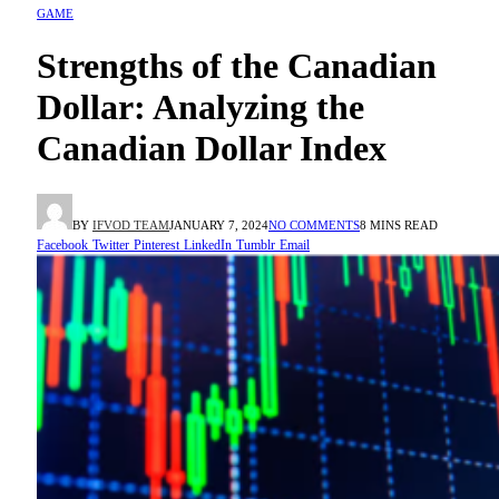
GAME
Strengths of the Canadian
Dollar: Analyzing the
Canadian Dollar Index
BY
IFVOD TEAM
JANUARY 7, 2024
NO COMMENTS
8 MINS READ
Facebook
Twitter
Pinterest
LinkedIn
Tumblr
Email