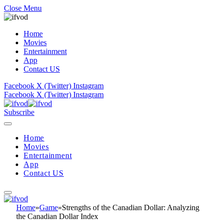
Close Menu
Home
Movies
Entertainment
App
Contact US
Facebook
X (Twitter)
Instagram
Facebook
X (Twitter)
Instagram
Subscribe
Home
Movies
Entertainment
App
Contact US
Home
»
Game
»
Strengths of the Canadian Dollar: Analyzing
the Canadian Dollar Index