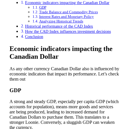
Economic indicators impacting the Canadian Dollar
GDP
Trade Balance and Commodity Prices
Interest Rates and Monetary Policy
Analyzing Historical Trends
Historical performance of the CAD Index
How the CAD Index influences investment decisions
Conclusion
Economic indicators impacting the
Canadian Dollar
As any other currency Canadian Dollar also is influenced by
economic indicators that impact its performance. Let’s check
them out
GDP
A strong and steady GDP, especially per capita GDP (which
accounts for population), means more goods and services
are being produced, leading to increased demand for
Canadian Dollars to purchase them. This translates to a
stronger Loonie. Conversely, a sluggish GDP can weaken
the currency.