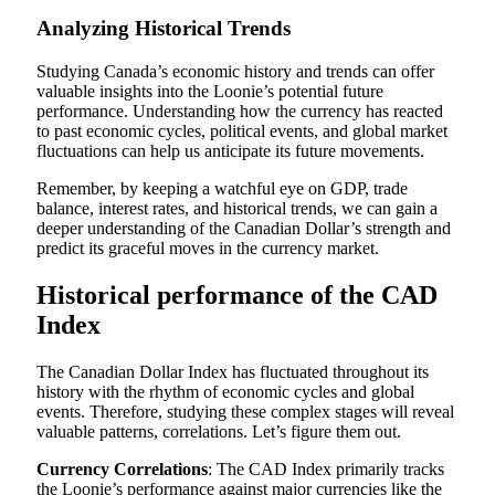
Analyzing Historical Trends
Studying Canada’s economic history and trends can offer
valuable insights into the Loonie’s potential future
performance. Understanding how the currency has reacted
to past economic cycles, political events, and global market
fluctuations can help us anticipate its future movements.
Remember, by keeping a watchful eye on GDP, trade
balance, interest rates, and historical trends, we can gain a
deeper understanding of the Canadian Dollar’s strength and
predict its graceful moves in the currency market.
Historical performance of the CAD
Index
The Canadian Dollar Index has fluctuated throughout its
history with the rhythm of economic cycles and global
events. Therefore, studying these complex stages will reveal
valuable patterns, correlations. Let’s figure them out.
Currency Correlations
: The CAD Index primarily tracks
the Loonie’s performance against major currencies like the