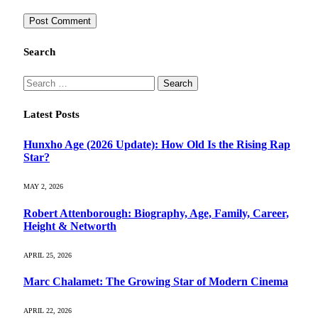
Search
Search
for:
Latest Posts
Hunxho Age (2026 Update): How Old Is the Rising Rap
Star?
MAY 2, 2026
Robert Attenborough: Biography, Age, Family, Career,
Height & Networth
APRIL 25, 2026
Marc Chalamet: The Growing Star of Modern Cinema
APRIL 22, 2026