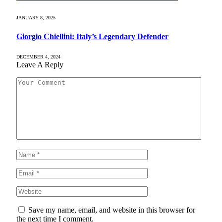
JANUARY 8, 2025
Giorgio Chiellini: Italy’s Legendary Defender
DECEMBER 4, 2024
Leave A Reply
Save my name, email, and website in this browser for
the next time I comment.