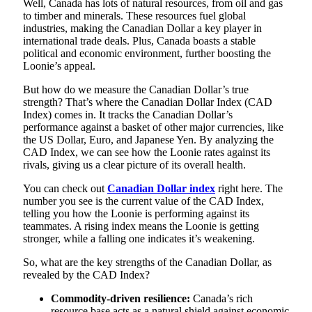
Well, Canada has lots of natural resources, from oil and gas
to timber and minerals. These resources fuel global
industries, making the Canadian Dollar a key player in
international trade deals. Plus, Canada boasts a stable
political and economic environment, further boosting the
Loonie’s appeal.
But how do we measure the Canadian Dollar’s true
strength? That’s where the Canadian Dollar Index (CAD
Index) comes in. It tracks the Canadian Dollar’s
performance against a basket of other major currencies, like
the US Dollar, Euro, and Japanese Yen. By analyzing the
CAD Index, we can see how the Loonie rates against its
rivals, giving us a clear picture of its overall health.
You can check out
Canadian
Dollar index
right here. The
number you see is the current value of the CAD Index,
telling you how the Loonie is performing against its
teammates. A rising index means the Loonie is getting
stronger, while a falling one indicates it’s weakening.
So, what are the key strengths of the Canadian Dollar, as
revealed by the CAD Index?
Commodity-driven resilience:
Canada’s rich
resource base acts as a natural shield against economic