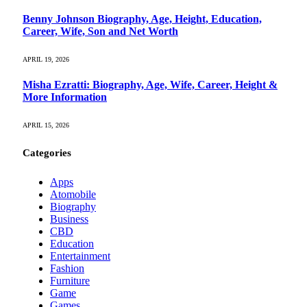
Benny Johnson Biography, Age, Height, Education,
Career, Wife, Son and Net Worth
APRIL 19, 2026
Misha Ezratti: Biography, Age, Wife, Career, Height &
More Information
APRIL 15, 2026
Categories
Apps
Atomobile
Biography
Business
CBD
Education
Entertainment
Fashion
Furniture
Game
Games