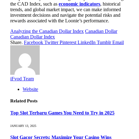
the CAD Index, such as
economic indicators
, historical
trends, and global market impact, we can make informed
investment decisions and navigate the potential risks and
rewards associated with the Loonie’s performance.
Analyzing the Canadian Dollar Index
Canadian Dollar
Canadian Dollar Index
Share.
Facebook
Twitter
Pinterest
LinkedIn
Tumblr
Email
iFvod Team
Website
Related
Posts
Top Slot Terbaru Games You Need to Try in 2025
JANUARY 13, 2025
Slot Gacor Secrets: Maximize Your Casino Wins