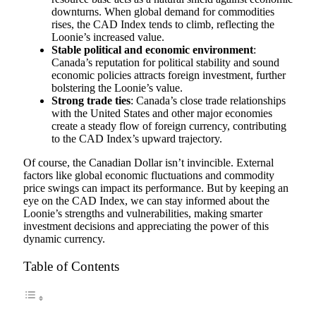
downturns. When global demand for commodities
rises, the CAD Index tends to climb, reflecting the
Loonie’s increased value.
Stable political and economic environment
:
Canada’s reputation for political stability and sound
economic policies attracts foreign investment, further
bolstering the Loonie’s value.
Strong trade ties
: Canada’s close trade relationships
with the United States and other major economies
create a steady flow of foreign currency, contributing
to the CAD Index’s upward trajectory.
Of course, the Canadian Dollar isn’t invincible. External
factors like global economic fluctuations and commodity
price swings can impact its performance. But by keeping an
eye on the CAD Index, we can stay informed about the
Loonie’s strengths and vulnerabilities, making smarter
investment decisions and appreciating the power of this
dynamic currency.
Table of Contents