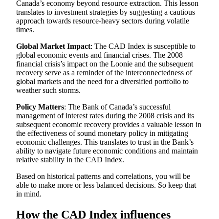
Canada’s economy beyond resource extraction. This lesson
translates to investment strategies by suggesting a cautious
approach towards resource-heavy sectors during volatile
times.
Global Market Impact
: The CAD Index is susceptible to
global economic events and financial crises. The 2008
financial crisis’s impact on the Loonie and the subsequent
recovery serve as a reminder of the interconnectedness of
global markets and the need for a diversified portfolio to
weather such storms.
Policy Matters
: The Bank of Canada’s successful
management of interest rates during the 2008 crisis and its
subsequent economic recovery provides a valuable lesson in
the effectiveness of sound monetary policy in mitigating
economic challenges. This translates to trust in the Bank’s
ability to navigate future economic conditions and maintain
relative stability in the CAD Index.
Based on historical patterns and correlations, you will be
able to make more or less balanced decisions. So keep that
in mind.
How the CAD Index influences