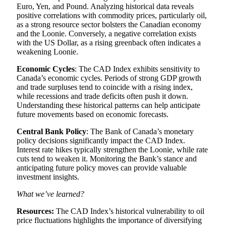
Euro, Yen, and Pound. Analyzing historical data reveals
positive correlations with commodity prices, particularly oil,
as a strong resource sector bolsters the Canadian economy
and the Loonie. Conversely, a negative correlation exists
with the US Dollar, as a rising greenback often indicates a
weakening Loonie.
Economic Cycles
: The CAD Index exhibits sensitivity to
Canada’s economic cycles. Periods of strong GDP growth
and trade surpluses tend to coincide with a rising index,
while recessions and trade deficits often push it down.
Understanding these historical patterns can help anticipate
future movements based on economic forecasts.
Central Bank Policy
: The Bank of Canada’s monetary
policy decisions significantly impact the CAD Index.
Interest rate hikes typically strengthen the Loonie, while rate
cuts tend to weaken it. Monitoring the Bank’s stance and
anticipating future policy moves can provide valuable
investment insights.
What we’ve learned?
Resources:
The CAD Index’s historical vulnerability to oil
price fluctuations highlights the importance of diversifying