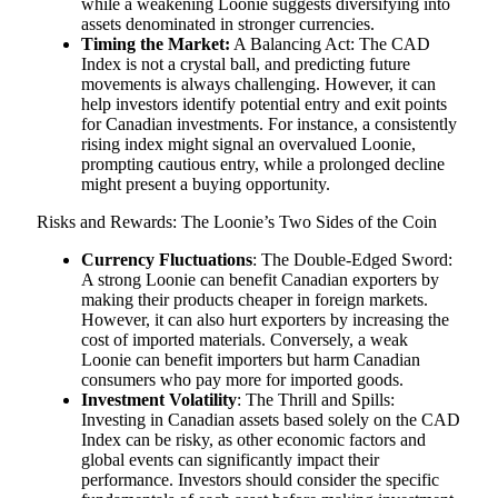
while a weakening Loonie suggests diversifying into
assets denominated in stronger currencies.
Timing the Market:
A Balancing Act: The CAD
Index is not a crystal ball, and predicting future
movements is always challenging. However, it can
help investors identify potential entry and exit points
for Canadian investments. For instance, a consistently
rising index might signal an overvalued Loonie,
prompting cautious entry, while a prolonged decline
might present a buying opportunity.
Risks and Rewards: The Loonie’s Two Sides of the Coin
Currency Fluctuations
: The Double-Edged Sword:
A strong Loonie can benefit Canadian exporters by
making their products cheaper in foreign markets.
However, it can also hurt exporters by increasing the
cost of imported materials. Conversely, a weak
Loonie can benefit importers but harm Canadian
consumers who pay more for imported goods.
Investment Volatility
: The Thrill and Spills:
Investing in Canadian assets based solely on the CAD
Index can be risky, as other economic factors and
global events can significantly impact their
performance. Investors should consider the specific