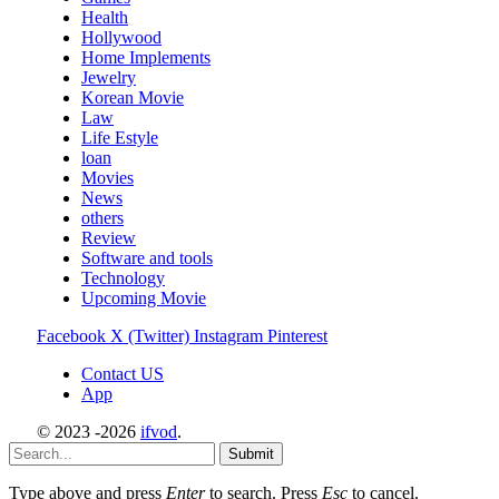
Health
Hollywood
Home Implements
Jewelry
Korean Movie
Law
Life Estyle
loan
Movies
News
others
Review
Software and tools
Technology
Upcoming Movie
Facebook
X (Twitter)
Instagram
Pinterest
Contact US
App
© 2023 -2026
ifvod
.
Submit
Type above and press
Enter
to search. Press
Esc
to cancel.