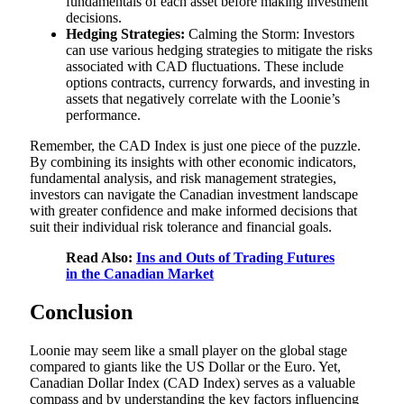
fundamentals of each asset before making investment
decisions.
Hedging Strategies:
Calming the Storm: Investors
can use various hedging strategies to mitigate the risks
associated with CAD fluctuations. These include
options contracts, currency forwards, and investing in
assets that negatively correlate with the Loonie’s
performance.
Remember, the CAD Index is just one piece of the puzzle.
By combining its insights with other economic indicators,
fundamental analysis, and risk management strategies,
investors can navigate the Canadian investment landscape
with greater confidence and make informed decisions that
suit their individual risk tolerance and financial goals.
Read Also:
Ins and Outs of Trading Futures
in the Canadian Market
Conclusion
Loonie may seem like a small player on the global stage
compared to giants like the US Dollar or the Euro. Yet,
Canadian Dollar Index (CAD Index) serves as a valuable
compass and by understanding the key factors influencing