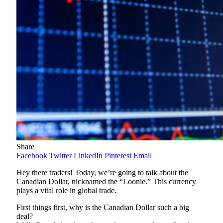
Share
Facebook
Twitter
LinkedIn
Pinterest
Email
Hey there traders! Today, we’re going to talk about the
Canadian Dollar, nicknamed the “Loonie.” This currency
plays a vital role in global trade.
First things first, why is the Canadian Dollar such a big
deal?