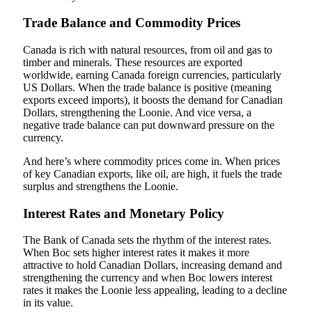
Trade Balance and Commodity Prices
Canada is rich with natural resources, from oil and gas to
timber and minerals. These resources are exported
worldwide, earning Canada foreign currencies, particularly
US Dollars. When the trade balance is positive (meaning
exports exceed imports), it boosts the demand for Canadian
Dollars, strengthening the Loonie. And vice versa, a
negative trade balance can put downward pressure on the
currency.
And here’s where commodity prices come in. When prices
of key Canadian exports, like oil, are high, it fuels the trade
surplus and strengthens the Loonie.
Interest Rates and Monetary Policy
The Bank of Canada sets the rhythm of the interest rates.
When Boc sets higher interest rates it makes it more
attractive to hold Canadian Dollars, increasing demand and
strengthening the currency and when Boc lowers interest
rates it makes the Loonie less appealing, leading to a decline
in its value.