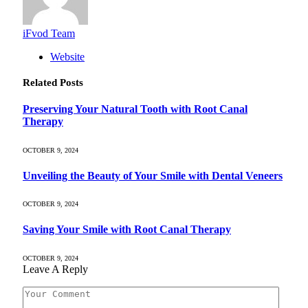
iFvod Team
Website
Related
Posts
Preserving Your Natural Tooth with Root Canal
Therapy
OCTOBER 9, 2024
Unveiling the Beauty of Your Smile with Dental Veneers
OCTOBER 9, 2024
Saving Your Smile with Root Canal Therapy
OCTOBER 9, 2024
Leave A Reply