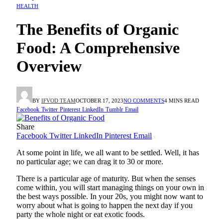
HEALTH
The Benefits of Organic
Food: A Comprehensive
Overview
BY
IFVOD TEAM
OCTOBER 17, 2023
NO COMMENTS
4 MINS READ
Facebook
Twitter
Pinterest
LinkedIn
Tumblr
Email
Share
Facebook
Twitter
LinkedIn
Pinterest
Email
At some point in life, we all want to be settled. Well, it has
no particular age; we can drag it to 30 or more.
There is a particular age of maturity. But when the senses
come within, you will start managing things on your own in
the best ways possible. In your 20s, you might now want to
worry about what is going to happen the next day if you
party the whole night or eat exotic foods.