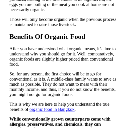
eggs you are boiling or the meat you cook at home are not
necessarily organic.
Those will only become organic when the previous process
is maintained to raise those livestock.
Benefits Of Organic Food
After you have understood what organic means, it’s time to
understand why you should go for it. Well, comparatively,
organic foods are slightly higher priced than conventional
food.
So, for any person, the first choice will be to go for
conventional as it is. A middle-class family wants to save as
much as possible. They do not want to mess with their
monthly income, and thus, if you do not know the benefits,
you might not go for organic foods.
This is why we are here to help you understand the true
benefits of
organic food in Bangkok
.
While conventionally grown counterparts come with
allergies, preservatives, and chemicals, they can