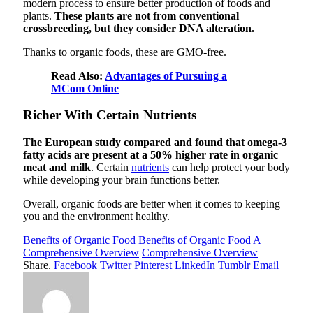
modern process to ensure better production of foods and
plants.
These plants are not from conventional
crossbreeding, but they consider DNA alteration.
Thanks to organic foods, these are GMO-free.
Read Also:
Advantages of Pursuing a
MCom Online
Richer With Certain Nutrients
The European study compared and found that omega-3
fatty acids are present at a 50% higher rate in organic
meat and milk
. Certain
nutrients
can help protect your body
while developing your brain functions better.
Overall, organic foods are better when it comes to keeping
you and the environment healthy.
Benefits of Organic Food
Benefits of Organic Food A
Comprehensive Overview
Comprehensive Overview
Share.
Facebook
Twitter
Pinterest
LinkedIn
Tumblr
Email