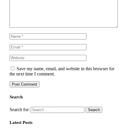
Save my name, email, and website in this browser for
the next time I comment.
Search
Search for:
Latest Posts