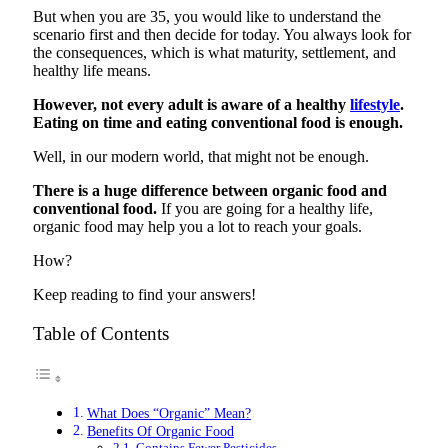
But when you are 35, you would like to understand the
scenario first and then decide for today. You always look for
the consequences, which is what maturity, settlement, and
healthy life means.
However, not every adult is aware of a healthy
lifestyle
.
Eating on time and eating conventional food is enough.
Well, in our modern world, that might not be enough.
There is a huge difference between organic food and
conventional food.
If you are going for a healthy life,
organic food may help you a lot to reach your goals.
How?
Keep reading to find your answers!
Table of Contents
What Does “Organic” Mean?
Benefits Of Organic Food
Contains Fewer Pesticides