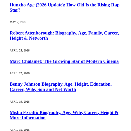
Hunxho Age (2026 Update): How Old Is the Rising Rap
Star?
MAY 2, 2026
Robert Attenborough: Biography, Age, Family, Career,
Height & Networth
APRIL 25, 2026
Marc Chalamet: The Growing Star of Modern Cinema
APRIL 22, 2026
Benny Johnson Biography, Age, Height, Education,
Career, Wife, Son and Net Worth
APRIL 19, 2026
Misha Ezratti: Biography, Age, Wife, Career, Height &
More Information
APRIL 15, 2026