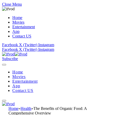
Close Menu
Home
Movies
Entertainment
App
Contact US
Facebook
X (Twitter)
Instagram
Facebook
X (Twitter)
Instagram
Subscribe
Home
Movies
Entertainment
App
Contact US
Home
»
Health
»
The Benefits of Organic Food: A
Comprehensive Overview