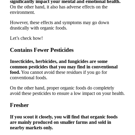
significantly impact your mental and emotional health.
On the other hand, it also has adverse effects on the
environment.
However, these effects and symptoms may go down
drastically with organic foods.
Let’s check how!
Contains Fewer Pesticides
Insecticides, herbicides, and fungicides are some
common pesticides that you may find in conventional
food.
You cannot avoid these residues if you go for
conventional foods.
On the other hand, proper organic foods do completely
avoid these pesticides to ensure a low impact on your health.
Fresher
If you scout it closely, you will find that organic foods
are mainly produced on smaller farms and sold in
nearby markets only.