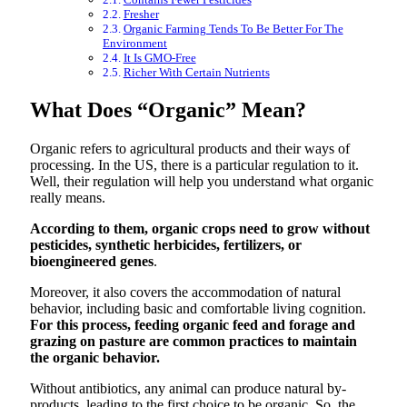
Fresher
Organic Farming Tends To Be Better For The
Environment
It Is GMO-Free
Richer With Certain Nutrients
What Does “Organic” Mean?
Organic refers to agricultural products and their ways of
processing. In the US, there is a particular regulation to it.
Well, their regulation will help you understand what organic
really means.
According to them, organic crops need to grow without
pesticides, synthetic herbicides, fertilizers, or
bioengineered genes
.
Moreover, it also covers the accommodation of natural
behavior, including basic and comfortable living cognition.
For this process, feeding organic feed and forage and
grazing on pasture are common practices to maintain
the organic behavior.
Without antibiotics, any animal can produce natural by-
products, leading to the first choice to be organic. So, the