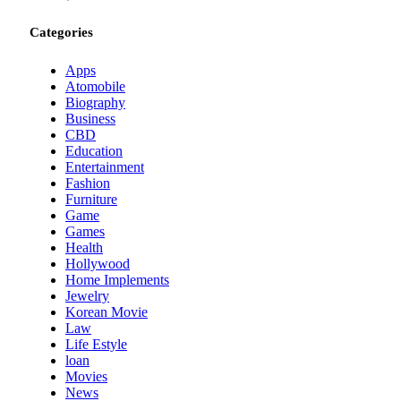
Categories
Apps
Atomobile
Biography
Business
CBD
Education
Entertainment
Fashion
Furniture
Game
Games
Health
Hollywood
Home Implements
Jewelry
Korean Movie
Law
Life Estyle
loan
Movies
News