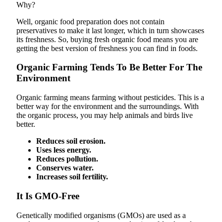
Why?
Well, organic food preparation does not contain
preservatives to make it last longer, which in turn showcases
its freshness. So, buying fresh organic food means you are
getting the best version of freshness you can find in foods.
Organic Farming Tends To Be Better For The
Environment
Organic farming means farming without pesticides. This is a
better way for the environment and the surroundings. With
the organic process, you may help animals and birds live
better.
Reduces soil erosion.
Uses less energy.
Reduces pollution.
Conserves water.
Increases soil fertility.
It Is GMO-Free
Genetically modified organisms (GMOs) are used as a