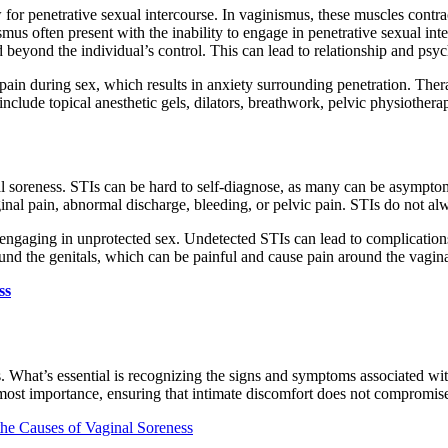
for penetrative sexual intercourse. In vaginismus, these muscles contrac
ismus often present with the inability to engage in penetrative sexual in
d beyond the individual’s control. This can lead to relationship and psyc
or pain during sex, which results in anxiety surrounding penetration. T
include topical anesthetic gels, dilators, breathwork, pelvic physiothera
nal soreness. STIs can be hard to self-diagnose, as many can be asym
nal pain, abnormal discharge, bleeding, or pelvic pain. STIs do not al
 engaging in unprotected sex. Undetected STIs can lead to complications
ound the genitals, which can be painful and cause pain around the vagina
ss
s. What’s essential is recognizing the signs and symptoms associated w
 utmost importance, ensuring that intimate discomfort does not compromis
he Causes of Vaginal Soreness