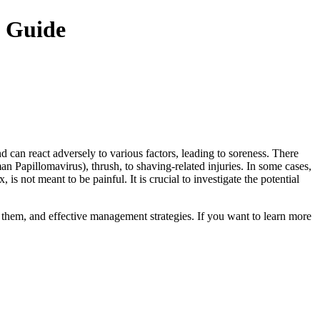
e Guide
d can react adversely to various factors, leading to soreness. There
 Papillomavirus), thrush, to shaving-related injuries. In some cases,
 is not meant to be painful. It is crucial to investigate the potential
y them, and effective management strategies. If you want to learn more