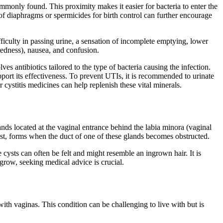
mmonly found. This proximity makes it easier for bacteria to enter the
e of diaphragms or spermicides for birth control can further encourage
ficulty in passing urine, a sensation of incomplete emptying, lower
iredness), nausea, and confusion.
es antibiotics tailored to the type of bacteria causing the infection.
pport its effectiveness. To prevent UTIs, it is recommended to urinate
 cystitis medicines can help replenish these vital minerals.
nds located at the vaginal entrance behind the labia minora (vaginal
 cyst, forms when the duct of one of these glands becomes obstructed.
 cysts can often be felt and might resemble an ingrown hair. It is
 grow, seeking medical advice is crucial.
ith vaginas. This condition can be challenging to live with but is