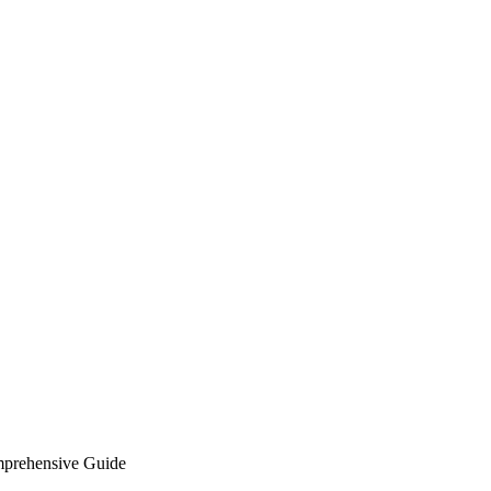
mprehensive Guide