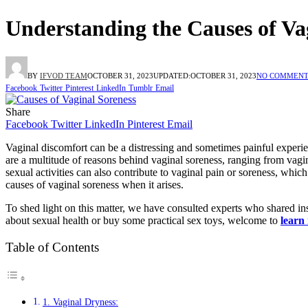
Understanding the Causes of Va
BY
IFVOD TEAM
OCTOBER 31, 2023
UPDATED:
OCTOBER 31, 2023
NO COMMENT
Facebook
Twitter
Pinterest
LinkedIn
Tumblr
Email
Share
Facebook
Twitter
LinkedIn
Pinterest
Email
Vaginal discomfort can be a distressing and sometimes painful experienc
are a multitude of reasons behind vaginal soreness, ranging from vag
sexual activities can also contribute to vaginal pain or soreness, which i
causes of vaginal soreness when it arises.
To shed light on this matter, we have consulted experts who shared in
about sexual health or buy some practical sex toys, welcome to
learn
Table of Contents
1. Vaginal Dryness: