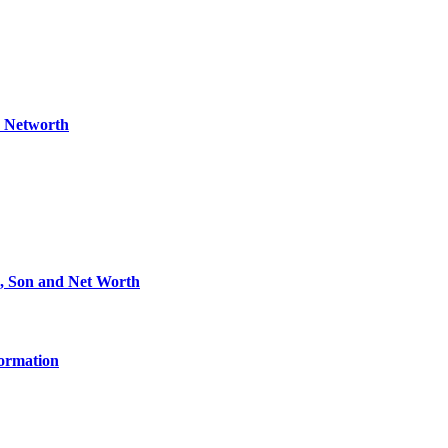
& Networth
e, Son and Net Worth
formation