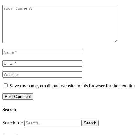
Save my name, email, and website in this browser for the next ti
Search
Search for: