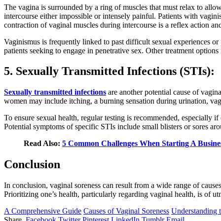
The vagina is surrounded by a ring of muscles that must relax to allow 
intercourse either impossible or intensely painful. Patients with vagin
contraction of vaginal muscles during intercourse is a reflex action an
Vaginismus is frequently linked to past difficult sexual experiences 
patients seeking to engage in penetrative sex. Other treatment options 
5. Sexually Transmitted Infections (STIs):
Sexually transmitted infections
are another potential cause of vagi
women may include itching, a burning sensation during urination, vagi
To ensure sexual health, regular testing is recommended, especially if
Potential symptoms of specific STIs include small blisters or sores ar
Read Also:
5 Common Challenges When Starting A Busine
Conclusion
In conclusion, vaginal soreness can result from a wide range of cause
Prioritizing one’s health, particularly regarding vaginal health, is of
A Comprehensive Guide
Causes of Vaginal Soreness
Understanding t
Share.
Facebook
Twitter
Pinterest
LinkedIn
Tumblr
Email