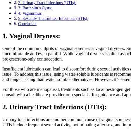
2. Urinary Tract Infections (UTIs):
3. Bartholin’s Cysts:
4. Vaginismus:
5. Sexually Transmitted Infections (STIs):
Conclusion
1. Vaginal Dryness:
One of the common culprits of vaginal soreness is vaginal dryness. Suff
uncomfortable and even painful. While vaginal dryness is often associa
progesterone-only contraception.
Insufficient lubrication can lead to discomfort during sexual activiti
issue. To address this issue, using water-soluble lubricants is recommen
and longer-lasting than water-soluble alternatives. However, it’s esse
For those who are menopausal, treatments such as local oestrogen gel o
consult with a healthcare provider or a specialist for guidance and app
2. Urinary Tract Infections (UTIs):
Urinary tract infections are another common cause of vaginal soreness.
UTIs include frequent sexual activity, not urinating after sex, and imp