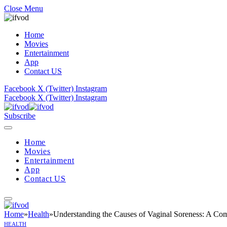
Close Menu
Home
Movies
Entertainment
App
Contact US
Facebook
X (Twitter)
Instagram
Facebook
X (Twitter)
Instagram
Subscribe
Home
Movies
Entertainment
App
Contact US
Home
»
Health
»
Understanding the Causes of Vaginal Soreness: A Co
HEALTH