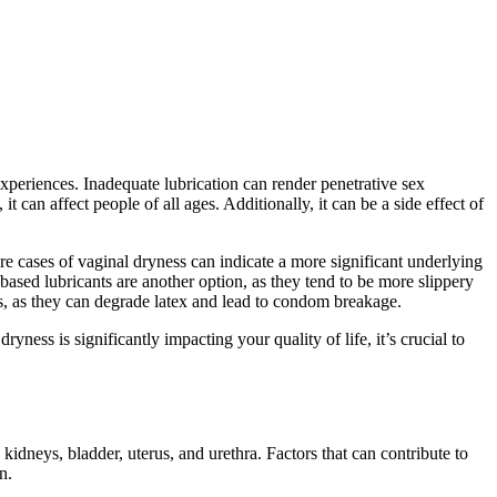
 experiences. Inadequate lubrication can render penetrative sex
an affect people of all ages. Additionally, it can be a side effect of
ere cases of vaginal dryness can indicate a more significant underlying
e-based lubricants are another option, as they tend to be more slippery
oms, as they can degrade latex and lead to condom breakage.
ss is significantly impacting your quality of life, it’s crucial to
idneys, bladder, uterus, and urethra. Factors that can contribute to
n.