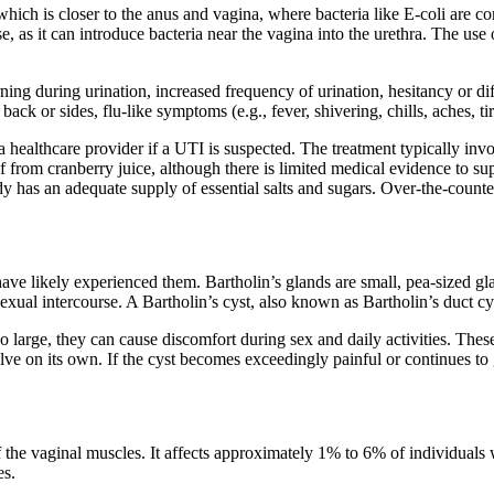
ich is closer to the anus and vagina, where bacteria like E-coli are co
se, as it can introduce bacteria near the vagina into the urethra. The us
ng during urination, increased frequency of urination, hesitancy or dif
back or sides, flu-like symptoms (e.g., fever, shivering, chills, aches, t
healthcare provider if a UTI is suspected. The treatment typically involv
ef from cranberry juice, although there is limited medical evidence to su
y has an adequate supply of essential salts and sugars. Over-the-counter
ve likely experienced them. Bartholin’s glands are small, pea-sized gla
g sexual intercourse. A Bartholin’s cyst, also known as Bartholin’s duct
o large, they can cause discomfort during sex and daily activities. These
esolve on its own. If the cyst becomes exceedingly painful or continues to
 the vaginal muscles. It affects approximately 1% to 6% of individuals w
es.