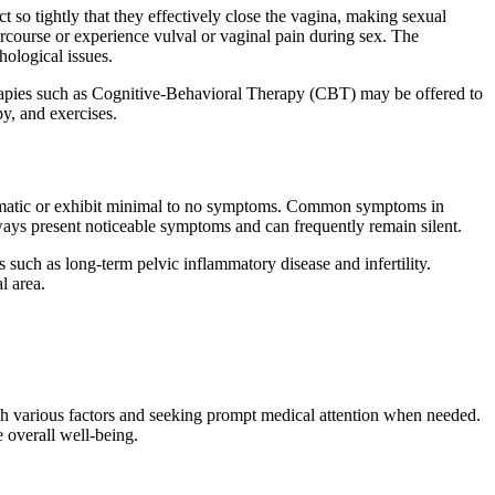
t so tightly that they effectively close the vagina, making sexual
tercourse or experience vulval or vaginal pain during sex. The
hological issues.
herapies such as Cognitive-Behavioral Therapy (CBT) may be offered to
py, and exercises.
ptomatic or exhibit minimal to no symptoms. Common symptoms in
ways present noticeable symptoms and can frequently remain silent.
 such as long-term pelvic inflammatory disease and infertility.
l area.
ith various factors and seeking prompt medical attention when needed.
e overall well-being.