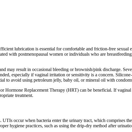
icient lubrication is essential for comfortable and friction-free sexual
ted with postmenopausal women or individuals who are breastfeeding, it c
es and may result in occasional bleeding or brownish/pink discharge. Sev
ded, especially if vaginal irritation or sensitivity is a concern. Silicon
ntial to avoid using petroleum jelly, baby oil, or mineral oil with cond
r Hormone Replacement Therapy (HRT) can be beneficial. If vaginal dryne
ropriate treatment.
 UTIs occur when bacteria enter the urinary tract, which comprises the k
roper hygiene practices, such as using the drip-dry method after urinatio