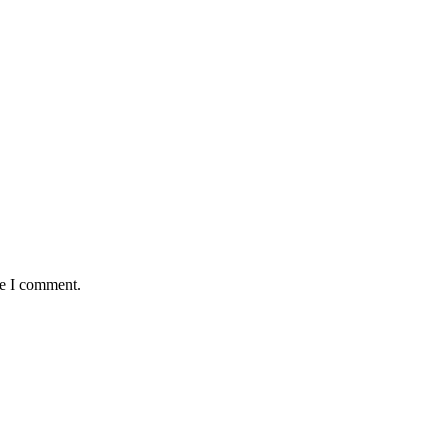
me I comment.