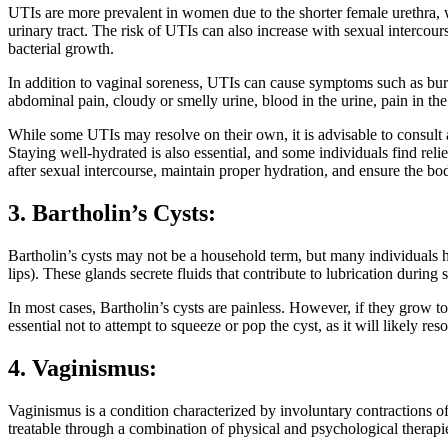
UTIs are more prevalent in women due to the shorter female urethra, wh
urinary tract. The risk of UTIs can also increase with sexual intercour
bacterial growth.
In addition to vaginal soreness, UTIs can cause symptoms such as burni
abdominal pain, cloudy or smelly urine, blood in the urine, pain in the 
While some UTIs may resolve on their own, it is advisable to consult a 
Staying well-hydrated is also essential, and some individuals find reli
after sexual intercourse, maintain proper hydration, and ensure the bod
3. Bartholin’s Cysts:
Bartholin’s cysts may not be a household term, but many individuals ha
lips). These glands secrete fluids that contribute to lubrication durin
In most cases, Bartholin’s cysts are painless. However, if they grow to
essential not to attempt to squeeze or pop the cyst, as it will likely r
4. Vaginismus:
Vaginismus is a condition characterized by involuntary contractions of
treatable through a combination of physical and psychological therapi