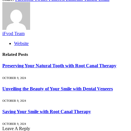
iFvod Team
Website
Related
Posts
Preserving Your Natural Tooth with Root Canal Therapy
OCTOBER 9, 2024
Unveiling the Beauty of Your Smile with Dental Veneers
OCTOBER 9, 2024
Saving Your Smile with Root Canal Therapy
OCTOBER 9, 2024
Leave A Reply