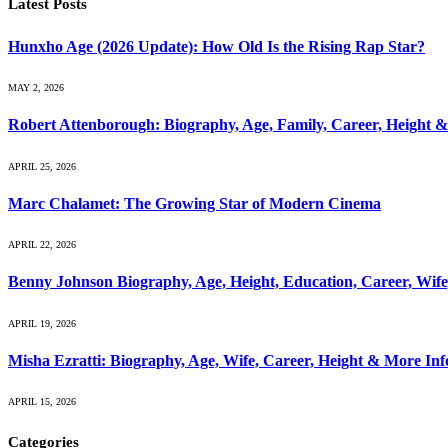
Latest Posts
Hunxho Age (2026 Update): How Old Is the Rising Rap Star?
MAY 2, 2026
Robert Attenborough: Biography, Age, Family, Career, Height 
APRIL 25, 2026
Marc Chalamet: The Growing Star of Modern Cinema
APRIL 22, 2026
Benny Johnson Biography, Age, Height, Education, Career, Wif
APRIL 19, 2026
Misha Ezratti: Biography, Age, Wife, Career, Height & More In
APRIL 15, 2026
Categories