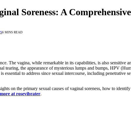
ginal Soreness: A Comprehensiv
S
6 MINS READ
e. The vagina, while remarkable in its capabilities, is also sensitive an
inal tearing, the appearance of mysterious lumps and bumps, HPV (Human
s essential to address since sexual intercourse, including penetrative sex,
sights on the primary sexual causes of vaginal soreness, how to identif
 more at rosevibrater
.